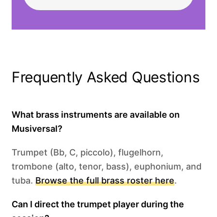
Frequently Asked Questions
What brass instruments are available on
Musiversal?
Trumpet (Bb, C, piccolo), flugelhorn,
trombone (alto, tenor, bass), euphonium, and
tuba.
Browse the full brass roster here
.
Can I direct the trumpet player during the