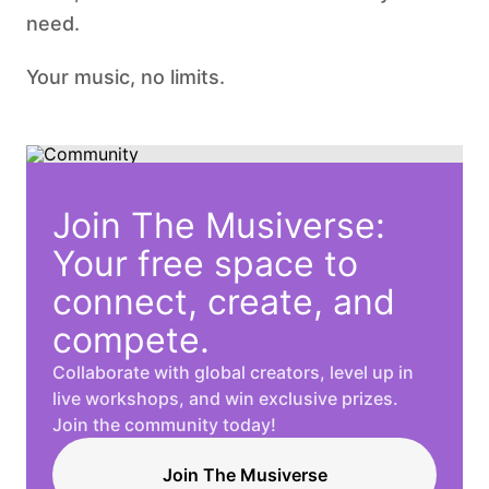
need.
Your music, no limits.
Join The Musiverse:
Your free space to
connect, create, and
compete.
Collaborate with global creators, level up in
live workshops, and win exclusive prizes.
Join the community today!
Join The Musiverse