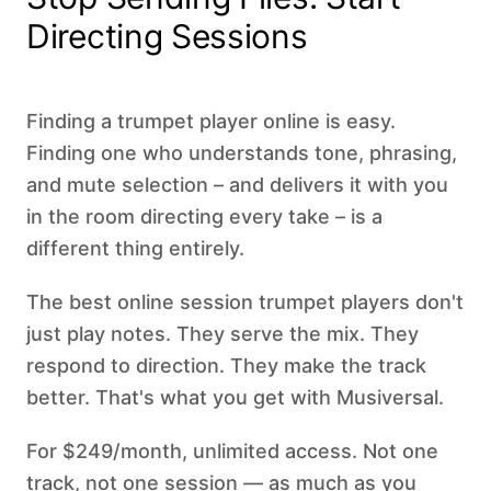
Directing Sessions
Finding a trumpet player online is easy.
Finding one who understands tone, phrasing,
and mute selection – and delivers it with you
in the room directing every take – is a
different thing entirely.
The best online session trumpet players don't
just play notes. They serve the mix. They
respond to direction. They make the track
better. That's what you get with Musiversal.
For $249/month, unlimited access. Not one
track, not one session — as much as you