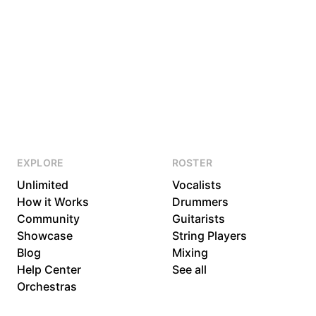
EXPLORE
ROSTER
Unlimited
Vocalists
How it Works
Drummers
Community
Guitarists
Showcase
String Players
Blog
Mixing
Help Center
See all
Orchestras