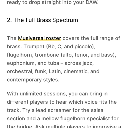
ready to drop straight into your DAW.
2. The Full Brass Spectrum
The
Musiversal roster
covers the full range of
brass. Trumpet (Bb, C, and piccolo),
flugelhorn, trombone (alto, tenor, and bass),
euphonium, and tuba – across jazz,
orchestral, funk, Latin, cinematic, and
contemporary styles.
With unlimited sessions, you can bring in
different players to hear which voice fits the
track. Try a lead screamer for the salsa
section and a mellow flugelhorn specialist for
the bridge. Ask multiple players to improvise a