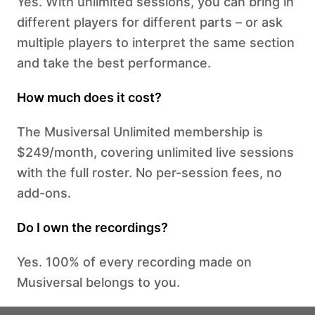
Yes. With unlimited sessions, you can bring in
different players for different parts – or ask
multiple players to interpret the same section
and take the best performance.
How much does it cost?
The Musiversal Unlimited membership is
$249/month, covering unlimited live sessions
with the full roster. No per-session fees, no
add-ons.
Do I own the recordings?
Yes. 100% of every recording made on
Musiversal belongs to you.