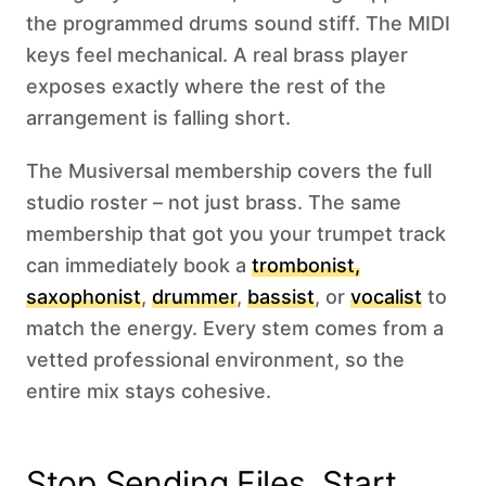
the programmed drums sound stiff. The MIDI
keys feel mechanical. A real brass player
exposes exactly where the rest of the
arrangement is falling short.
The Musiversal membership covers the full
studio roster – not just brass. The same
membership that got you your trumpet track
can immediately book a
trombonist,
saxophonist
,
drummer
,
bassist
, or
vocalist
to
match the energy. Every stem comes from a
vetted professional environment, so the
entire mix stays cohesive.
Stop Sending Files. Start