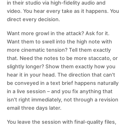
in their studio via high-fidelity audio and
video. You hear every take as it happens. You
direct every decision.
Want more growl in the attack? Ask for it.
Want them to swell into the high note with
more cinematic tension? Tell them exactly
that. Need the notes to be more staccato, or
slightly longer? Show them exactly how you
hear it in your head. The direction that can't
be conveyed in a text brief happens naturally
in a live session – and you fix anything that
isn't right immediately, not through a revision
email three days later.
You leave the session with final-quality files,