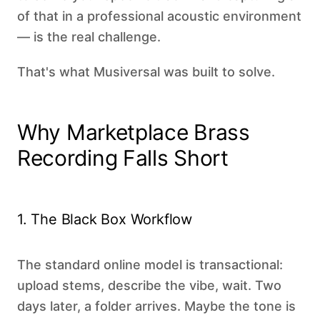
of that in a professional acoustic environment
— is the real challenge.
That's what Musiversal was built to solve.
Why Marketplace Brass
Recording Falls Short
1. The Black Box Workflow
The standard online model is transactional:
upload stems, describe the vibe, wait. Two
days later, a folder arrives. Maybe the tone is