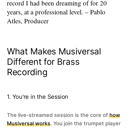
record I had been dreaming of for 20
years, at a professional level. – Pablo
Atles, Producer
What Makes Musiversal
Different for Brass
Recording
1. You're in the Session
The live-streamed session is the core of
how
Musiversal works
. You join the trumpet player