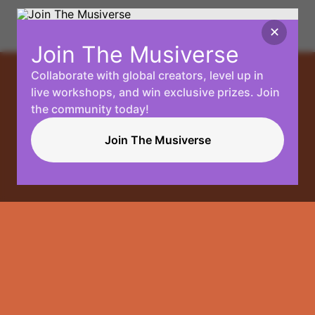
✕
Join The Musiverse
Collaborate with global creators, level up in
Your
live workshops, and win exclusive prizes. Join
the community today!
Music, No
Join The Musiverse
Limits.