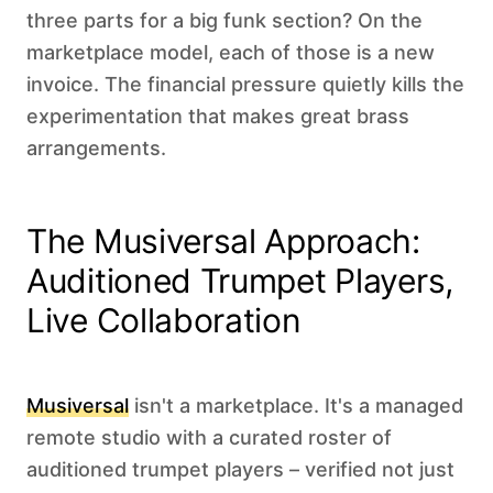
three parts for a big funk section? On the
marketplace model, each of those is a new
invoice. The financial pressure quietly kills the
experimentation that makes great brass
arrangements.
The Musiversal Approach:
Auditioned Trumpet Players,
Live Collaboration
Musiversal
isn't a marketplace. It's a managed
remote studio with a curated roster of
auditioned trumpet players – verified not just