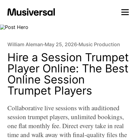
William Aleman
May 25, 2026
Music Production
•
•
Hire a Session Trumpet
Player Online: The Best
Online Session
Trumpet Players
Collaborative live sessions with auditioned
session trumpet players, unlimited bookings,
one flat monthly fee. Direct every take in real
time and walk away with final-quality files the