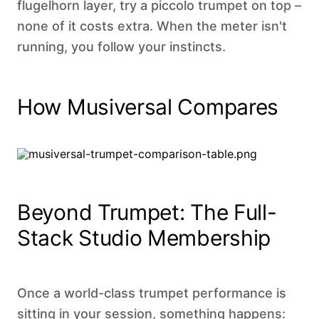
flugelhorn layer, try a piccolo trumpet on top –
none of it costs extra. When the meter isn't
running, you follow your instincts.
How Musiversal Compares
Beyond Trumpet: The Full-
Stack Studio Membership
Once a world-class trumpet performance is
sitting in your session, something happens: