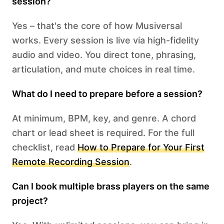
session?
Yes – that's the core of how Musiversal
works. Every session is live via high-fidelity
audio and video. You direct tone, phrasing,
articulation, and mute choices in real time.
What do I need to prepare before a session?
At minimum, BPM, key, and genre. A chord
chart or lead sheet is required. For the full
checklist, read
How to Prepare for Your First
Remote Recording Session
.
Can I book multiple brass players on the same
project?