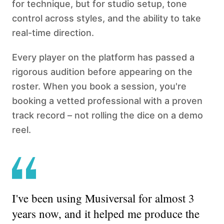
for technique, but for studio setup, tone
control across styles, and the ability to take
real-time direction.
Every player on the platform has passed a
rigorous audition before appearing on the
roster. When you book a session, you're
booking a vetted professional with a proven
track record – not rolling the dice on a demo
reel.
I've been using Musiversal for almost 3
years now, and it helped me produce the