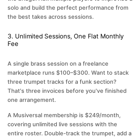
solo and build the perfect performance from
the best takes across sessions.
3. Unlimited Sessions, One Flat Monthly
Fee
A single brass session on a freelance
marketplace runs $100–$300. Want to stack
three trumpet tracks for a funk section?
That's three invoices before you've finished
one arrangement.
A Musiversal membership is $249/month,
covering unlimited live sessions with the
entire roster. Double-track the trumpet, add a