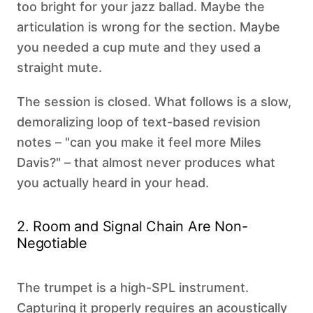
too bright for your jazz ballad. Maybe the
articulation is wrong for the section. Maybe
you needed a cup mute and they used a
straight mute.
The session is closed. What follows is a slow,
demoralizing loop of text-based revision
notes – "can you make it feel more Miles
Davis?" – that almost never produces what
you actually heard in your head.
2. Room and Signal Chain Are Non-
Negotiable
The trumpet is a high-SPL instrument.
Capturing it properly requires an acoustically