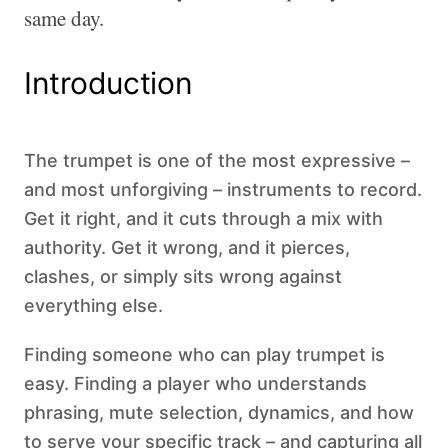
same day.
Introduction
The trumpet is one of the most expressive –
and most unforgiving – instruments to record.
Get it right, and it cuts through a mix with
authority. Get it wrong, and it pierces,
clashes, or simply sits wrong against
everything else.
Finding someone who can play trumpet is
easy. Finding a player who understands
phrasing, mute selection, dynamics, and how
to serve your specific track – and capturing all