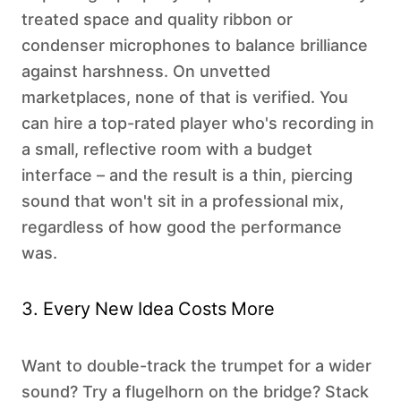
treated space and quality ribbon or
condenser microphones to balance brilliance
against harshness. On unvetted
marketplaces, none of that is verified. You
can hire a top-rated player who's recording in
a small, reflective room with a budget
interface – and the result is a thin, piercing
sound that won't sit in a professional mix,
regardless of how good the performance
was.
3. Every New Idea Costs More
Want to double-track the trumpet for a wider
sound? Try a flugelhorn on the bridge? Stack