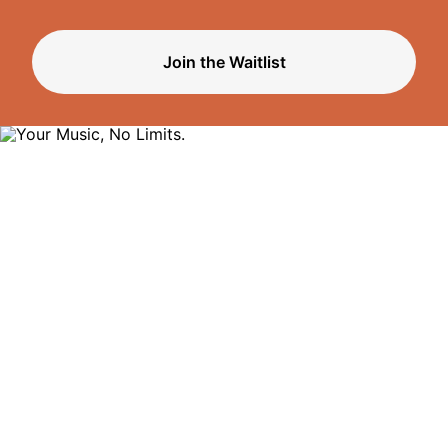
Join the Waitlist