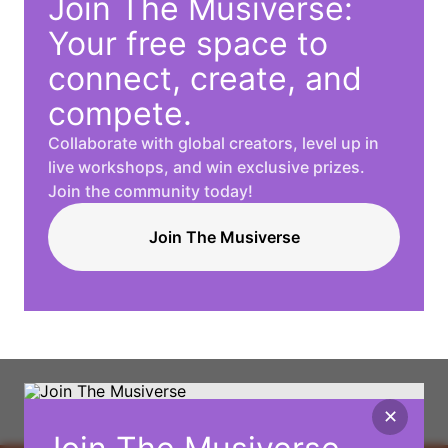
Join The Musiverse:
Your free space to
connect, create, and
compete.
Collaborate with global creators, level up in
live workshops, and win exclusive prizes.
Join the community today!
Join The Musiverse
✕