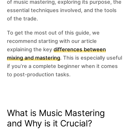
of music mastering, exploring its purpose, the
essential techniques involved, and the tools
of the trade.
To get the most out of this guide, we
recommend starting with our article
explaining the key
differences between
mixing and mastering
. This is especially useful
if you’re a complete beginner when it comes
to post-production tasks.
What is Music Mastering
and Why is it Crucial?