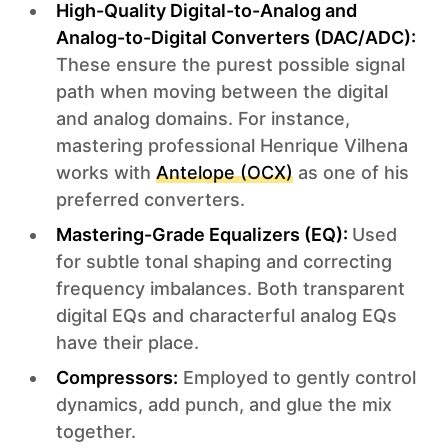
High-Quality Digital-to-Analog and
Analog-to-Digital Converters (DAC/ADC):
These ensure the purest possible signal
path when moving between the digital
and analog domains. For instance,
mastering professional Henrique Vilhena
works with
Antelope (OCX)
as one of his
preferred converters.
Mastering-Grade Equalizers (EQ):
Used
for subtle tonal shaping and correcting
frequency imbalances. Both transparent
digital EQs and characterful analog EQs
have their place.
Compressors:
Employed to gently control
dynamics, add punch, and glue the mix
together.