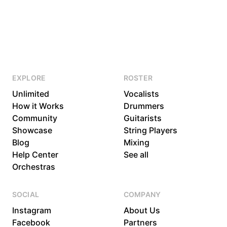
EXPLORE
ROSTER
Unlimited
Vocalists
How it Works
Drummers
Community
Guitarists
Showcase
String Players
Blog
Mixing
Help Center
See all
Orchestras
SOCIAL
COMPANY
Instagram
About Us
Facebook
Partners