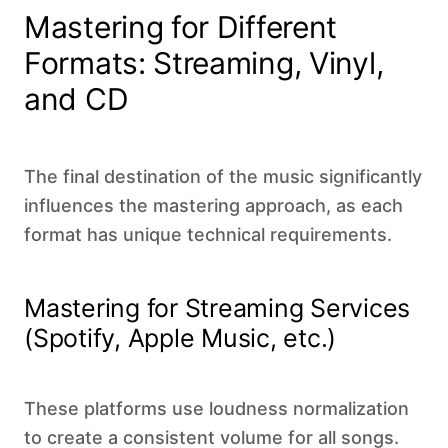
Mastering for Different
Formats: Streaming, Vinyl,
and CD
The final destination of the music significantly
influences the mastering approach, as each
format has unique technical requirements.
Mastering for Streaming Services
(Spotify, Apple Music, etc.)
These platforms use loudness normalization
to create a consistent volume for all songs.