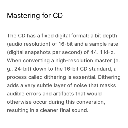
Mastering for CD
The CD has a fixed digital format: a bit depth
(audio resolution) of 16-bit and a sample rate
(digital snapshots per second) of 44. 1 kHz.
When converting a high-resolution master (e.
g., 24-bit) down to the 16-bit CD standard, a
process called dithering is essential. Dithering
adds a very subtle layer of noise that masks
audible errors and artifacts that would
otherwise occur during this conversion,
resulting in a cleaner final sound.