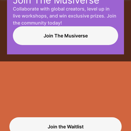
Join The Musiverse
Collaborate with global creators, level up in
Your
live workshops, and win exclusive prizes. Join
the community today!
Music, No
Join The Musiverse
Limits.
Join the Waitlist