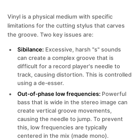
Vinyl is a physical medium with specific
limitations for the cutting stylus that carves
the groove. Two key issues are:
‍Sibilance:
Excessive, harsh "s" sounds
can create a complex groove that is
difficult for a record player's needle to
track, causing distortion. This is controlled
using a de-esser.‍
Out-of-phase low frequencies:
Powerful
bass that is wide in the stereo image can
create vertical groove movements,
causing the needle to jump. To prevent
this, low frequencies are typically
centered in the mix (made mono).