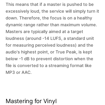
This means that if a master is pushed to be
excessively loud, the service will simply turn it
down. Therefore, the focus is on a healthy
dynamic range rather than maximum volume.
Masters are typically aimed at a target
loudness (around -14 LUFS, a standard unit
for measuring perceived loudness) and the
audio's highest point, or True Peak, is kept
below -1 dB to prevent distortion when the
file is converted to a streaming format like
MP3 or AAC.
Mastering for Vinyl