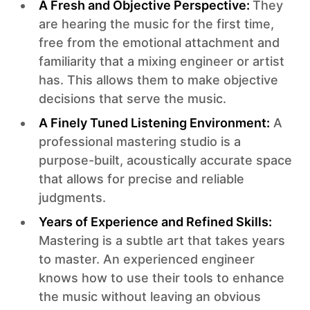
A Fresh and Objective Perspective:
They
are hearing the music for the first time,
free from the emotional attachment and
familiarity that a mixing engineer or artist
has. This allows them to make objective
decisions that serve the music.‍
A Finely Tuned Listening Environment:
A
professional mastering studio is a
purpose-built, acoustically accurate space
that allows for precise and reliable
judgments.‍
Years of Experience and Refined Skills:
Mastering is a subtle art that takes years
to master. An experienced engineer
knows how to use their tools to enhance
the music without leaving an obvious