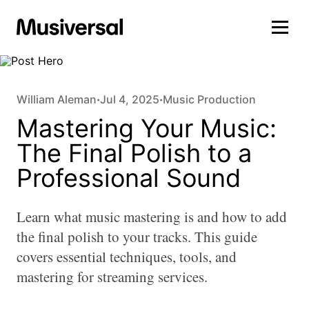
William Aleman
Jul 4, 2025
Music Production
•
•
Mastering Your Music:
The Final Polish to a
Professional Sound
Learn what music mastering is and how to add
the final polish to your tracks. This guide
covers essential techniques, tools, and
mastering for streaming services.