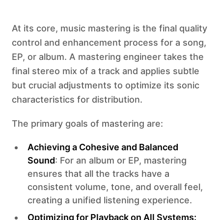
At its core, music mastering is the final quality
control and enhancement process for a song,
EP, or album. A mastering engineer takes the
final stereo mix of a track and applies subtle
but crucial adjustments to optimize its sonic
characteristics for distribution.
The primary goals of mastering are:
Achieving a Cohesive and Balanced
Sound
: For an album or EP, mastering
ensures that all the tracks have a
consistent volume, tone, and overall feel,
creating a unified listening experience.
Optimizing for Playback on All Systems: