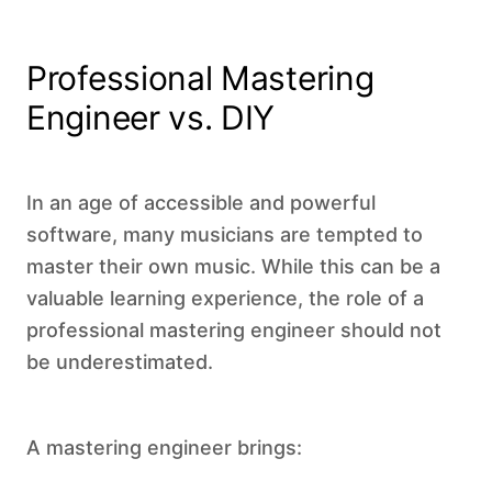
Professional Mastering
Engineer vs. DIY
In an age of accessible and powerful
software, many musicians are tempted to
master their own music. While this can be a
valuable learning experience, the role of a
professional mastering engineer should not
be underestimated.
A mastering engineer brings: