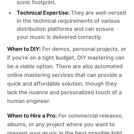
sonic footprint.‍
Technical Expertise:
They are well-versed
in the technical requirements of various
distribution platforms and can ensure
your music is delivered correctly.
‍When to DIY:
For demos, personal projects, or
if you're on a tight budget, DIY mastering can
be a viable option. There are also automated
online mastering services that can provide a
quick and affordable solution, though they
lack the nuance and personalized touch of a
human engineer.
When to Hire a Pro:
For commercial releases,
albums, or any project where you want to
present your music in the best possible light,