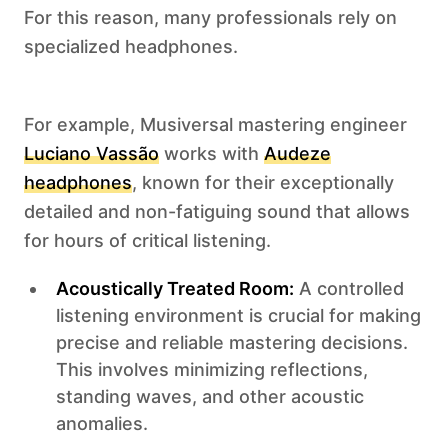
For this reason, many professionals rely on
specialized headphones.
For example, Musiversal mastering engineer
Luciano Vassão
works with
Audeze
headphones
, known for their exceptionally
detailed and non-fatiguing sound that allows
for hours of critical listening.
Acoustically Treated Room:
A controlled
listening environment is crucial for making
precise and reliable mastering decisions.
This involves minimizing reflections,
standing waves, and other acoustic
anomalies.