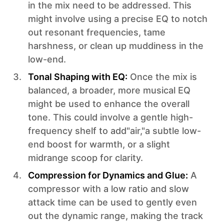
in the mix need to be addressed. This
might involve using a precise EQ to notch
out resonant frequencies, tame
harshness, or clean up muddiness in the
low-end.
Tonal Shaping with EQ:
Once the mix is
balanced, a broader, more musical EQ
might be used to enhance the overall
tone. This could involve a gentle high-
frequency shelf to add"air,"a subtle low-
end boost for warmth, or a slight
midrange scoop for clarity.
Compression for Dynamics and Glue:
A
compressor with a low ratio and slow
attack time can be used to gently even
out the dynamic range, making the track