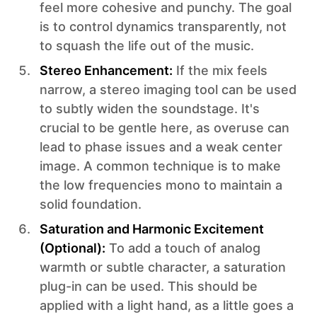
feel more cohesive and punchy. The goal
is to control dynamics transparently, not
to squash the life out of the music.
Stereo Enhancement:
If the mix feels
narrow, a stereo imaging tool can be used
to subtly widen the soundstage. It's
crucial to be gentle here, as overuse can
lead to phase issues and a weak center
image. A common technique is to make
the low frequencies mono to maintain a
solid foundation.
Saturation and Harmonic Excitement
(Optional):
To add a touch of analog
warmth or subtle character, a saturation
plug-in can be used. This should be
applied with a light hand, as a little goes a