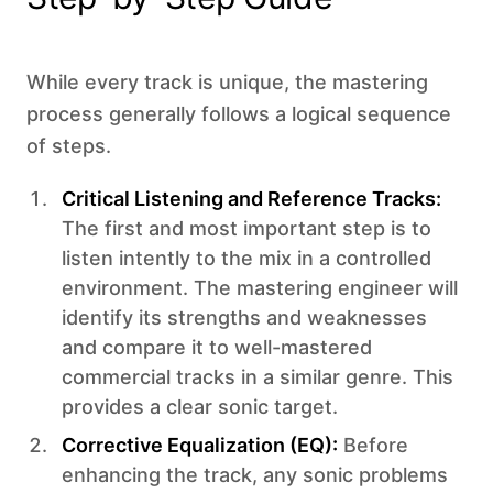
While every track is unique, the mastering
process generally follows a logical sequence
of steps. ‍
Critical Listening and Reference Tracks:
The first and most important step is to
listen intently to the mix in a controlled
environment. The mastering engineer will
identify its strengths and weaknesses
and compare it to well-mastered
commercial tracks in a similar genre. This
provides a clear sonic target.
Corrective Equalization (EQ):
Before
enhancing the track, any sonic problems