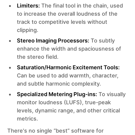
Limiters:
The final tool in the chain, used
to increase the overall loudness of the
track to competitive levels without
clipping.
Stereo Imaging Processors:
To subtly
enhance the width and spaciousness of
the stereo field.
Saturation/Harmonic Excitement Tools:
Can be used to add warmth, character,
and subtle harmonic complexity.
Specialized Metering Plug-ins:
To visually
monitor loudness (LUFS), true-peak
levels, dynamic range, and other critical
metrics.
There's no single “best” software for