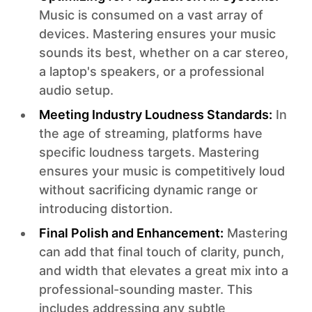
Music is consumed on a vast array of
devices. Mastering ensures your music
sounds its best, whether on a car stereo,
a laptop's speakers, or a professional
audio setup.
Meeting Industry Loudness Standards:
In
the age of streaming, platforms have
specific loudness targets. Mastering
ensures your music is competitively loud
without sacrificing dynamic range or
introducing distortion.
Final Polish and Enhancement:
Mastering
can add that final touch of clarity, punch,
and width that elevates a great mix into a
professional-sounding master. This
includes addressing any subtle