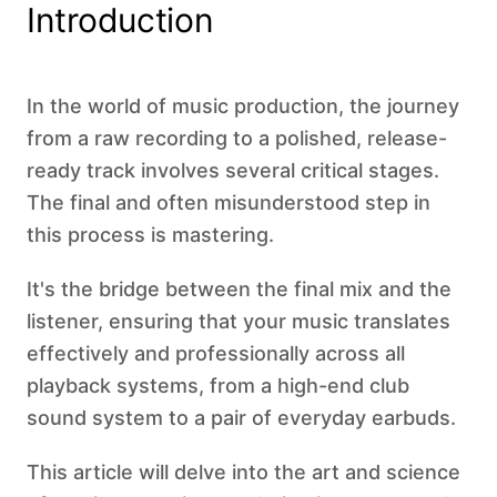
Introduction
In the world of music production, the journey
from a raw recording to a polished, release-
ready track involves several critical stages.
The final and often misunderstood step in
this process is mastering.
It's the bridge between the final mix and the
listener, ensuring that your music translates
effectively and professionally across all
playback systems, from a high-end club
sound system to a pair of everyday earbuds.
This article will delve into the art and science