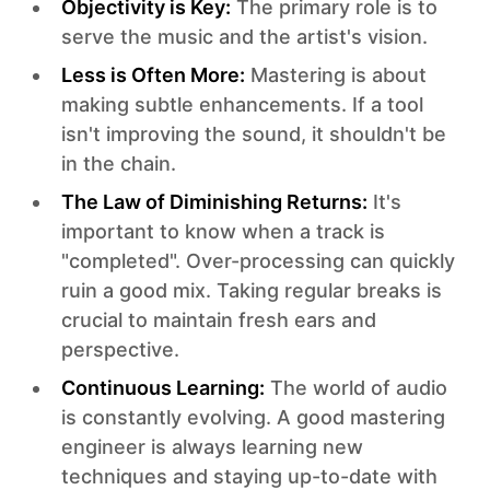
Objectivity is Key:
The primary role is to
serve the music and the artist's vision.‍
Less is Often More:
Mastering is about
making subtle enhancements. If a tool
isn't improving the sound, it shouldn't be
in the chain.‍
The Law of Diminishing Returns:
It's
important to know when a track is
"completed". Over-processing can quickly
ruin a good mix. Taking regular breaks is
crucial to maintain fresh ears and
perspective.‍
Continuous Learning:
The world of audio
is constantly evolving. A good mastering
engineer is always learning new
techniques and staying up-to-date with