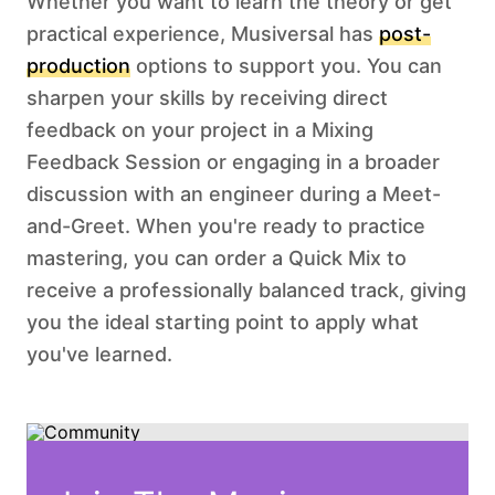
Whether you want to learn the theory or get
practical experience, Musiversal has
post-
production
options to support you. You can
sharpen your skills by receiving direct
feedback on your project in a Mixing
Feedback Session or engaging in a broader
discussion with an engineer during a Meet-
and-Greet. When you're ready to practice
mastering, you can order a Quick Mix to
receive a professionally balanced track, giving
you the ideal starting point to apply what
you've learned.