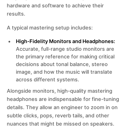
hardware and software to achieve their
results.
A typical mastering setup includes:
High-Fidelity Monitors and Headphones:
Accurate, full-range studio monitors are
the primary reference for making critical
decisions about tonal balance, stereo
image, and how the music will translate
across different systems.
Alongside monitors, high-quality mastering
headphones are indispensable for fine-tuning
details. They allow an engineer to zoom in on
subtle clicks, pops, reverb tails, and other
nuances that might be missed on speakers.