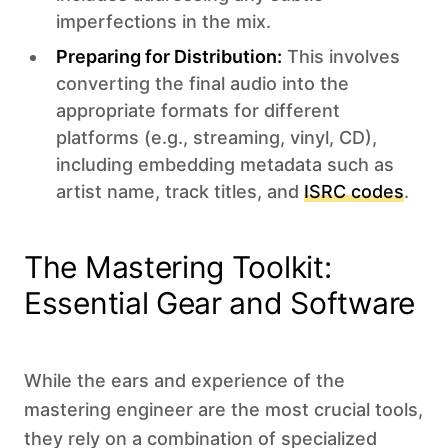
imperfections in the mix.
Preparing for Distribution:
This involves
converting the final audio into the
appropriate formats for different
platforms (e.g., streaming, vinyl, CD),
including embedding metadata such as
artist name, track titles, and
ISRC codes
.
The Mastering Toolkit:
Essential Gear and Software
While the ears and experience of the
mastering engineer are the most crucial tools,
they rely on a combination of specialized