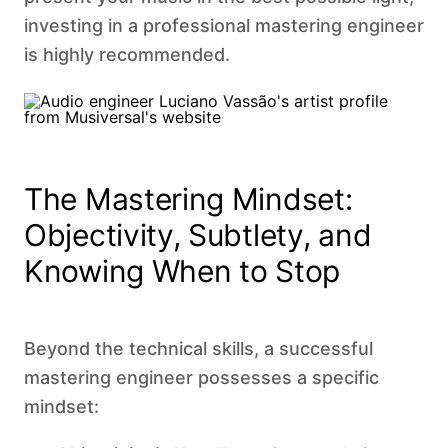
investing in a professional mastering engineer
is highly recommended. ‍
The Mastering Mindset:
Objectivity, Subtlety, and
Knowing When to Stop
Beyond the technical skills, a successful
mastering engineer possesses a specific
mindset: