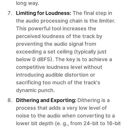
long way.
Limiting for Loudness:
The final step in
the audio processing chain is the limiter.
This powerful tool increases the
perceived loudness of the track by
preventing the audio signal from
exceeding a set ceiling (typically just
below 0 dBFS). The key is to achieve a
competitive loudness level without
introducing audible distortion or
sacrificing too much of the track's
dynamic punch.
Dithering and Exporting:
Dithering is a
process that adds a very low level of
noise to the audio when converting to a
lower bit depth (e. g., from 24-bit to 16-bit