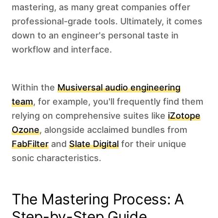
mastering, as many great companies offer
professional-grade tools. Ultimately, it comes
down to an engineer's personal taste in
workflow and interface.
Within the
Musiversal audio engineering
team
, for example, you'll frequently find them
relying on comprehensive suites like
iZotope
Ozone
, alongside acclaimed bundles from
FabFilter
and
Slate Digital
for their unique
sonic characteristics. ‍
The Mastering Process: A
Step-by-Step Guide