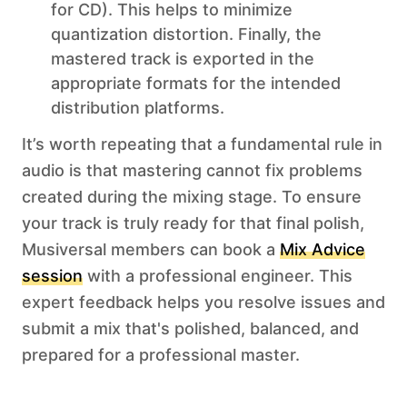
for CD). This helps to minimize
quantization distortion. Finally, the
mastered track is exported in the
appropriate formats for the intended
distribution platforms.
It’s worth repeating that a fundamental rule in
audio is that mastering cannot fix problems
created during the mixing stage. To ensure
your track is truly ready for that final polish,
Musiversal members can book a
Mix Advice
session
with a professional engineer. This
expert feedback helps you resolve issues and
submit a mix that's polished, balanced, and
prepared for a professional master.