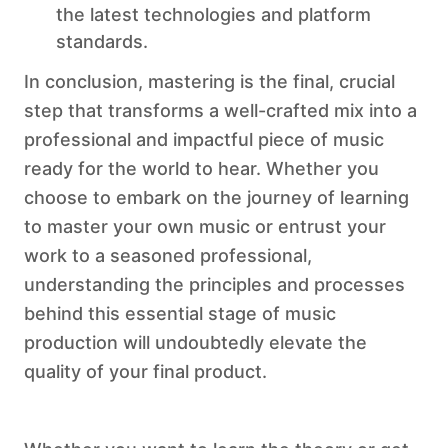
the latest technologies and platform
standards.
In conclusion, mastering is the final, crucial
step that transforms a well-crafted mix into a
professional and impactful piece of music
ready for the world to hear. Whether you
choose to embark on the journey of learning
to master your own music or entrust your
work to a seasoned professional,
understanding the principles and processes
behind this essential stage of music
production will undoubtedly elevate the
quality of your final product.