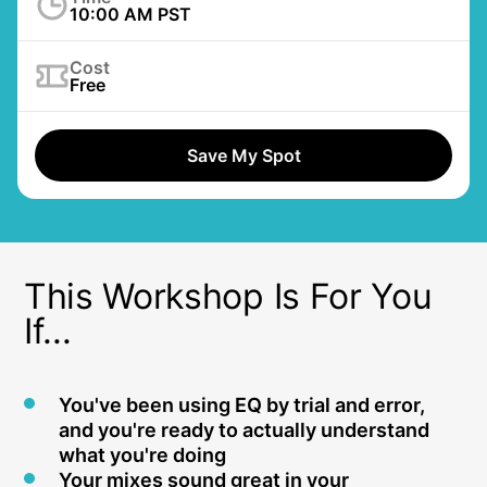
10:00 AM PST
Cost
Free
Save My Spot
This Workshop Is For You
If...
You've been using EQ by trial and error,
and you're ready to actually understand
what you're doing
Your mixes sound great in your