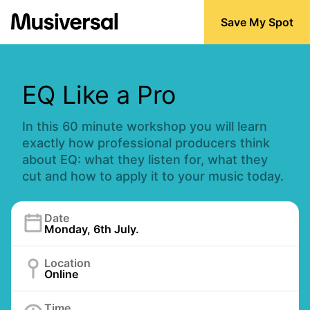
Save My Spot
EQ Like a Pro
In this 60 minute workshop you will learn
exactly how professional producers think
about EQ: what they listen for, what they
cut and how to apply it to your music today.
Date
Monday, 6th July.
Location
Online
Time