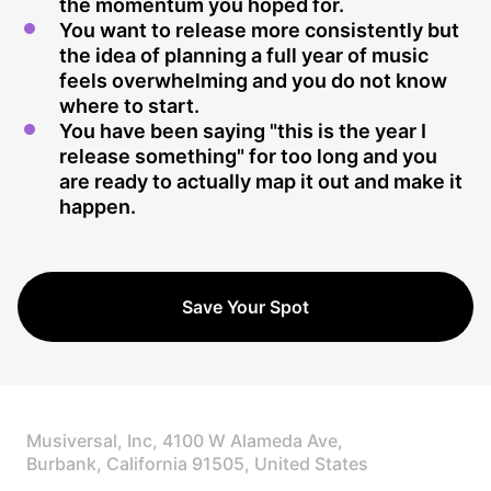
the momentum you hoped for.
You want to release more consistently but
the idea of planning a full year of music
feels overwhelming and you do not know
where to start.
You have been saying "this is the year I
release something" for too long and you
are ready to actually map it out and make it
happen.
Save Your Spot
Musiversal, Inc, 4100 W Alameda Ave,
Burbank, California 91505, United States