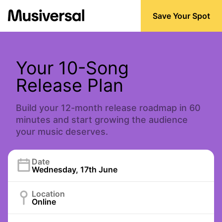
Save Your Spot
Your 10-Song
Release Plan
Build your 12-month release roadmap in 60
minutes and start growing the audience
your music deserves.
Date
Wednesday, 17th June
Location
Online