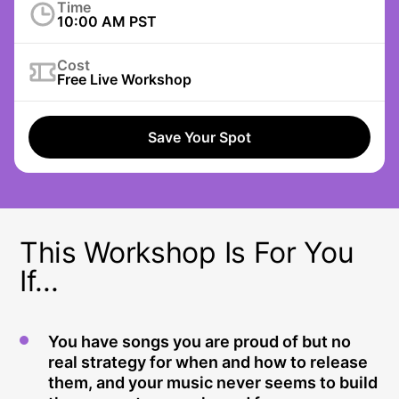
Time
10:00 AM PST
Cost
Free Live Workshop
Save Your Spot
This Workshop Is For You
If...
You have songs you are proud of but no
real strategy for when and how to release
them, and your music never seems to build