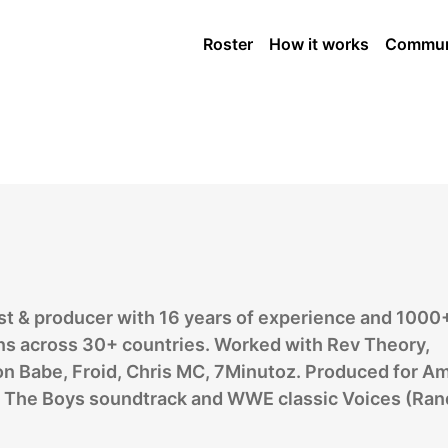
arist
Roster
How it works
Commun
ist & producer with 16 years of experience and 1000
ns across 30+ countries. Worked with Rev Theory,
n Babe, Froid, Chris MC, 7Minutoz. Produced for A
’s The Boys soundtrack and WWE classic Voices (Ran
.