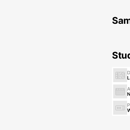
Sam
Stu
L
N
P