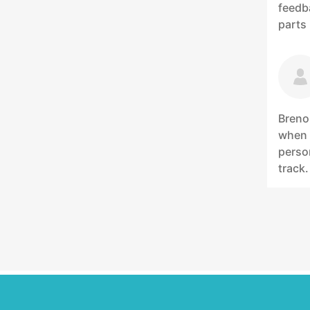
feedb
parts
Breno
when 
person
track.