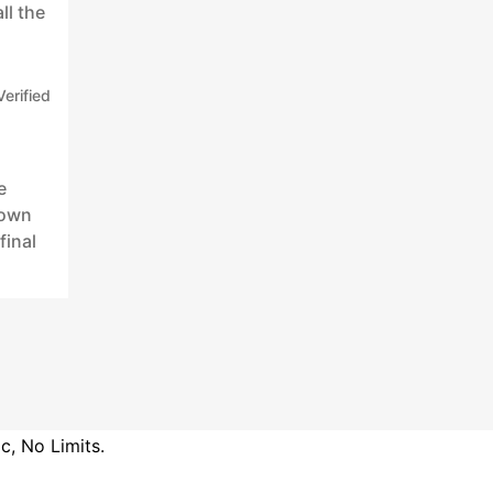
ll the
Verified
e
 own
final