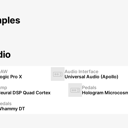
ples
dio
DAW
Audio Interface
ogic Pro X
Universal Audio (Apollo)
Amp
Pedals
eural DSP Quad Cortex
Hologram Microcos
edals
Whammy DT