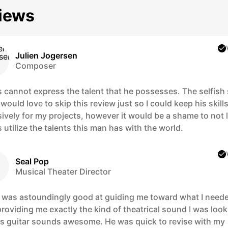
iews
Julien Jogersen
Composer
 cannot express the talent that he possesses. The selfish 
would love to skip this review just so I could keep his skill
ively for my projects, however it would be a shame to not l
 utilize the talents this man has with the world.
Seal Pop
Musical Theater Director
 was astoundingly good at guiding me toward what I need
roviding me exactly the kind of theatrical sound I was loo
His guitar sounds awesome. He was quick to revise with my