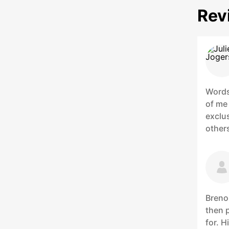
Rev
Words
of me 
exclus
others
Breno
then p
for. 