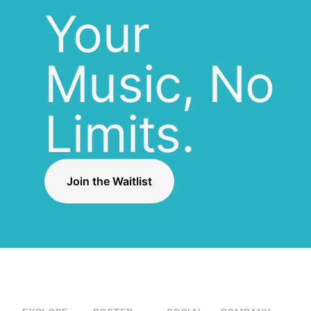
Your
Music, No
Limits.
Join the Waitlist