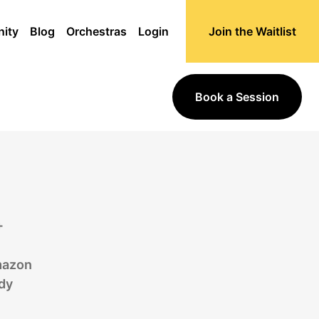
ity
Blog
Orchestras
Login
Join the Waitlist
Book a Session
+
mazon
dy