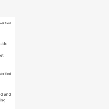
Verified
side
s
et
Verified
ed and
king