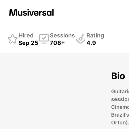
Breno Machado
Guit
Hired
Sessions
Rating
Sep 25
708+
4.9
Bio
Guitar
sessio
Cinamo
Brazil
Orton)