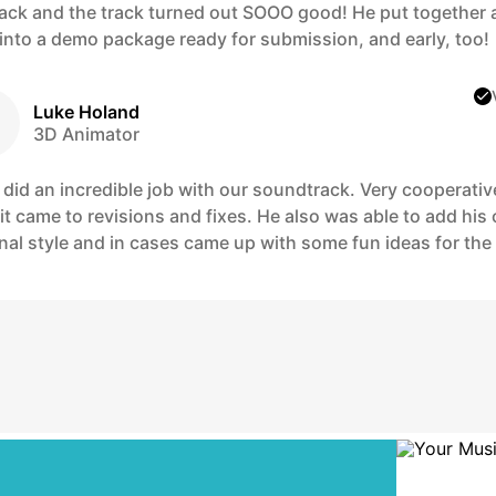
ack and the track turned out SOOO good! He put together a
 into a demo package ready for submission, and early, too!
Luke Holand
3D Animator
 did an incredible job with our soundtrack. Very cooperativ
it came to revisions and fixes. He also was able to add his
al style and in cases came up with some fun ideas for the 