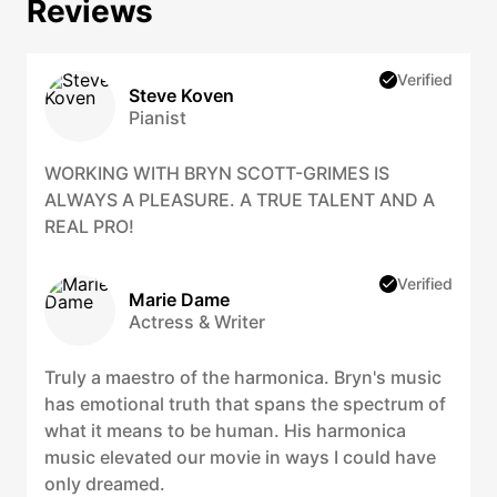
Reviews
Verified
Steve Koven
Pianist
WORKING WITH BRYN SCOTT-GRIMES IS
ALWAYS A PLEASURE. A TRUE TALENT AND A
REAL PRO!
Verified
Marie Dame
Actress & Writer
Truly a maestro of the harmonica. Bryn's music
has emotional truth that spans the spectrum of
what it means to be human. His harmonica
music elevated our movie in ways I could have
only dreamed.