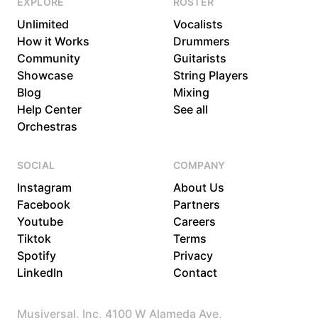
EXPLORE
ROSTER
Unlimited
Vocalists
How it Works
Drummers
Community
Guitarists
Showcase
String Players
Blog
Mixing
Help Center
See all
Orchestras
SOCIAL
COMPANY
Instagram
About Us
Facebook
Partners
Youtube
Careers
Tiktok
Terms
Spotify
Privacy
LinkedIn
Contact
Musiversal, Inc, 4100 W Alameda Ave,