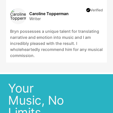
Verified
Caroline Topperman
Writer
Bryn possesses a unique talent for translating
narrative and emotion into music and I am
incredibly pleased with the result. I
wholeheartedly recommend him for any musical
commission.
Your
Music, No
Limits.