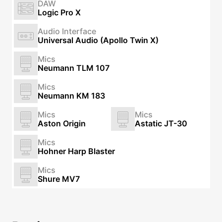
DAW
Logic Pro X
Audio Interface
Universal Audio (Apollo Twin X)
Mics
Neumann TLM 107
Mics
Neumann KM 183
Mics
Mics
Aston Origin
Astatic JT-30
Mics
Hohner Harp Blaster
Mics
Shure MV7