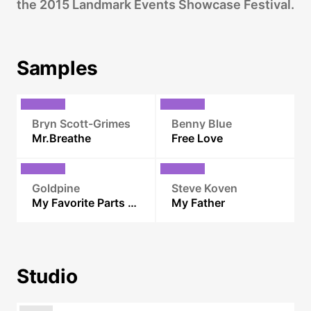
the 2015 Landmark Events Showcase Festival.
Samples
Bryn Scott-Grimes
Benny Blue
Mr.Breathe
Free Love
Goldpine
Steve Koven
My Favorite Parts of You
My Father
Studio