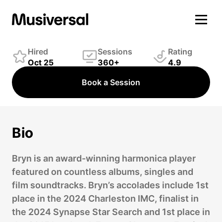
Bryn Scott-Grimes
Winds Player
Hired
Sessions
Rating
Oct 25
360+
4.9
Book a Session
Bio
Bryn is an award-winning harmonica player
featured on countless albums, singles and
film soundtracks. Bryn’s accolades include 1st
place in the 2024 Charleston IMC, finalist in
the 2024 Synapse Star Search and 1st place in