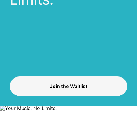
Join the Waitlist