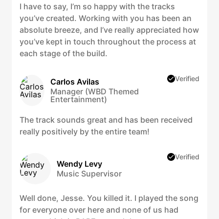
I have to say, I’m so happy with the tracks
you’ve created. Working with you has been an
absolute breeze, and I’ve really appreciated how
you’ve kept in touch throughout the process at
each stage of the build.
Verified
Carlos Avilas
Manager (WBD Themed
Entertainment)
The track sounds great and has been received
really positively by the entire team!
Verified
Wendy Levy
Music Supervisor
Well done, Jesse. You killed it. I played the song
for everyone over here and none of us had