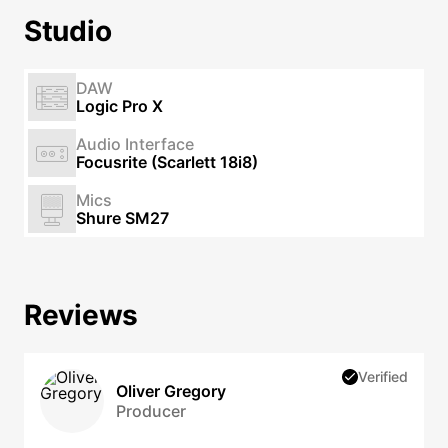
Studio
DAW
Logic Pro X
Audio Interface
Focusrite (Scarlett 18i8)
Mics
Shure SM27
Reviews
Verified
Oliver Gregory
Producer