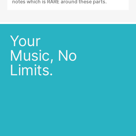
notes which is RARE around these parts.
Your
Music, No
Limits.