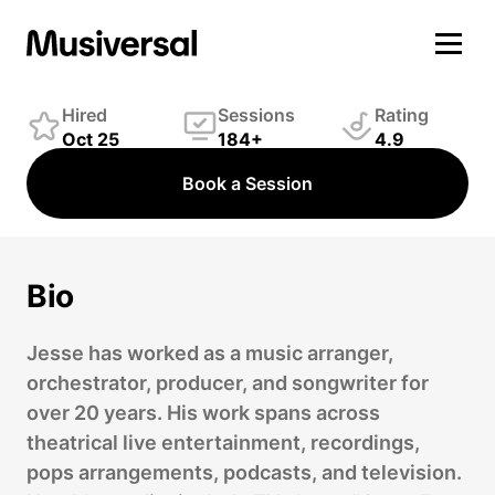
Jesse Vargas
Producer
Hired
Sessions
Rating
Oct 25
184+
4.9
Book a Session
Bio
Jesse has worked as a music arranger,
orchestrator, producer, and songwriter for
over 20 years. His work spans across
theatrical live entertainment, recordings,
pops arrangements, podcasts, and television.