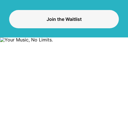
Join the Waitlist