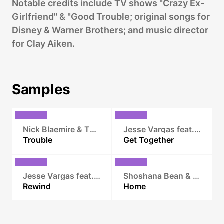
Notable credits include TV shows "Crazy Ex-
Girlfriend" & "Good Trouble; original songs for
Disney & Warner Brothers; and music director
for Clay Aiken.
Samples
Nick Blaemire & The Hustle
Jesse Vargas feat. Crystal Monee Hall
Trouble
Get Together
Jesse Vargas feat. Vixi Fox
Shoshana Bean & Scott Alan
Rewind
Home