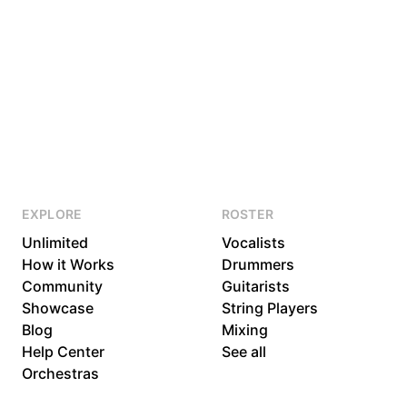
EXPLORE
ROSTER
Unlimited
Vocalists
How it Works
Drummers
Community
Guitarists
Showcase
String Players
Blog
Mixing
Help Center
See all
Orchestras