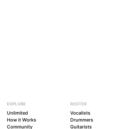
EXPLORE
ROSTER
Unlimited
Vocalists
How it Works
Drummers
Community
Guitarists