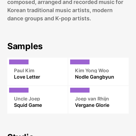
composed, arranged and recorded music for
Korean traditional music artists, modern
dance groups and K-pop artists.
Samples
Paul Kim
Kim Yong Woo
Love Letter
Nodle Gangbyun
Uncle Joep
Joep van Rhijn
Squid Game
Vergane Glorie