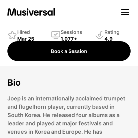
Joep van Rhijn
Winds Player
Hired
Sessions
Rating
Mar 25
1,077+
4.9
Book a Session
Bio
Joep is an internationally acclaimed trumpet
and flugelhorn player, currently based in
South Korea. He released four albums as a
leader and played at major festivals and
venues in Korea and Europe. He has