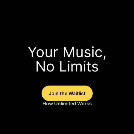
Your Music,
No Limits
Join the Waitlist
How Unlimited Works