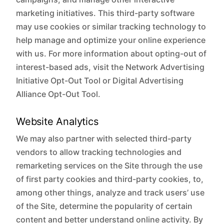
marketing initiatives. This third-party software
may use cookies or similar tracking technology to
help manage and optimize your online experience
with us. For more information about opting-out of
interest-based ads, visit the Network Advertising
Initiative Opt-Out Tool or Digital Advertising
Alliance Opt-Out Tool.
Website Analytics
We may also partner with selected third-party
vendors to allow tracking technologies and
remarketing services on the Site through the use
of first party cookies and third-party cookies, to,
among other things, analyze and track users’ use
of the Site, determine the popularity of certain
content and better understand online activity. By