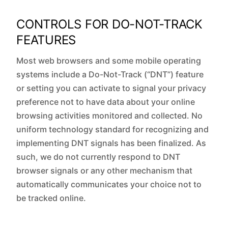
CONTROLS FOR DO-NOT-TRACK
FEATURES
Most web browsers and some mobile operating
systems include a Do-Not-Track (“DNT”) feature
or setting you can activate to signal your privacy
preference not to have data about your online
browsing activities monitored and collected. No
uniform technology standard for recognizing and
implementing DNT signals has been finalized. As
such, we do not currently respond to DNT
browser signals or any other mechanism that
automatically communicates your choice not to
be tracked online.