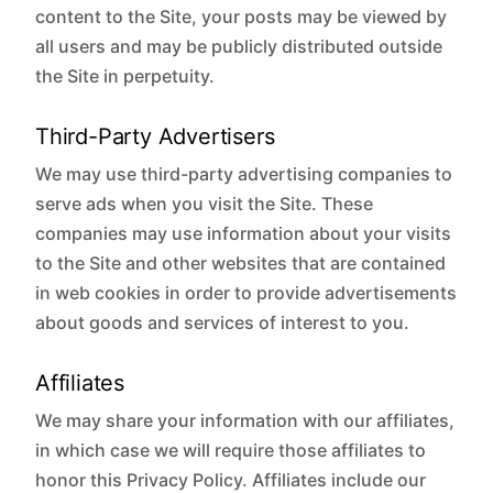
content to the Site, your posts may be viewed by
all users and may be publicly distributed outside
the Site in perpetuity.
Third-Party Advertisers
We may use third-party advertising companies to
serve ads when you visit the Site. These
companies may use information about your visits
to the Site and other websites that are contained
in web cookies in order to provide advertisements
about goods and services of interest to you.
Affiliates
We may share your information with our affiliates,
in which case we will require those affiliates to
honor this Privacy Policy. Affiliates include our