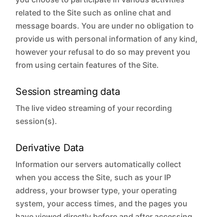
related to the Site such as online chat and
message boards. You are under no obligation to
provide us with personal information of any kind,
however your refusal to do so may prevent you
from using certain features of the Site.
Session streaming data
The live video streaming of your recording
session(s).
Derivative Data
Information our servers automatically collect
when you access the Site, such as your IP
address, your browser type, your operating
system, your access times, and the pages you
have viewed directly before and after accessing