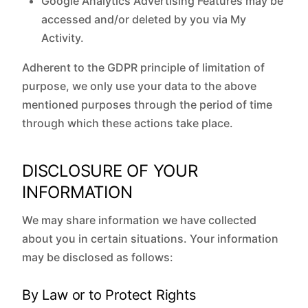
Google Analytics Advertising Features may be
accessed and/or deleted by you via My
Activity.
Adherent to the GDPR principle of limitation of
purpose, we only use your data to the above
mentioned purposes through the period of time
through which these actions take place.
DISCLOSURE OF YOUR
INFORMATION
We may share information we have collected
about you in certain situations. Your information
may be disclosed as follows:
By Law or to Protect Rights