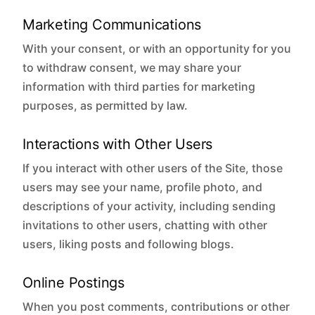
Marketing Communications
With your consent, or with an opportunity for you
to withdraw consent, we may share your
information with third parties for marketing
purposes, as permitted by law.
Interactions with Other Users
If you interact with other users of the Site, those
users may see your name, profile photo, and
descriptions of your activity, including sending
invitations to other users, chatting with other
users, liking posts and following blogs.
Online Postings
When you post comments, contributions or other