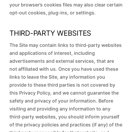
your browser’s cookies files may also clear certain
opt-out cookies, plug-ins, or settings.
THIRD-PARTY WEBSITES
The Site may contain links to third-party websites
and applications of interest, including
advertisements and external services, that are
not affiliated with us. Once you have used these
links to leave the Site, any information you
provide to these third parties is not covered by
this Privacy Policy, and we cannot guarantee the
safety and privacy of your information. Before
visiting and providing any information to any
third-party websites, you should inform yourself
of the privacy policies and practices (if any) of the