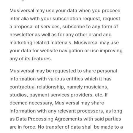
Musiversal may use your data when you proceed
inter alia with your subscription request, request
a proposal of services, subscribe to any form of
newsletter as well as for any other brand and
marketing related materials. Musiversal may use
your data for website navigation or use improving
any of its features.
Musiversal may be requested to share personal
information with various entities which it has
contractual relationship, namely musicians,
studios, payment services providers, etc. If
deemed necessary, Musiversal may share
information with any relevant processors, as long
as Data Processing Agreements with said parties
are in force. No transfer of data shall be made to a