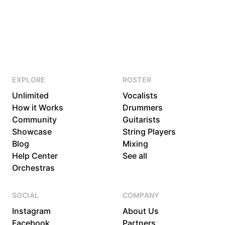
EXPLORE
ROSTER
Unlimited
Vocalists
How it Works
Drummers
Community
Guitarists
Showcase
String Players
Blog
Mixing
Help Center
See all
Orchestras
SOCIAL
COMPANY
Instagram
About Us
Facebook
Partners