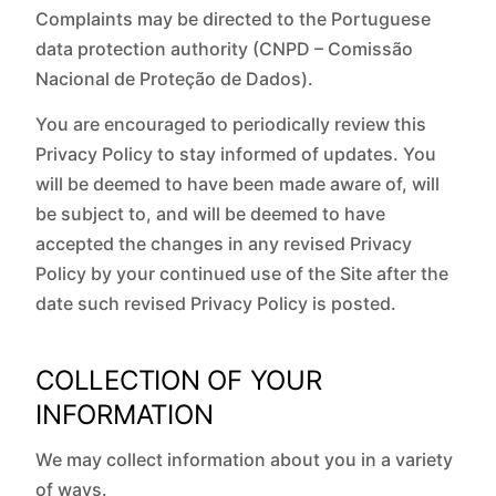
Complaints may be directed to the Portuguese
data protection authority (CNPD – Comissão
Nacional de Proteção de Dados).
You are encouraged to periodically review this
Privacy Policy to stay informed of updates. You
will be deemed to have been made aware of, will
be subject to, and will be deemed to have
accepted the changes in any revised Privacy
Policy by your continued use of the Site after the
date such revised Privacy Policy is posted.
COLLECTION OF YOUR
INFORMATION
We may collect information about you in a variety
of ways.