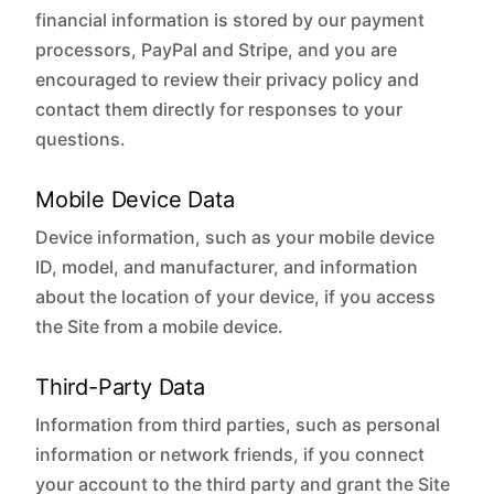
financial information is stored by our payment
processors, PayPal and Stripe, and you are
encouraged to review their privacy policy and
contact them directly for responses to your
questions.
Mobile Device Data
Device information, such as your mobile device
ID, model, and manufacturer, and information
about the location of your device, if you access
the Site from a mobile device.
Third-Party Data
Information from third parties, such as personal
information or network friends, if you connect
your account to the third party and grant the Site