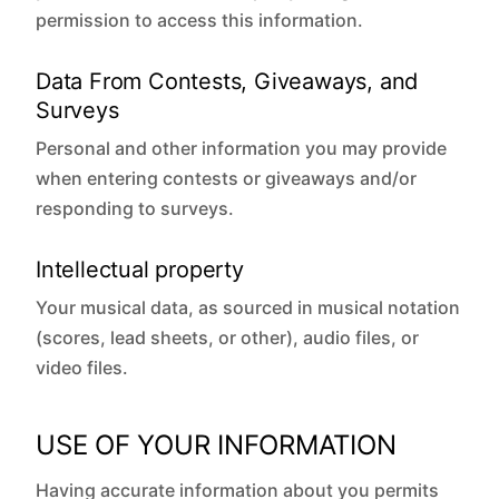
permission to access this information.
Data From Contests, Giveaways, and
Surveys
Personal and other information you may provide
when entering contests or giveaways and/or
responding to surveys.
Intellectual property
Your musical data, as sourced in musical notation
(scores, lead sheets, or other), audio files, or
video files.
USE OF YOUR INFORMATION
Having accurate information about you permits