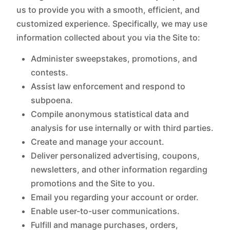
us to provide you with a smooth, efficient, and
customized experience. Specifically, we may use
information collected about you via the Site to:
Administer sweepstakes, promotions, and
contests.
Assist law enforcement and respond to
subpoena.
Compile anonymous statistical data and
analysis for use internally or with third parties.
Create and manage your account.
Deliver personalized advertising, coupons,
newsletters, and other information regarding
promotions and the Site to you.
Email you regarding your account or order.
Enable user-to-user communications.
Fulfill and manage purchases, orders,