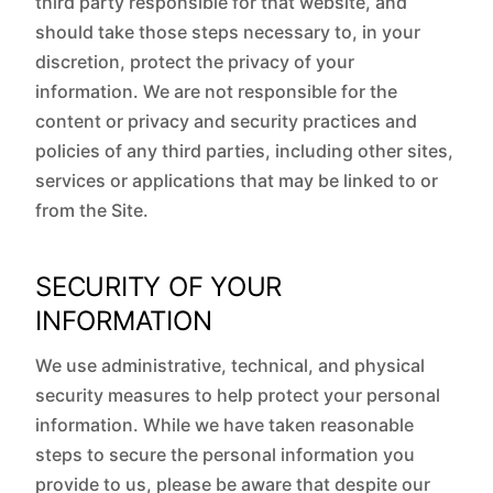
third party responsible for that website, and
should take those steps necessary to, in your
discretion, protect the privacy of your
information. We are not responsible for the
content or privacy and security practices and
policies of any third parties, including other sites,
services or applications that may be linked to or
from the Site.
SECURITY OF YOUR
INFORMATION
We use administrative, technical, and physical
security measures to help protect your personal
information. While we have taken reasonable
steps to secure the personal information you
provide to us, please be aware that despite our