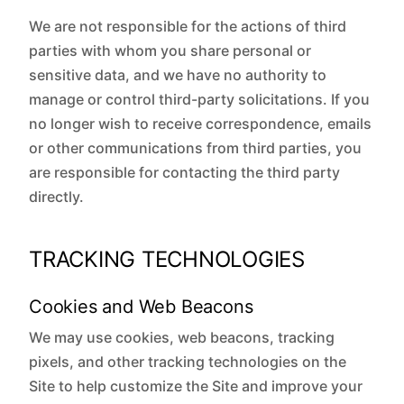
We are not responsible for the actions of third
parties with whom you share personal or
sensitive data, and we have no authority to
manage or control third-party solicitations. If you
no longer wish to receive correspondence, emails
or other communications from third parties, you
are responsible for contacting the third party
directly.
TRACKING TECHNOLOGIES
Cookies and Web Beacons
We may use cookies, web beacons, tracking
pixels, and other tracking technologies on the
Site to help customize the Site and improve your