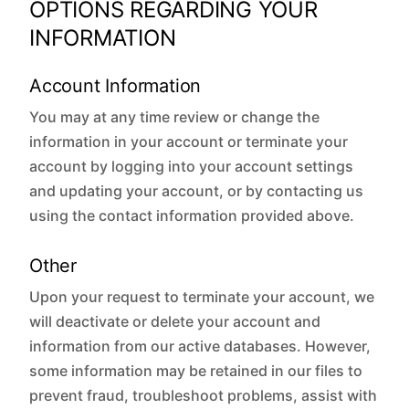
OPTIONS REGARDING YOUR
INFORMATION
Account Information
You may at any time review or change the
information in your account or terminate your
account by logging into your account settings
and updating your account, or by contacting us
using the contact information provided above.
Other
Upon your request to terminate your account, we
will deactivate or delete your account and
information from our active databases. However,
some information may be retained in our files to
prevent fraud, troubleshoot problems, assist with