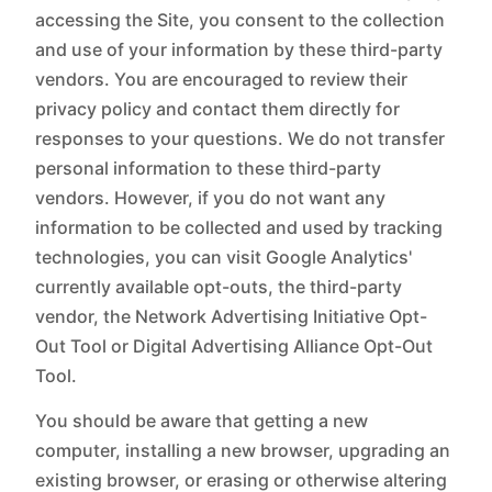
accessing the Site, you consent to the collection
and use of your information by these third-party
vendors. You are encouraged to review their
privacy policy and contact them directly for
responses to your questions. We do not transfer
personal information to these third-party
vendors. However, if you do not want any
information to be collected and used by tracking
technologies, you can visit Google Analytics'
currently available opt-outs, the third-party
vendor, the Network Advertising Initiative Opt-
Out Tool or Digital Advertising Alliance Opt-Out
Tool.‍
You should be aware that getting a new
computer, installing a new browser, upgrading an
existing browser, or erasing or otherwise altering