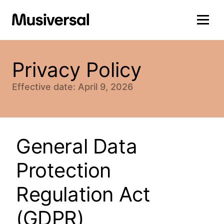
Privacy Policy
Effective date: April 9, 2026
General Data
Protection
Regulation Act
(GDPR)