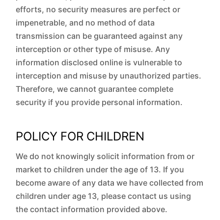
efforts, no security measures are perfect or
impenetrable, and no method of data
transmission can be guaranteed against any
interception or other type of misuse. Any
information disclosed online is vulnerable to
interception and misuse by unauthorized parties.
Therefore, we cannot guarantee complete
security if you provide personal information.
POLICY FOR CHILDREN
We do not knowingly solicit information from or
market to children under the age of 13. If you
become aware of any data we have collected from
children under age 13, please contact us using
the contact information provided above.