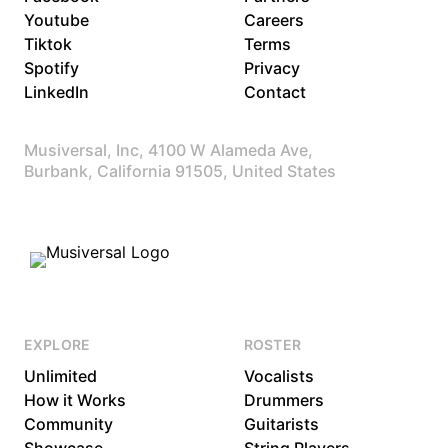
Youtube
Careers
Tiktok
Terms
Spotify
Privacy
LinkedIn
Contact
Musiversal, Inc, 4100 W Alameda Ave,
Burbank, California 91505, United States
EXPLORE
ROSTER
Unlimited
Vocalists
How it Works
Drummers
Community
Guitarists