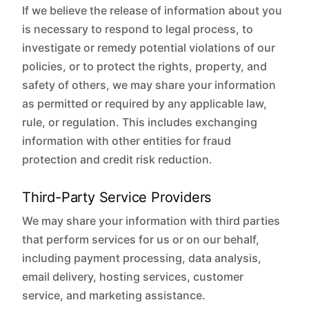
If we believe the release of information about you
is necessary to respond to legal process, to
investigate or remedy potential violations of our
policies, or to protect the rights, property, and
safety of others, we may share your information
as permitted or required by any applicable law,
rule, or regulation. This includes exchanging
information with other entities for fraud
protection and credit risk reduction.
Third-Party Service Providers
We may share your information with third parties
that perform services for us or on our behalf,
including payment processing, data analysis,
email delivery, hosting services, customer
service, and marketing assistance.