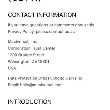
CONTACT INFORMATION
If you have questions or comments about this
Privacy Policy, please contact us at:
Musiversal, Inc.
Corporation Trust Center
1209 Orange Street
Wilmington, DE 19801
USA
Data Protection Officer: Diogo Carvalho
Email: hello@musiversal.com
INTRODUCTION