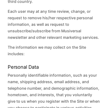
third country.
Each user may at any time review, change, or
request to remove his/her respective personal
information, as well as request to
unsubscribe/subscribe from Musiversal
newsletter and other relevant marketing services.
The information we may collect on the Site
includes:
Personal Data
Personally identifiable information, such as your
name, shipping address, email address, and
telephone number, and demographic information,
hometown, and interests, that you voluntarily
give to us when you register with the Site or when
you choose to participate in various activities