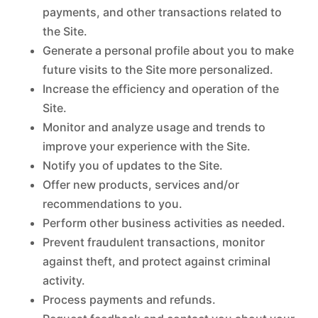
payments, and other transactions related to
the Site.
Generate a personal profile about you to make
future visits to the Site more personalized.
Increase the efficiency and operation of the
Site.
Monitor and analyze usage and trends to
improve your experience with the Site.
Notify you of updates to the Site.
Offer new products, services and/or
recommendations to you.
Perform other business activities as needed.
Prevent fraudulent transactions, monitor
against theft, and protect against criminal
activity.
Process payments and refunds.