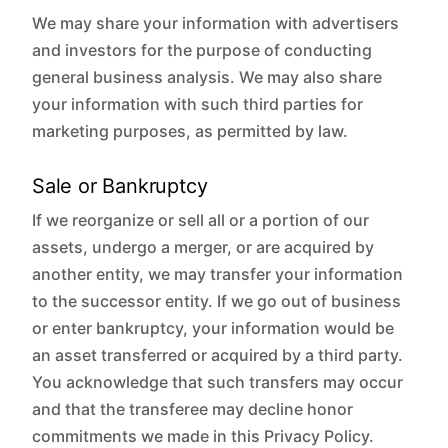
We may share your information with advertisers
and investors for the purpose of conducting
general business analysis. We may also share
your information with such third parties for
marketing purposes, as permitted by law.
Sale or Bankruptcy
If we reorganize or sell all or a portion of our
assets, undergo a merger, or are acquired by
another entity, we may transfer your information
to the successor entity. If we go out of business
or enter bankruptcy, your information would be
an asset transferred or acquired by a third party.
You acknowledge that such transfers may occur
and that the transferee may decline honor
commitments we made in this Privacy Policy.