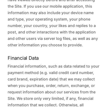
the Site. If you use our mobile application, this
information may also include your device name
and type, your operating system, your phone
number, your country, your likes and replies to a
post, and other interactions with the application
and other users via server log files, as well as any
other information you choose to provide.
Financial Data
Financial information, such as data related to your
payment method (e.g. valid credit card number,
card brand, expiration date) that we may collect
when you purchase, order, return, exchange, or
request information about our services from the
Site. We store only very limited, if any, financial
information that we collect. Otherwise, all