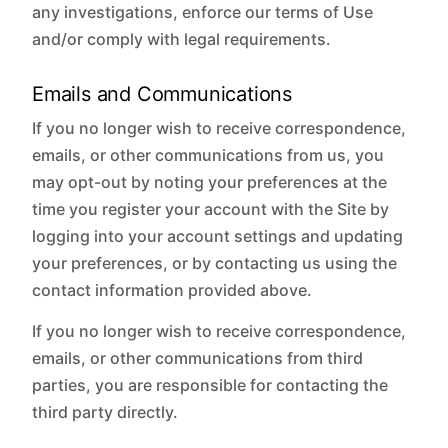
any investigations, enforce our terms of Use
and/or comply with legal requirements.
Emails and Communications
If you no longer wish to receive correspondence,
emails, or other communications from us, you
may opt-out by noting your preferences at the
time you register your account with the Site by
logging into your account settings and updating
your preferences, or by contacting us using the
contact information provided above.
If you no longer wish to receive correspondence,
emails, or other communications from third
parties, you are responsible for contacting the
third party directly.