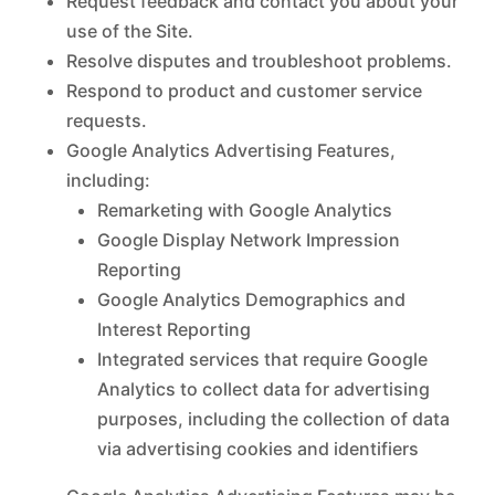
Request feedback and contact you about your
use of the Site.
Resolve disputes and troubleshoot problems.
Respond to product and customer service
requests.
Google Analytics Advertising Features,
including:
Remarketing with Google Analytics
Google Display Network Impression
Reporting
Google Analytics Demographics and
Interest Reporting
Integrated services that require Google
Analytics to collect data for advertising
purposes, including the collection of data
via advertising cookies and identifiers