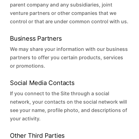
parent company and any subsidiaries, joint
venture partners or other companies that we
control or that are under common control with us.
Business Partners
We may share your information with our business
partners to offer you certain products, services
or promotions.
Social Media Contacts
If you connect to the Site through a social
network, your contacts on the social network will
see your name, profile photo, and descriptions of
your activity.
Other Third Parties