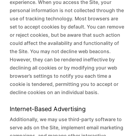
experience. When you access the Site, your
personal information is not collected through the
use of tracking technology. Most browsers are
set to accept cookies by default. You can remove
or reject cookies, but be aware that such action
could affect the availability and functionality of
the Site. You may not decline web beacons.
However, they can be rendered ineffective by
declining all cookies or by modifying your web
browser’s settings to notify you each time a
cookie is tendered, permitting you to accept or
decline cookies on an individual basis.
Internet-Based Advertising
Additionally, we may use third-party software to
serve ads on the Site, implement email marketing
campaigns, and manage other interactive