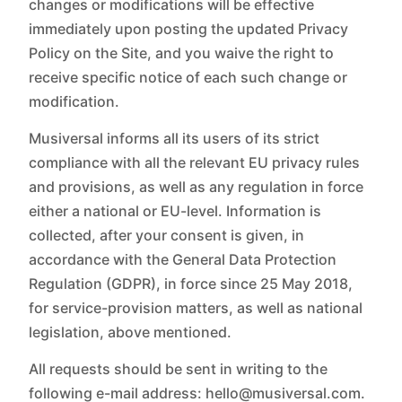
changes or modifications will be effective
immediately upon posting the updated Privacy
Policy on the Site, and you waive the right to
receive specific notice of each such change or
modification.
Musiversal informs all its users of its strict
compliance with all the relevant EU privacy rules
and provisions, as well as any regulation in force
either a national or EU-level. Information is
collected, after your consent is given, in
accordance with the General Data Protection
Regulation (GDPR), in force since 25 May 2018,
for service-provision matters, as well as national
legislation, above mentioned.
All requests should be sent in writing to the
following e-mail address: hello@musiversal.com.