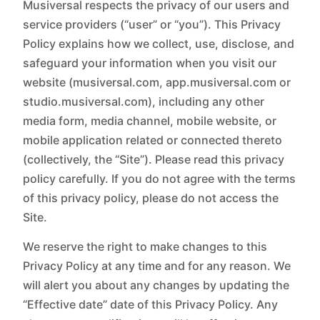
Musiversal respects the privacy of our users and
service providers (“user” or “you”). This Privacy
Policy explains how we collect, use, disclose, and
safeguard your information when you visit our
website (musiversal.com, app.musiversal.com or
studio.musiversal.com), including any other
media form, media channel, mobile website, or
mobile application related or connected thereto
(collectively, the “Site”). Please read this privacy
policy carefully. If you do not agree with the terms
of this privacy policy, please do not access the
Site.
We reserve the right to make changes to this
Privacy Policy at any time and for any reason. We
will alert you about any changes by updating the
“Effective date” date of this Privacy Policy. Any