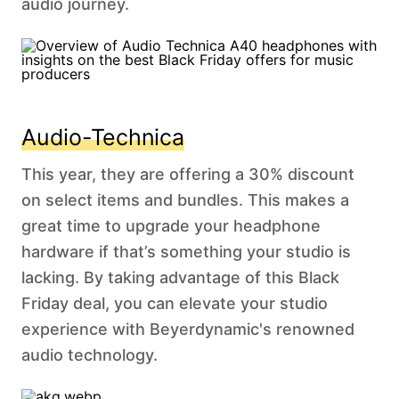
audio journey.
Audio-Technica
This year, they are offering a 30% discount
on select items and bundles. This makes a
great time to upgrade your headphone
hardware if that’s something your studio is
lacking. By taking advantage of this Black
Friday deal, you can elevate your studio
experience with Beyerdynamic's renowned
audio technology.