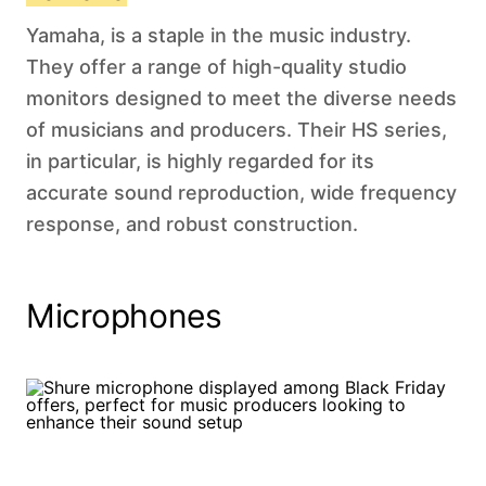
Yamaha, is a staple in the music industry.
They offer a range of high-quality studio
monitors designed to meet the diverse needs
of musicians and producers. Their HS series,
in particular, is highly regarded for its
accurate sound reproduction, wide frequency
response, and robust construction.
Microphones‍