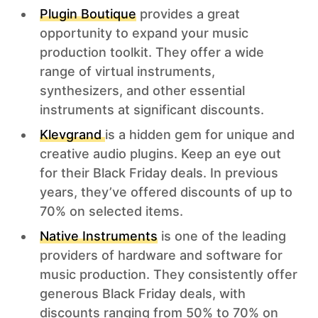
Plugin Boutique
provides a great
opportunity to expand your music
production toolkit. They offer a wide
range of virtual instruments,
synthesizers, and other essential
instruments at significant discounts.
Klevgrand
is a hidden gem for unique and
creative audio plugins. Keep an eye out
for their Black Friday deals. In previous
years, they’ve offered discounts of up to
70% on selected items.
Native Instruments
is one of the leading
providers of hardware and software for
music production. They consistently offer
generous Black Friday deals, with
discounts ranging from 50% to 70% on