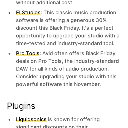
without additional cost.
Fl Studios
:
This classic music production
software is offering a generous 30%
discount this Black Friday. It's a perfect
opportunity to upgrade your studio with a
time-tested and industry-standard tool.
Pro Tools
:
Avid often offers Black Friday
deals on Pro Tools, the industry-standard
DAW for all kinds of audio production.
Consider upgrading your studio with this
powerful software this November.
Plugins‍
Liquidsonics
is known for offering
significant discounts on their