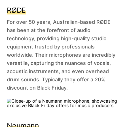
RØDE
For over 50 years, Australian-based RØDE
has been at the forefront of audio
technology, providing high-quality studio
equipment trusted by professionals
worldwide. Their microphones are incredibly
versatile, capturing the nuances of vocals,
acoustic instruments, and even overhead
drum sounds. Typically they offer a 20%
discount on Black Friday.
Neumann