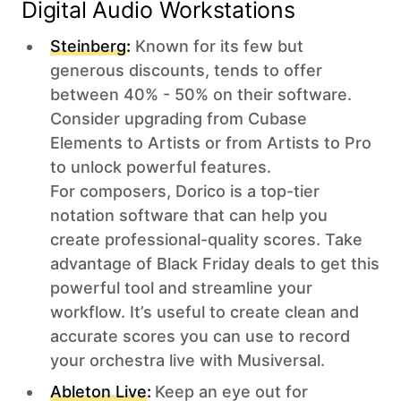
Digital Audio Workstations‍
Steinberg
:
Known for its few but
generous discounts, tends to offer
between 40% - 50% on their software.
Consider upgrading from Cubase
Elements to Artists or from Artists to Pro
to unlock powerful features.
For composers, Dorico is a top-tier
notation software that can help you
create professional-quality scores. Take
advantage of Black Friday deals to get this
powerful tool and streamline your
workflow. It’s useful to create clean and
accurate scores you can use to record
your orchestra live with Musiversal.
Ableton Live
:
Keep an eye out for