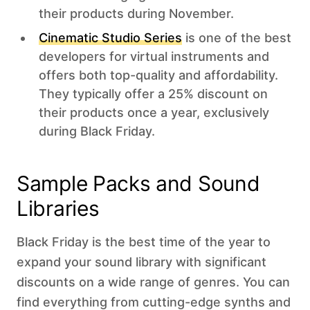
their products during November.
Cinematic Studio Series
is one of the best
developers for virtual instruments and
offers both top-quality and affordability.
They typically offer a 25% discount on
their products once a year, exclusively
during Black Friday.
Sample Packs and Sound
Libraries
Black Friday is the best time of the year to
expand your sound library with significant
discounts on a wide range of genres. You can
find everything from cutting-edge synths and