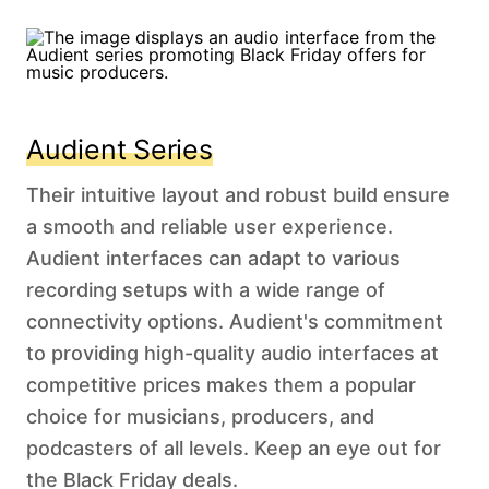
Audient Series
Their intuitive layout and robust build ensure
a smooth and reliable user experience.
Audient interfaces can adapt to various
recording setups with a wide range of
connectivity options. Audient's commitment
to providing high-quality audio interfaces at
competitive prices makes them a popular
choice for musicians, producers, and
podcasters of all levels. Keep an eye out for
the Black Friday deals.