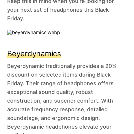
Keep this in mind when you’re looking for
your next set of headphones this Black
Friday.
Beyerdynamics
Beyerdynamic traditionally provides a 20%
discount on selected items during Black
Friday. Their range of headphones offers
exceptional sound quality, robust
construction, and superior comfort. With
accurate frequency response, detailed
soundstage, and ergonomic design,
Beyerdynamic headphones elevate your