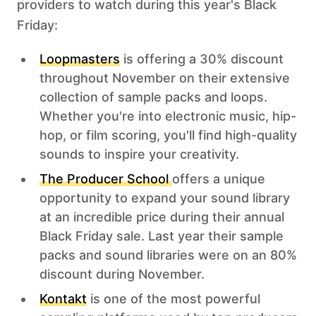
providers to watch during this year's Black
Friday: ‍
Loopmasters
is offering a 30% discount
throughout November on their extensive
collection of sample packs and loops.
Whether you're into electronic music, hip-
hop, or film scoring, you'll find high-quality
sounds to inspire your creativity.
The Producer School
offers a unique
opportunity to expand your sound library
at an incredible price during their annual
Black Friday sale. Last year their sample
packs and sound libraries were on an 80%
discount during November.
Kontakt
is one of the most powerful