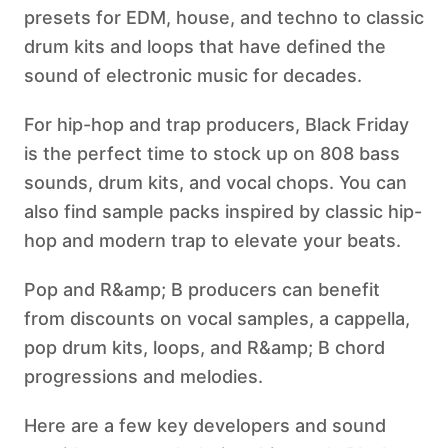
presets for EDM, house, and techno to classic
drum kits and loops that have defined the
sound of electronic music for decades.
For hip-hop and trap producers, Black Friday
is the perfect time to stock up on 808 bass
sounds, drum kits, and vocal chops. You can
also find sample packs inspired by classic hip-
hop and modern trap to elevate your beats.
Pop and R&amp; B producers can benefit
from discounts on vocal samples, a cappella,
pop drum kits, loops, and R&amp; B chord
progressions and melodies.
Here are a few key developers and sound