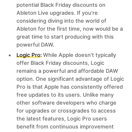
potential Black Friday discounts on
Ableton Live upgrades. If you're
considering diving into the world of
Ableton for the first time, now would be a
great time to start producing with this
powerful DAW.
Logic Pro
:
While Apple doesn't typically
offer Black Friday discounts, Logic
remains a powerful and affordable DAW
option. One significant advantage of Logic
Pro is that Apple has consistently offered
free updates to its users. Unlike many
other software developers who charge
for upgrades or crossgrades to access
the latest features, Logic Pro users
benefit from continuous improvement