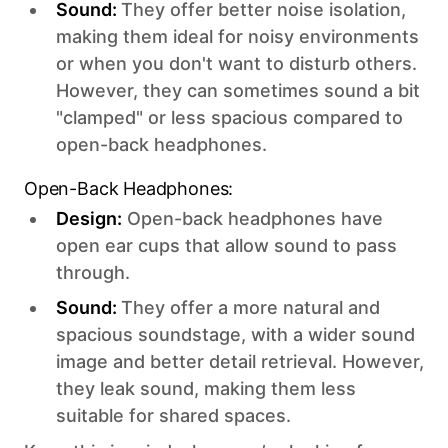
Sound:
They offer better noise isolation,
making them ideal for noisy environments
or when you don't want to disturb others.
However, they can sometimes sound a bit
"clamped" or less spacious compared to
open-back headphones.
Open-Back Headphones:
Design:
Open-back headphones have
open ear cups that allow sound to pass
through.
Sound:
They offer a more natural and
spacious soundstage, with a wider sound
image and better detail retrieval. However,
they leak sound, making them less
suitable for shared spaces.