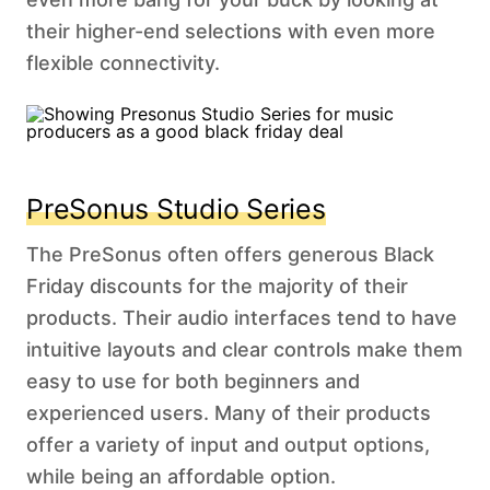
their higher-end selections with even more
flexible connectivity.
PreSonus Studio Series
The PreSonus often offers generous Black
Friday discounts for the majority of their
products. Their audio interfaces tend to have
intuitive layouts and clear controls make them
easy to use for both beginners and
experienced users. Many of their products
offer a variety of input and output options,
while being an affordable option.