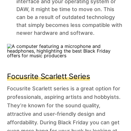
interface and your operating system or
DAW, it might be time to move on. This
can be a result of outdated technology
that simply becomes less compatible with
newer hardware and software.
Focusrite Scarlett Series
Focusrite Scarlett series is a great option for
professionals, aspiring artists and hobbyists.
They’re known for the sound quality,
attractive and user-friendly design and
affordability. During Black Friday you can get
even more bang for your buck by looking at