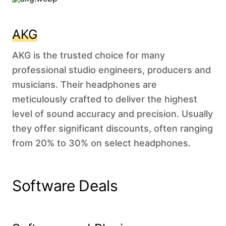
AKG
AKG is the trusted choice for many
professional studio engineers, producers and
musicians. Their headphones are
meticulously crafted to deliver the highest
level of sound accuracy and precision. Usually
they offer significant discounts, often ranging
from 20% to 30% on select headphones.
Software Deals