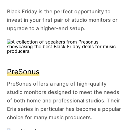
Black Friday is the perfect opportunity to
invest in your first pair of studio monitors or
upgrade to a higher-end setup.
PreSonus
PreSonus offers a range of high-quality
studio monitors designed to meet the needs
of both home and professional studios. Their
Eris series in particular has become a popular
choice for many music producers.