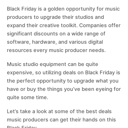
Black Friday is a golden opportunity for music
producers to upgrade their studios and
expand their creative toolkit. Companies offer
significant discounts on a wide range of
software, hardware, and various digital
resources every music producer needs.
Music studio equipment can be quite
expensive, so utilizing deals on Black Friday is
the perfect opportunity to upgrade what you
have or buy the things you’ve been eyeing for
quite some time.
Let’s take a look at some of the best deals
music producers can get their hands on this
Black Friday.