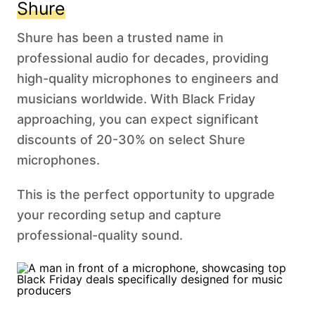
Shure
Shure has been a trusted name in
professional audio for decades, providing
high-quality microphones to engineers and
musicians worldwide. With Black Friday
approaching, you can expect significant
discounts of 20-30% on select Shure
microphones.
This is the perfect opportunity to upgrade
your recording setup and capture
professional-quality sound.