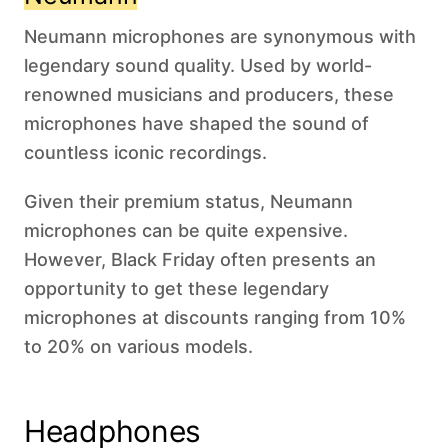
Neumann microphones are synonymous with
legendary sound quality. Used by world-
renowned musicians and producers, these
microphones have shaped the sound of
countless iconic recordings.
Given their premium status, Neumann
microphones can be quite expensive.
However, Black Friday often presents an
opportunity to get these legendary
microphones at discounts ranging from 10%
to 20% on various models.
Headphones