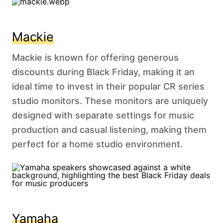
Mackie
Mackie is known for offering generous
discounts during Black Friday, making it an
ideal time to invest in their popular CR series
studio monitors. These monitors are uniquely
designed with separate settings for music
production and casual listening, making them
perfect for a home studio environment.
Yamaha