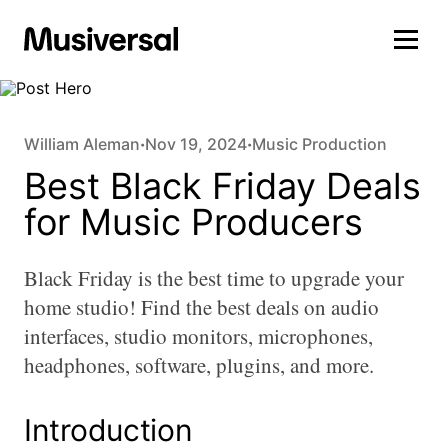
William Aleman
Nov 19, 2024
Music Production
•
•
Best Black Friday Deals
for Music Producers
Black Friday is the best time to upgrade your
home studio! Find the best deals on audio
interfaces, studio monitors, microphones,
headphones, software, plugins, and more.
Introduction