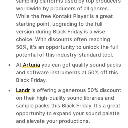
sampling platforms used by top producers
worldwide by producers of all genres.
While the free Kontakt Player is a great
starting point, upgrading to the full
version during Black Friday is a wise
choice. With discounts often reaching
50%, it's an opportunity to unlock the full
potential of this industry-standard tool.
At
Arturia
you can get quality sound packs
and software instruments at 50% off this
Black Friday.
Landr
is offering a generous 50% discount
on their high-quality sound libraries and
sample packs this Black Friday. It's a great
opportunity to expand your sound palette
and elevate your productions.