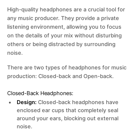
High-quality headphones are a crucial tool for
any music producer. They provide a private
listening environment, allowing you to focus
on the details of your mix without disturbing
others or being distracted by surrounding
noise.
There are two types of headphones for music
production: Closed-back and Open-back. ‍
Closed-Back Headphones:
Design:
Closed-back headphones have
enclosed ear cups that completely seal
around your ears, blocking out external
noise.