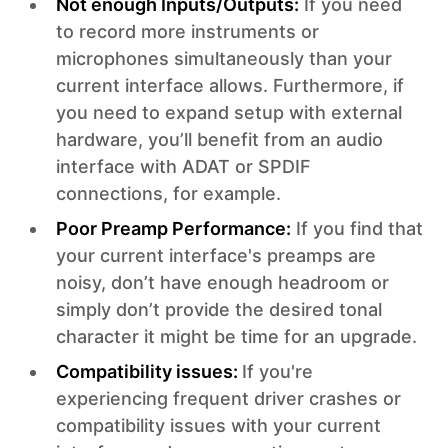
Not enough Inputs/Outputs:
If you need
to record more instruments or
microphones simultaneously than your
current interface allows. Furthermore, if
you need to expand setup with external
hardware, you’ll benefit from an audio
interface with ADAT or SPDIF
connections, for example.
Poor Preamp Performance:
If you find that
your current interface's preamps are
noisy, don’t have enough headroom or
simply don’t provide the desired tonal
character it might be time for an upgrade.
Compatibility issues:
If you're
experiencing frequent driver crashes or
compatibility issues with your current