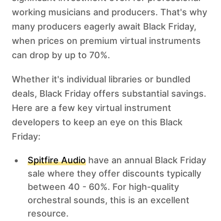
working musicians and producers. That's why
many producers eagerly await Black Friday,
when prices on premium virtual instruments
can drop by up to 70%.
Whether it's individual libraries or bundled
deals, Black Friday offers substantial savings.
Here are a few key virtual instrument
developers to keep an eye on this Black
Friday: ‍
Spitfire Audio
have an annual Black Friday
sale where they offer discounts typically
between 40 - 60%. For high-quality
orchestral sounds, this is an excellent
resource.