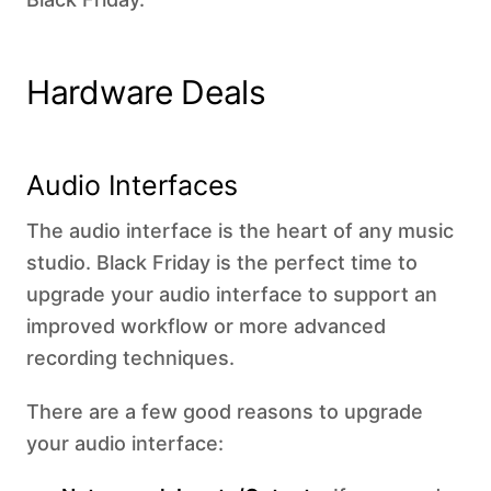
Hardware Deals
Audio Interfaces
The audio interface is the heart of any music
studio. Black Friday is the perfect time to
upgrade your audio interface to support an
improved workflow or more advanced
recording techniques.
There are a few good reasons to upgrade
your audio interface: