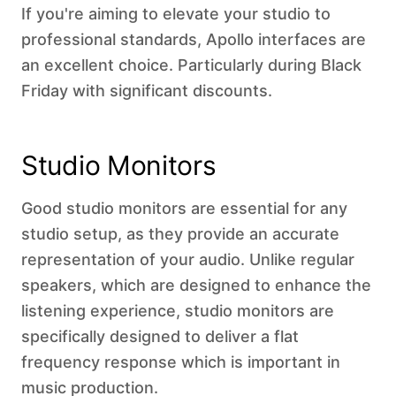
If you're aiming to elevate your studio to
professional standards, Apollo interfaces are
an excellent choice. Particularly during Black
Friday with significant discounts.
Studio Monitors
Good studio monitors are essential for any
studio setup, as they provide an accurate
representation of your audio. Unlike regular
speakers, which are designed to enhance the
listening experience, studio monitors are
specifically designed to deliver a flat
frequency response which is important in
music production.