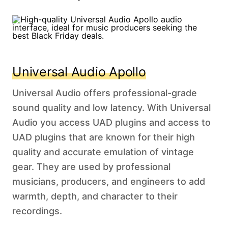
Universal Audio Apollo
Universal Audio offers professional-grade
sound quality and low latency. With Universal
Audio you access UAD plugins and access to
UAD plugins that are known for their high
quality and accurate emulation of vintage
gear. They are used by professional
musicians, producers, and engineers to add
warmth, depth, and character to their
recordings.