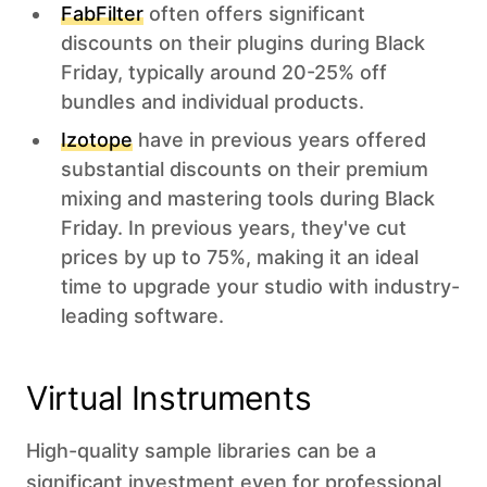
FabFilter
often offers significant
discounts on their plugins during Black
Friday, typically around 20-25% off
bundles and individual products.
Izotope
have in previous years offered
substantial discounts on their premium
mixing and mastering tools during Black
Friday. In previous years, they've cut
prices by up to 75%, making it an ideal
time to upgrade your studio with industry-
leading software.
Virtual Instruments
High-quality sample libraries can be a
significant investment even for professional