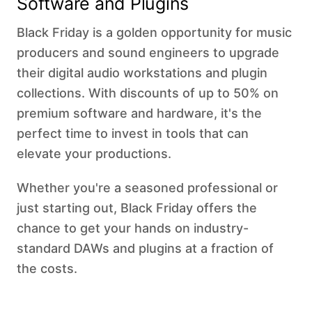
Software and Plugins
Black Friday is a golden opportunity for music
producers and sound engineers to upgrade
their digital audio workstations and plugin
collections. With discounts of up to 50% on
premium software and hardware, it's the
perfect time to invest in tools that can
elevate your productions.
Whether you're a seasoned professional or
just starting out, Black Friday offers the
chance to get your hands on industry-
standard DAWs and plugins at a fraction of
the costs. ‍