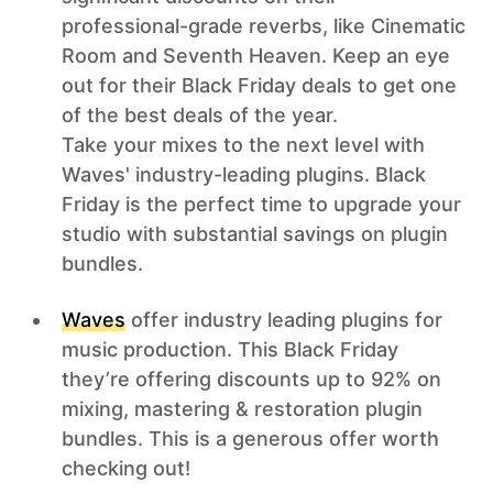
professional-grade reverbs, like Cinematic
Room and Seventh Heaven. Keep an eye
out for their Black Friday deals to get one
of the best deals of the year.
Take your mixes to the next level with
Waves' industry-leading plugins. Black
Friday is the perfect time to upgrade your
studio with substantial savings on plugin
bundles.
Waves
offer industry leading plugins for
music production. This Black Friday
they’re offering discounts up to 92% on
mixing, mastering & restoration plugin
bundles. This is a generous offer worth
checking out!