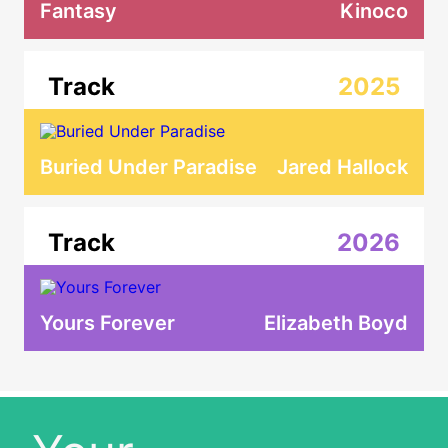
Fantasy
Kinoco
Track
2025
Buried Under Paradise
Jared Hallock
Track
2026
Yours Forever
Elizabeth Boyd