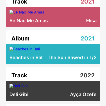
Track
2021
Se Não Me Amas
Elisa
Album
2021
Beaches in Bali
The Sun Sawed in 1/2
Track
2022
Deli Gibi
Ayça Özefe