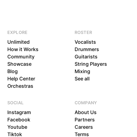
EXPLORE
ROSTER
Unlimited
Vocalists
How it Works
Drummers
Community
Guitarists
Showcase
String Players
Blog
Mixing
Help Center
See all
Orchestras
SOCIAL
COMPANY
Instagram
About Us
Facebook
Partners
Youtube
Careers
Tiktok
Terms