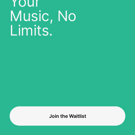
Your
Music, No
Limits.
Join the Waitlist