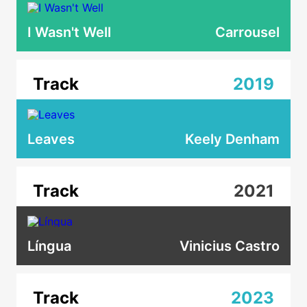
I Wasn't Well
Carrousel
Track
2019
Leaves
Keely Denham
Track
2021
Língua
Vinicius Castro
Track
2023