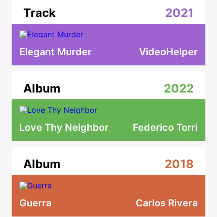
Track
2021
Elegant Murder
VideoHelper
Album
2022
Love Thy Neighbor
Federico Torri
Album
2018
Guerra
Carlos Rivera