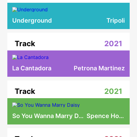
Underground
Tripoli
Track
2021
La Cantadora
Petrona Martinez
Track
2021
So You Wanna Marry Daisy
Spence Hood