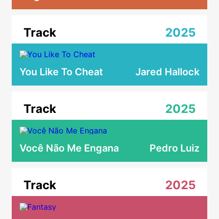
Track
2025
You Like To Cheat
Jared Hallock
Track
2025
Você Não Me Engana
Pedro Luiz
Track
2025