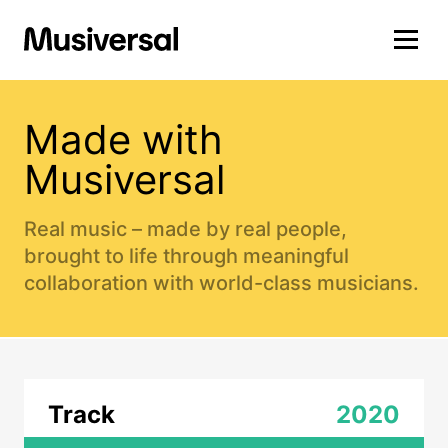
Made with
Musiversal
Real music – made by real people,
brought to life through meaningful
collaboration with world-class musicians.
Track
2020