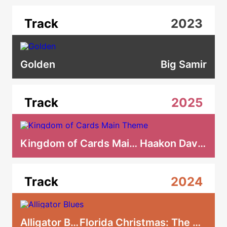
Track
2023
Golden
Big Samir
Track
2025
Kingdom of Cards Main Theme
Haakon Davidsen
Track
2024
Alligator Blues
Florida Christmas: The Musical