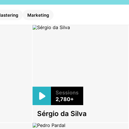
astering
Marketing
Sessions
2,780+
o
Sérgio da Silva