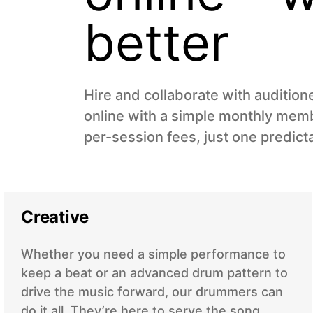
better
Hire and collaborate with auditio
online with a simple monthly memb
per-session fees, just one predict
Creative
Whether you need a simple performance to
keep a beat or an advanced drum pattern to
drive the music forward, our drummers can
do it all. They’re here to serve the song.