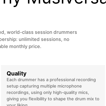
ned, world-class session drummers
ership: unlimited sessions, no
able monthly price.
Quality
Each drummer has a professional recording
setup capturing multiple microphone
recordings, using only high-quality mics,
giving you flexibility to shape the drum mix to
your liking.