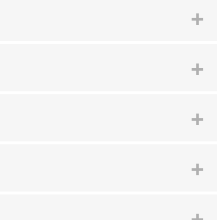
+
+
+
+
+