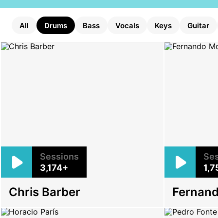
All
Drums
Bass
Vocals
Keys
Guitar
Sessions
Ses
3,174+
1,7
Chris Barber
Fernan