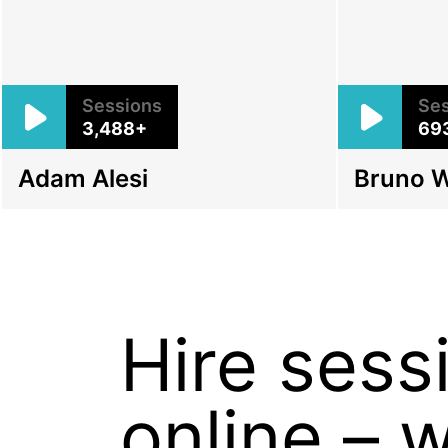
Sessions
Ses
3,488+
69
Adam Alesi
Bruno 
Hire ses
online – 