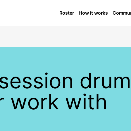
Roster
How it works
Commun
 session dru
er work with