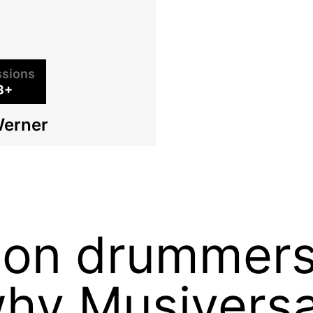
sions
3+
Werner
sion drummer
why Musiversa