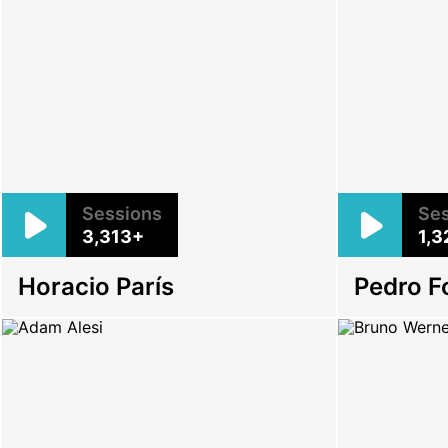
Sessions
Ses
3,313+
1,3
Horacio París
Pedro F