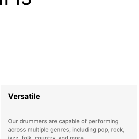
Versatile
Our drummers are capable of performing
across multiple genres, including pop, rock,
jazz, folk, country, and more.