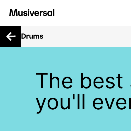
Drums
The best
you'll ev