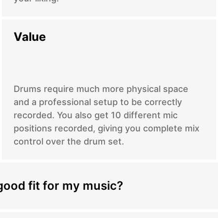
Value
Drums require much more physical space
and a professional setup to be correctly
recorded. You also get 10 different mic
positions recorded, giving you complete mix
control over the drum set.
good fit for my music?
nce the quality and impact of your music,
rs bring a unique blend of skill, creativity, and