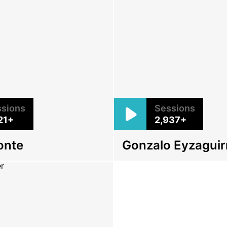
sions
Sessions
21+
2,937+
onte
Gonzalo Eyzaguir