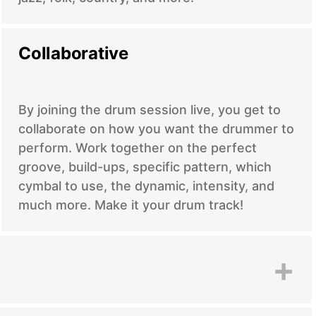
Collaborative
By joining the drum session live, you get to
collaborate on how you want the drummer to
perform. Work together on the perfect
groove, build-ups, specific pattern, which
cymbal to use, the dynamic, intensity, and
much more. Make it your drum track!
+