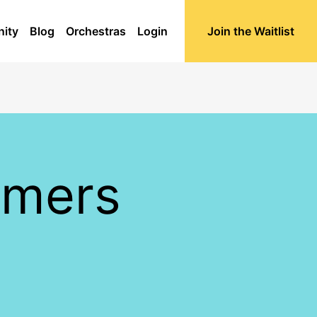
ity
Blog
Orchestras
Login
Join the Waitlist
mmers