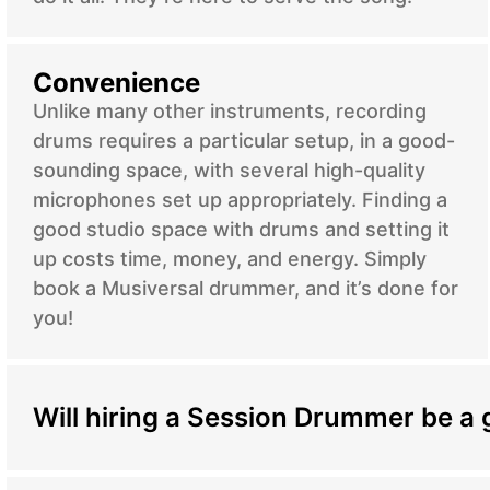
Convenience
Unlike many other instruments, recording
drums requires a particular setup, in a good-
sounding space, with several high-quality
microphones set up appropriately. Finding a
good studio space with drums and setting it
up costs time, money, and energy. Simply
book a Musiversal drummer, and it’s done for
you!
Will hiring a Session Drummer be a 
Hiring a session drummer can significantly enha
regardless of your genre or style. Session drumme