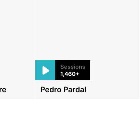
Sessions
1,460+
re
Pedro Pardal