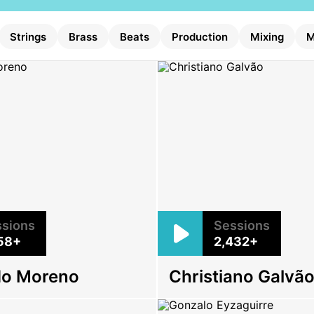
Strings
Brass
Beats
Production
Mixing
M
sions
Sessions
58+
2,432+
do Moreno
Christiano Galvã