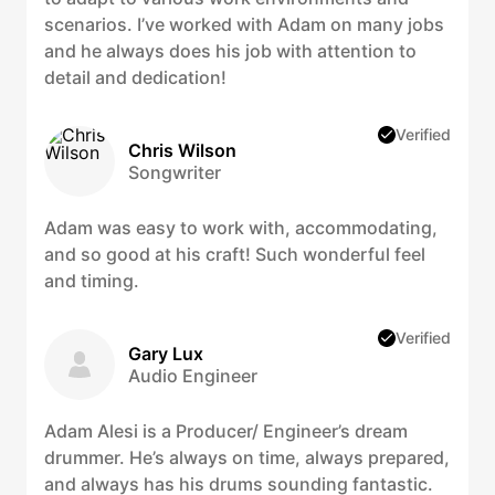
scenarios. I’ve worked with Adam on many jobs
and he always does his job with attention to
detail and dedication!
Verified
Chris Wilson
Songwriter
Adam was easy to work with, accommodating,
and so good at his craft! Such wonderful feel
and timing.
Verified
Gary Lux
Audio Engineer
Adam Alesi is a Producer/ Engineer’s dream
drummer. He’s always on time, always prepared,
and always has his drums sounding fantastic.