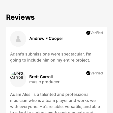
Reviews
Verified
Andrew F Cooper
Adam's submissions were spectacular. I'm
going to include him on my entire project.
Verified
Brett Carroll
music producer
Adam Alesi is a talented and professional
musician who is a team player and works well
with everyone. He’s reliable, versatile, and able
to adapt to various work environments and