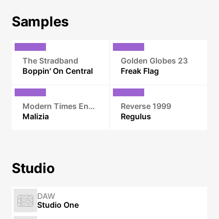
Samples
The Stradband
Golden Globes 23
Boppin' On Central
Freak Flag
Modern Times Ensemble
Reverse 1999
Malizia
Regulus
Studio
DAW
Studio One