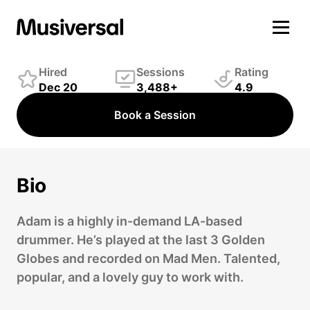
Adam Alesi
Drummer
Hired
Sessions
Rating
Dec 20
3,488+
4.9
Book a Session
Bio
Adam is a highly in-demand LA-based
drummer. He’s played at the last 3 Golden
Globes and recorded on Mad Men. Talented,
popular, and a lovely guy to work with.