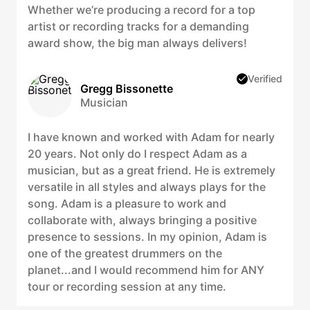
Whether we’re producing a record for a top
artist or recording tracks for a demanding
award show, the big man always delivers!
Verified
Gregg Bissonette
Musician
I have known and worked with Adam for nearly
20 years. Not only do I respect Adam as a
musician, but as a great friend. He is extremely
versatile in all styles and always plays for the
song. Adam is a pleasure to work and
collaborate with, always bringing a positive
presence to sessions. In my opinion, Adam is
one of the greatest drummers on the
planet...and I would recommend him for ANY
tour or recording session at any time.