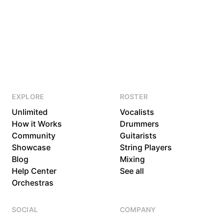
EXPLORE
ROSTER
Unlimited
Vocalists
How it Works
Drummers
Community
Guitarists
Showcase
String Players
Blog
Mixing
Help Center
See all
Orchestras
SOCIAL
COMPANY