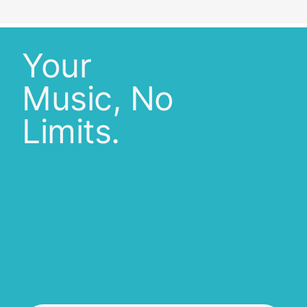
Your
Music, No
Limits.