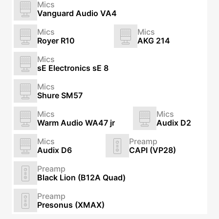
Mics
Vanguard Audio VA4
Mics
Mics
Royer R10
AKG 214
Mics
sE Electronics sE 8
Mics
Shure SM57
Mics
Mics
Warm Audio WA47 jr
Audix D2
Mics
Preamp
Audix D6
CAPI (VP28)
Preamp
Black Lion (B12A Quad)
Preamp
Presonus (XMAX)