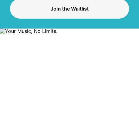
Join the Waitlist