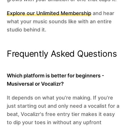
Explore our Unlimited Membership
and hear
what your music sounds like with an entire
studio behind it.
Frequently Asked Questions
Which platform is better for beginners -
Musiversal or Vocalizr?
It depends on what you're making. If you're
just starting out and only need a vocalist for a
beat, Vocalizr's free entry tier makes it easy
to dip your toes in without any upfront