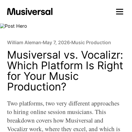
William Aleman
May 7, 2026
Music Production
•
•
Musiversal vs. Vocalizr:
Which Platform Is Right
for Your Music
Production?
Two platforms, two very different approaches
to hiring online session musicians. This
breakdown covers how Musiversal and
Vocalizr work, where they excel, and which is