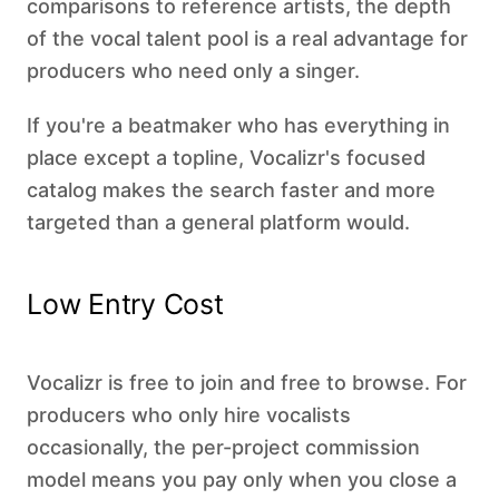
comparisons to reference artists, the depth
of the vocal talent pool is a real advantage for
producers who need only a singer.
If you're a beatmaker who has everything in
place except a topline, Vocalizr's focused
catalog makes the search faster and more
targeted than a general platform would.
Low Entry Cost
Vocalizr is free to join and free to browse. For
producers who only hire vocalists
occasionally, the per-project commission
model means you pay only when you close a