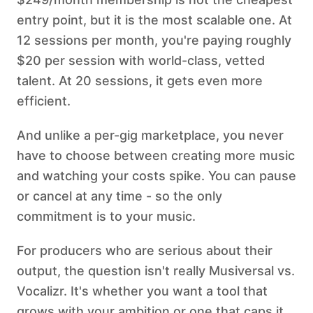
entry point, but it is the most scalable one. At
12 sessions per month, you're paying roughly
$20 per session with world-class, vetted
talent. At 20 sessions, it gets even more
efficient.
And unlike a per-gig marketplace, you never
have to choose between creating more music
and watching your costs spike. You can pause
or cancel at any time - so the only
commitment is to your music.
For producers who are serious about their
output, the question isn't really Musiversal vs.
Vocalizr. It's whether you want a tool that
grows with your ambition or one that caps it.