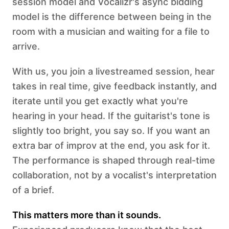
session model and Vocalizr's async bidding
model is the difference between being in the
room with a musician and waiting for a file to
arrive.
With us, you join a livestreamed session, hear
takes in real time, give feedback instantly, and
iterate until you get exactly what you're
hearing in your head. If the guitarist's tone is
slightly too bright, you say so. If you want an
extra bar of improv at the end, you ask for it.
The performance is shaped through real-time
collaboration, not by a vocalist's interpretation
of a brief.
This matters more than it sounds.