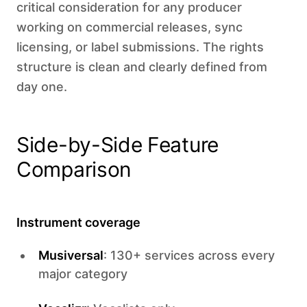
critical consideration for any producer
working on commercial releases, sync
licensing, or label submissions. The rights
structure is clean and clearly defined from
day one.
Side-by-Side Feature
Comparison
Instrument coverage
Musiversal
: 130+ services across every
major category