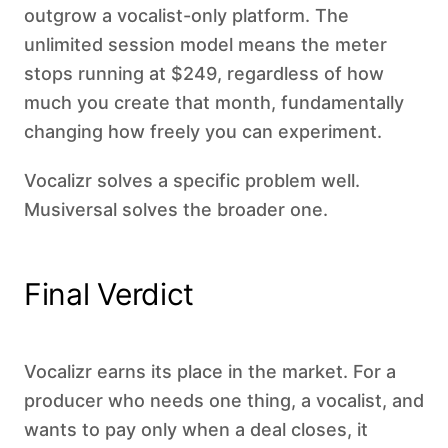
outgrow a vocalist-only platform. The
unlimited session model means the meter
stops running at $249, regardless of how
much you create that month, fundamentally
changing how freely you can experiment.
Vocalizr solves a specific problem well.
Musiversal solves the broader one.
Final Verdict
Vocalizr earns its place in the market. For a
producer who needs one thing, a vocalist, and
wants to pay only when a deal closes, it