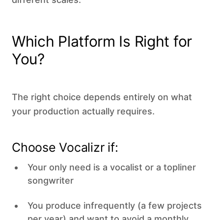
Which Platform Is Right for
You?
The right choice depends entirely on what
your production actually requires.
Choose Vocalizr if:
Your only need is a vocalist or a topliner
songwriter
You produce infrequently (a few projects
per year) and want to avoid a monthly