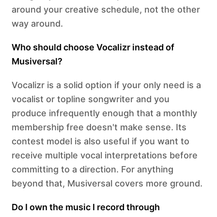
around your creative schedule, not the other
way around.
Who should choose Vocalizr instead of
Musiversal?
Vocalizr is a solid option if your only need is a
vocalist or topline songwriter and you
produce infrequently enough that a monthly
membership free doesn't make sense. Its
contest model is also useful if you want to
receive multiple vocal interpretations before
committing to a direction. For anything
beyond that, Musiversal covers more ground.
Do I own the music I record through