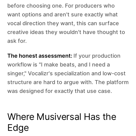
before choosing one. For producers who
want options and aren't sure exactly what
vocal direction they want, this can surface
creative ideas they wouldn't have thought to
ask for.
The honest assessment:
If your production
workflow is "I make beats, and I need a
singer," Vocalizr's specialization and low-cost
structure are hard to argue with. The platform
was designed for exactly that use case.
Where Musiversal Has the
Edge