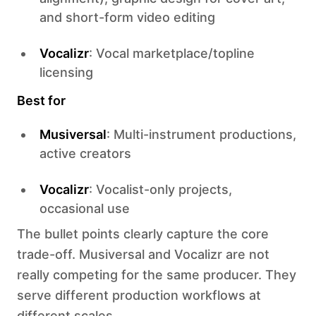
and short-form video editing
Vocalizr
: Vocal marketplace/topline
licensing
Best for
Musiversal
: Multi-instrument productions,
active creators
Vocalizr
: Vocalist-only projects,
occasional use
The bullet points clearly capture the core
trade-off. Musiversal and Vocalizr are not
really competing for the same producer. They
serve different production workflows at
different scales.