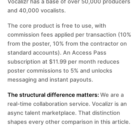
Vocalizr has a base of over 50,000 producers
and 40,000 vocalists.
The core product is free to use, with
commission fees applied per transaction (10%
from the poster, 10% from the contractor on
standard accounts). An Access Pass
subscription at $11.99 per month reduces
poster commissions to 5% and unlocks
messaging and instant payouts.
The structural difference matters:
We are a
real-time collaboration service. Vocalizr is an
async talent marketplace. That distinction
shapes every other comparison in this article.