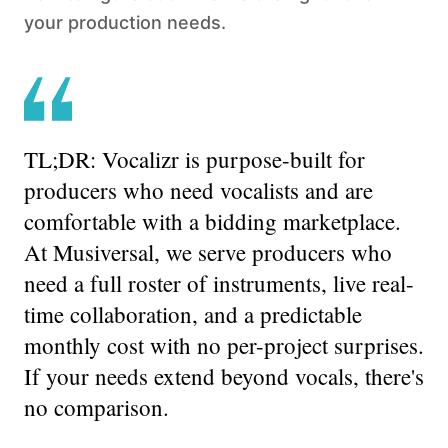
your production needs.
TL;DR:
Vocalizr is purpose-built for
producers who need vocalists and are
comfortable with a bidding marketplace.
At Musiversal, we serve producers who
need a full roster of instruments, live real-
time collaboration, and a predictable
monthly cost with no per-project surprises.
If your needs extend beyond vocals, there's
no comparison.