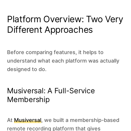
Platform Overview: Two Very
Different Approaches
Before comparing features, it helps to
understand what each platform was actually
designed to do.
Musiversal: A Full-Service
Membership
At
Musiversal
, we built a membership-based
remote recording platform that gives