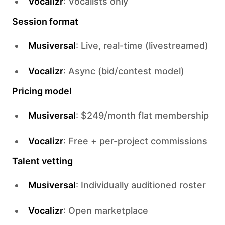
Vocalizr
: Vocalists only
Session format
Musiversal
: Live, real-time (livestreamed)
Vocalizr
: Async (bid/contest model)
Pricing model
Musiversal
: $249/month flat membership
Vocalizr
: Free + per-project commissions
Talent vetting
Musiversal
: Individually auditioned roster
Vocalizr
: Open marketplace