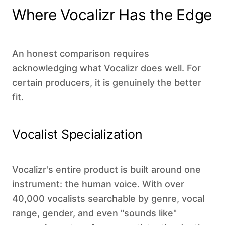
Where Vocalizr Has the Edge
An honest comparison requires
acknowledging what Vocalizr does well. For
certain producers, it is genuinely the better
fit.
Vocalist Specialization
Vocalizr's entire product is built around one
instrument: the human voice. With over
40,000 vocalists searchable by genre, vocal
range, gender, and even "sounds like"