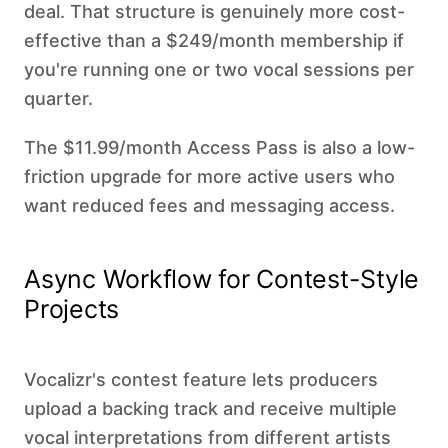
deal. That structure is genuinely more cost-
effective than a $249/month membership if
you're running one or two vocal sessions per
quarter.
The $11.99/month Access Pass is also a low-
friction upgrade for more active users who
want reduced fees and messaging access.
Async Workflow for Contest-Style
Projects
Vocalizr's contest feature lets producers
upload a backing track and receive multiple
vocal interpretations from different artists