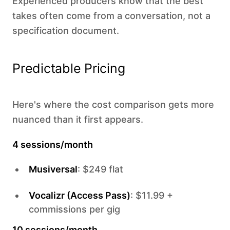
Experienced producers know that the best
takes often come from a conversation, not a
specification document.
Predictable Pricing
Here's where the cost comparison gets more
nuanced than it first appears.
4 sessions/month
Musiversal
: $249 flat
Vocalizr (Access Pass)
: $11.99 +
commissions per gig
10 sessions/month