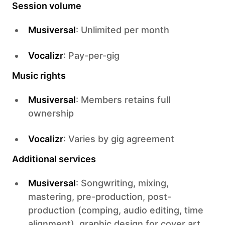
Session volume
Musiversal
: Unlimited per month
Vocalizr
: Pay-per-gig
Music rights
Musiversal
: Members retains full
ownership
Vocalizr
: Varies by gig agreement
Additional services
Musiversal
: Songwriting, mixing,
mastering, pre-production, post-
production (comping, audio editing, time
alignment), graphic design for cover art,