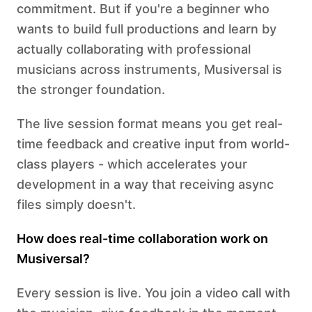
commitment. But if you're a beginner who
wants to build full productions and learn by
actually collaborating with professional
musicians across instruments, Musiversal is
the stronger foundation.
The live session format means you get real-
time feedback and creative input from world-
class players - which accelerates your
development in a way that receiving async
files simply doesn't.
How does real-time collaboration work on
Musiversal?
Every session is live. You join a video call with