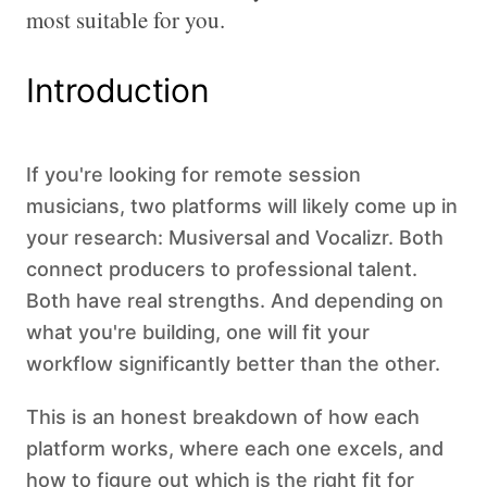
most suitable for you.
Introduction
If you're looking for remote session
musicians, two platforms will likely come up in
your research: Musiversal and Vocalizr. Both
connect producers to professional talent.
Both have real strengths. And depending on
what you're building, one will fit your
workflow significantly better than the other.
This is an honest breakdown of how each
platform works, where each one excels, and
how to figure out which is the right fit for