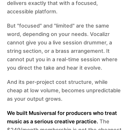
delivers exactly that with a focused,
accessible platform.
But "focused" and "limited" are the same
word, depending on your needs. Vocalizr
cannot give you a live session drummer, a
string section, or a brass arrangement. It
cannot put you in a real-time session where
you direct the take and hear it evolve.
And its per-project cost structure, while
cheap at low volume, becomes unpredictable
as your output grows.
We built Musiversal for producers who treat
music as a serious creative practice.
The
$249/month membership is not the cheapest