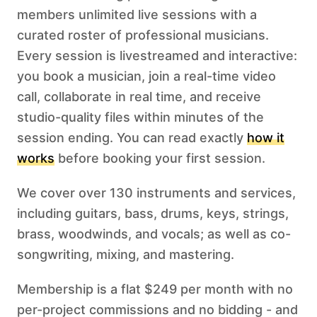
members unlimited live sessions with a
curated roster of professional musicians.
Every session is livestreamed and interactive:
you book a musician, join a real-time video
call, collaborate in real time, and receive
studio-quality files within minutes of the
session ending. You can read exactly
how it
works
before booking your first session.
We cover over 130 instruments and services,
including guitars, bass, drums, keys, strings,
brass, woodwinds, and vocals; as well as co-
songwriting, mixing, and mastering.
Membership is a flat $249 per month with no
per-project commissions and no bidding - and