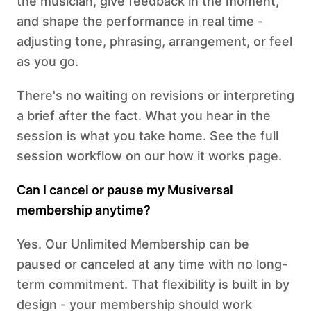
the musician, give feedback in the moment,
and shape the performance in real time -
adjusting tone, phrasing, arrangement, or feel
as you go.
There's no waiting on revisions or interpreting
a brief after the fact. What you hear in the
session is what you take home. See the full
session workflow on our how it works page.
Can I cancel or pause my Musiversal
membership anytime?
Yes. Our Unlimited Membership can be
paused or canceled at any time with no long-
term commitment. That flexibility is built in by
design - your membership should work