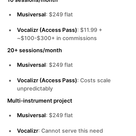
Musiversal
: $249 flat
Vocalizr (Access Pass)
: $11.99 +
~$100-$300+ in commissions
20+ sessions/month
Musiversal
: $249 flat
Vocalizr (Access Pass)
: Costs scale
unpredictably
Multi-instrument project
Musiversal
: $249 flat
Vocalizr
: Cannot serve this need