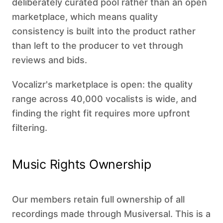
deliberately curated pool rather than an open
marketplace, which means quality
consistency is built into the product rather
than left to the producer to vet through
reviews and bids.
Vocalizr's marketplace is open: the quality
range across 40,000 vocalists is wide, and
finding the right fit requires more upfront
filtering.
Music Rights Ownership
Our members retain full ownership of all
recordings made through Musiversal. This is a