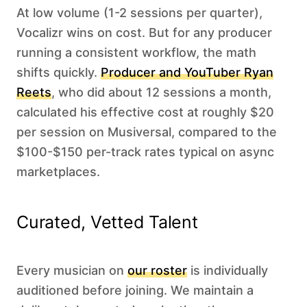
At low volume (1-2 sessions per quarter),
Vocalizr wins on cost. But for any producer
running a consistent workflow, the math
shifts quickly.
Producer and YouTuber Ryan
Reets
, who did about 12 sessions a month,
calculated his effective cost at roughly $20
per session on Musiversal, compared to the
$100-$150 per-track rates typical on async
marketplaces.
Curated, Vetted Talent
Every musician on
our roster
is individually
auditioned before joining. We maintain a