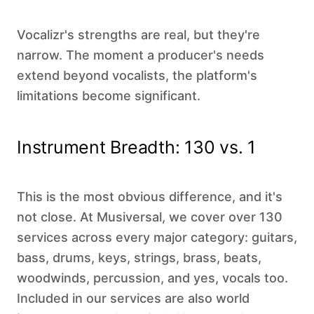
Vocalizr's strengths are real, but they're
narrow. The moment a producer's needs
extend beyond vocalists, the platform's
limitations become significant.
Instrument Breadth: 130 vs. 1
This is the most obvious difference, and it's
not close. At Musiversal, we cover over 130
services across every major category: guitars,
bass, drums, keys, strings, brass, beats,
woodwinds, percussion, and yes, vocals too.
Included in our services are also world