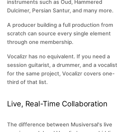
instruments such as Oud, Hammered
Dulcimer, Persian Santur, and many more.
A producer building a full production from
scratch can source every single element
through one membership.
Vocalizr has no equivalent. If you need a
session guitarist, a drummer, and a vocalist
for the same project, Vocalizr covers one-
third of that list.
Live, Real-Time Collaboration
The difference between Musiversal's live