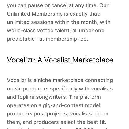
you can pause or cancel at any time. Our
Unlimited Membership is exactly that:
unlimited sessions within the month, with
world-class vetted talent, all under one
predictable flat membership fee.
Vocalizr: A Vocalist Marketplace
Vocalizr is a niche marketplace connecting
music producers specifically with vocalists
and topline songwriters. The platform
operates on a gig-and-contest model:
producers post projects, vocalists bid on
them, and producers select the best fit.