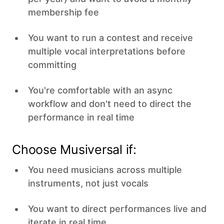
membership fee
You want to run a contest and receive
multiple vocal interpretations before
committing
You're comfortable with an async
workflow and don't need to direct the
performance in real time
Choose Musiversal if:
You need musicians across multiple
instruments, not just vocals
You want to direct performances live and
iterate in real time