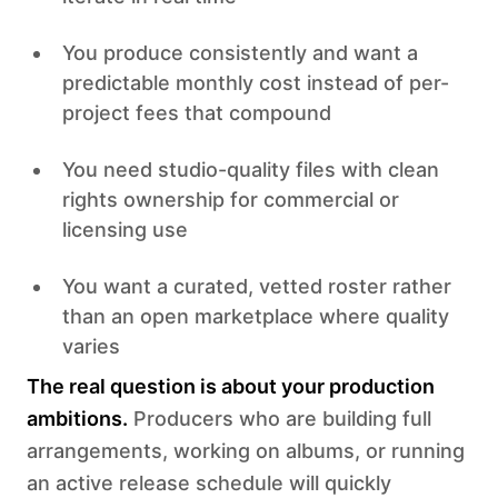
You produce consistently and want a
predictable monthly cost instead of per-
project fees that compound
You need studio-quality files with clean
rights ownership for commercial or
licensing use
You want a curated, vetted roster rather
than an open marketplace where quality
varies
The real question is about your production
ambitions.
Producers who are building full
arrangements, working on albums, or running
an active release schedule will quickly