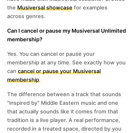
the
Musiversal showcase
for examples
across genres.
Can I cancel or pause my Musiversal Unlimited
membership?
Yes. You can cancel or pause your
membership at any time. See exactly how you
can
cancel or pause your Musiversal
membership
.
The difference between a track that sounds
"inspired by" Middle Eastern music and one
that actually sounds like it comes from that
tradition is a live player. A real performance,
recorded in a treated space, directed by you