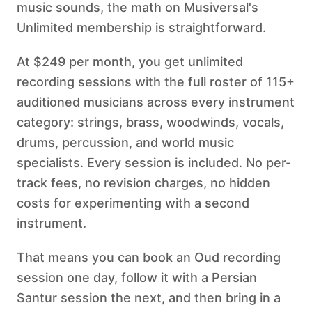
music sounds, the math on Musiversal's
Unlimited membership is straightforward.
At $249 per month, you get unlimited
recording sessions with the full roster of 115+
auditioned musicians across every instrument
category: strings, brass, woodwinds, vocals,
drums, percussion, and world music
specialists. Every session is included. No per-
track fees, no revision charges, no hidden
costs for experimenting with a second
instrument.
That means you can book an Oud recording
session one day, follow it with a Persian
Santur session the next, and then bring in a