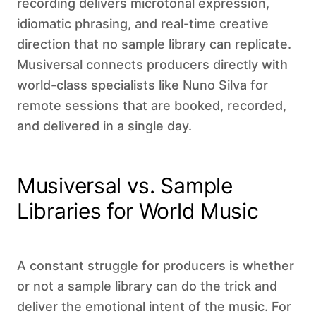
recording delivers microtonal expression,
idiomatic phrasing, and real-time creative
direction that no sample library can replicate.
Musiversal connects producers directly with
world-class specialists like Nuno Silva for
remote sessions that are booked, recorded,
and delivered in a single day.
Musiversal vs. Sample
Libraries for World Music
A constant struggle for producers is whether
or not a sample library can do the trick and
deliver the emotional intent of the music. For