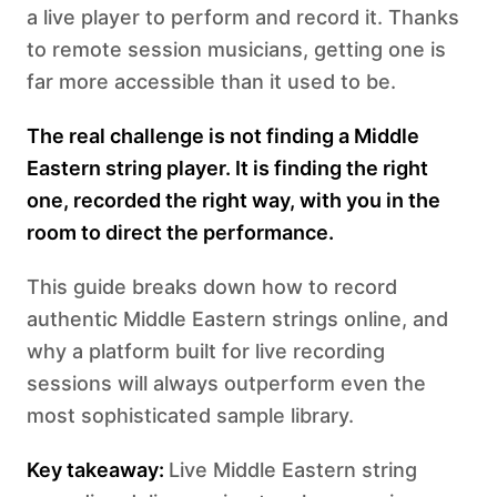
a live player to perform and record it. Thanks
to remote session musicians, getting one is
far more accessible than it used to be.
The real challenge is not finding a Middle
Eastern string player. It is finding the right
one, recorded the right way, with you in the
room to direct the performance.
This guide breaks down how to record
authentic Middle Eastern strings online, and
why a platform built for live recording
sessions will always outperform even the
most sophisticated sample library.
Key takeaway:
Live Middle Eastern string