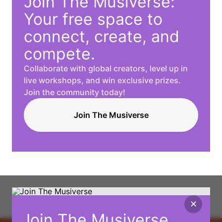
Join The Musiverse:
Your free space to
connect, create, and
compete.
Collaborate with global creators, level up in
live workshops, and win exclusive prizes.
Join the community today!
Join The Musiverse
✕
Join The Musiverse