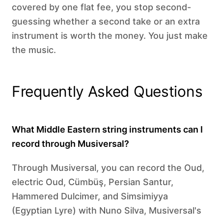
covered by one flat fee, you stop second-
guessing whether a second take or an extra
instrument is worth the money. You just make
the music.
Frequently Asked Questions
What Middle Eastern string instruments can I
record through Musiversal?
Through Musiversal, you can record the Oud,
electric Oud, Cümbüş, Persian Santur,
Hammered Dulcimer, and Simsimiyya
(Egyptian Lyre) with Nuno Silva, Musiversal's