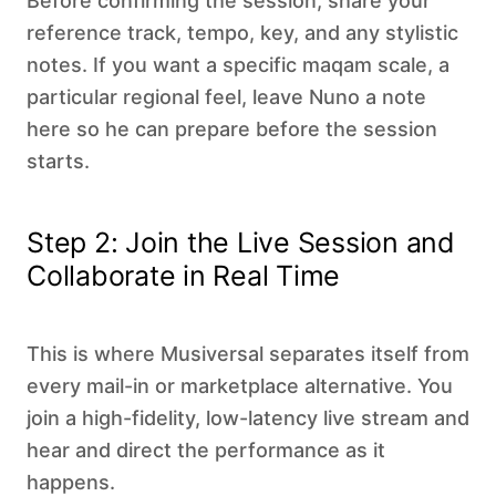
Before confirming the session, share your
reference track, tempo, key, and any stylistic
notes. If you want a specific maqam scale, a
particular regional feel, leave Nuno a note
here so he can prepare before the session
starts.
Step 2: Join the Live Session and
Collaborate in Real Time
This is where Musiversal separates itself from
every mail-in or marketplace alternative. You
join a high-fidelity, low-latency live stream and
hear and direct the performance as it
happens.