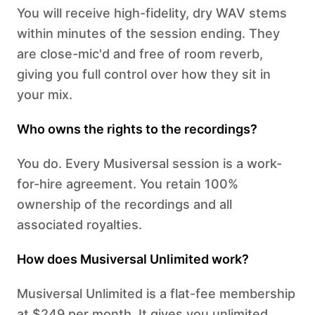
You will receive high-fidelity, dry WAV stems
within minutes of the session ending. They
are close-mic'd and free of room reverb,
giving you full control over how they sit in
your mix.
Who owns the rights to the recordings?
You do. Every Musiversal session is a work-
for-hire agreement. You retain 100%
ownership of the recordings and all
associated royalties.
How does Musiversal Unlimited work?
Musiversal Unlimited is a flat-fee membership
at $249 per month. It gives you unlimited