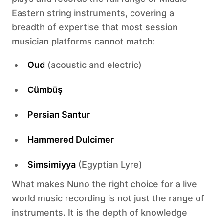
Eastern string instruments, covering a
breadth of expertise that most session
musician platforms cannot match:
Oud
(acoustic and electric)
Cümbüş
Persian Santur
Hammered Dulcimer
Simsimiyya
(Egyptian Lyre)
What makes Nuno the right choice for a live
world music recording is not just the range of
instruments. It is the depth of knowledge