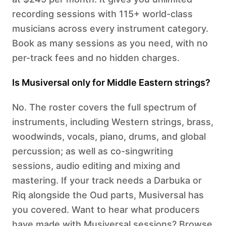
recording sessions with 115+ world-class
musicians across every instrument category.
Book as many sessions as you need, with no
per-track fees and no hidden charges.
Is Musiversal only for Middle Eastern strings?
No. The roster covers the full spectrum of
instruments, including Western strings, brass,
woodwinds, vocals, piano, drums, and global
percussion; as well as co-singwriting
sessions, audio editing and mixing and
mastering. If your track needs a Darbuka or
Riq alongside the Oud parts, Musiversal has
you covered. Want to hear what producers
have made with Musiversal sessions? Browse