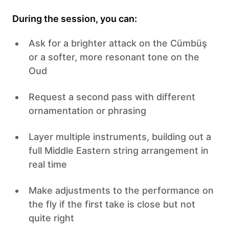
During the session, you can:
Ask for a brighter attack on the Cümbüş
or a softer, more resonant tone on the
Oud
Request a second pass with different
ornamentation or phrasing
Layer multiple instruments, building out a
full Middle Eastern string arrangement in
real time
Make adjustments to the performance on
the fly if the first take is close but not
quite right