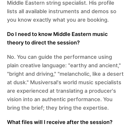
Middle Eastern string specialist. His profile
lists all available instruments and demos so
you know exactly what you are booking.
Do I need to know Middle Eastern music
theory to direct the session?
No. You can guide the performance using
plain creative language: "earthy and ancient,"
"bright and driving," "melancholic, like a desert
at dusk." Musiversal's world music specialists
are experienced at translating a producer's
vision into an authentic performance. You
bring the brief; they bring the expertise.
What files will I receive after the session?