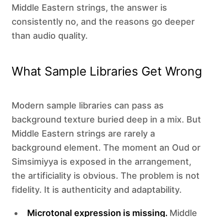
Middle Eastern strings, the answer is
consistently no, and the reasons go deeper
than audio quality.
What Sample Libraries Get Wrong
Modern sample libraries can pass as
background texture buried deep in a mix. But
Middle Eastern strings are rarely a
background element. The moment an Oud or
Simsimiyya is exposed in the arrangement,
the artificiality is obvious. The problem is not
fidelity. It is authenticity and adaptability.
Microtonal expression is missing.
Middle