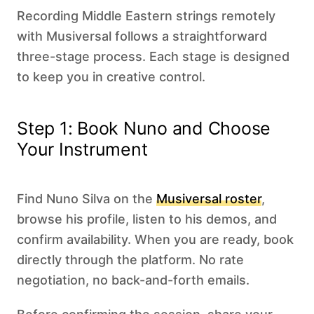
Recording Middle Eastern strings remotely
with Musiversal follows a straightforward
three-stage process. Each stage is designed
to keep you in creative control.
Step 1: Book Nuno and Choose
Your Instrument
Find Nuno Silva on the
Musiversal roster
,
browse his profile, listen to his demos, and
confirm availability. When you are ready, book
directly through the platform. No rate
negotiation, no back-and-forth emails.