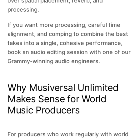
over spatial placement, reverb, and
processing.
If you want more processing, careful time
alignment, and comping to combine the best
takes into a single, cohesive performance,
book an audio editing session with one of our
Grammy-winning audio engineers.
Why Musiversal Unlimited
Makes Sense for World
Music Producers
For producers who work regularly with world