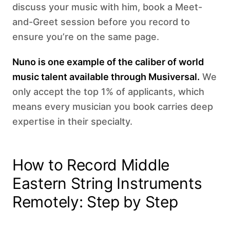
discuss your music with him, book a Meet-
and-Greet session before you record to
ensure you’re on the same page.
Nuno is one example of the caliber of world
music talent available through Musiversal.
We
only accept the top 1% of applicants, which
means every musician you book carries deep
expertise in their specialty.
How to Record Middle
Eastern String Instruments
Remotely: Step by Step