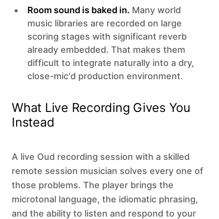
Room sound is baked in.
Many world
music libraries are recorded on large
scoring stages with significant reverb
already embedded. That makes them
difficult to integrate naturally into a dry,
close-mic'd production environment.
What Live Recording Gives You
Instead
A live Oud recording session with a skilled
remote session musician solves every one of
those problems. The player brings the
microtonal language, the idiomatic phrasing,
and the ability to listen and respond to your