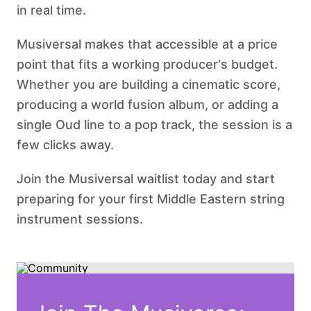
in real time.
Musiversal makes that accessible at a price
point that fits a working producer's budget.
Whether you are building a cinematic score,
producing a world fusion album, or adding a
single Oud line to a pop track, the session is a
few clicks away.
Join the Musiversal waitlist today and start
preparing for your first Middle Eastern string
instrument sessions.