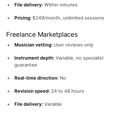
File delivery:
Within minutes
Pricing:
$249/month, unlimited sessions
Freelance Marketplaces
Musician vetting:
User reviews only
Instrument depth:
Variable, no specialist
guarantee
Real-time direction:
No
Revision speed:
24 to 48 hours
File delivery:
Variable