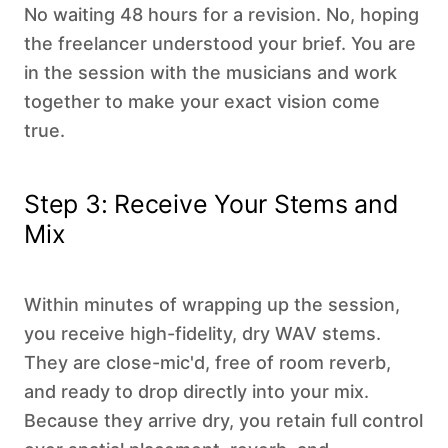
No waiting 48 hours for a revision. No, hoping
the freelancer understood your brief. You are
in the session with the musicians and work
together to make your exact vision come
true.
Step 3: Receive Your Stems and
Mix
Within minutes of wrapping up the session,
you receive high-fidelity, dry WAV stems.
They are close-mic'd, free of room reverb,
and ready to drop directly into your mix.
Because they arrive dry, you retain full control