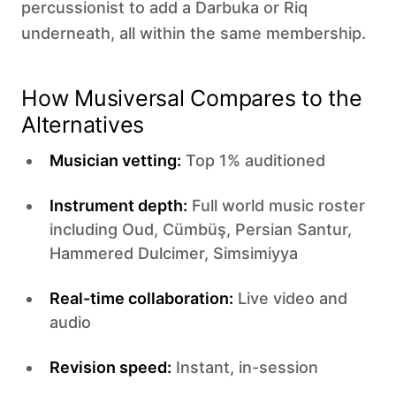
percussionist to add a Darbuka or Riq
underneath, all within the same membership.
How Musiversal Compares to the
Alternatives
Musician vetting:
Top 1% auditioned
Instrument depth:
Full world music roster
including Oud, Cümbüş, Persian Santur,
Hammered Dulcimer, Simsimiyya
Real-time collaboration:
Live video and
audio
Revision speed:
Instant, in-session