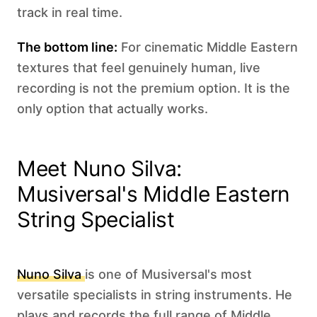
track in real time.
The bottom line:
For cinematic Middle Eastern
textures that feel genuinely human, live
recording is not the premium option. It is the
only option that actually works.
Meet Nuno Silva:
Musiversal's Middle Eastern
String Specialist
Nuno Silva
is one of Musiversal's most
versatile specialists in string instruments. He
plays and records the full range of Middle