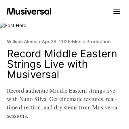
William Aleman
Apr 29, 2026
Music Production
•
•
Record Middle Eastern
Strings Live with
Musiversal
Record authentic Middle Eastern strings live
with Nuno Silva. Get cinematic textures, real-
time direction, and dry stems from Musiversal
sessions.