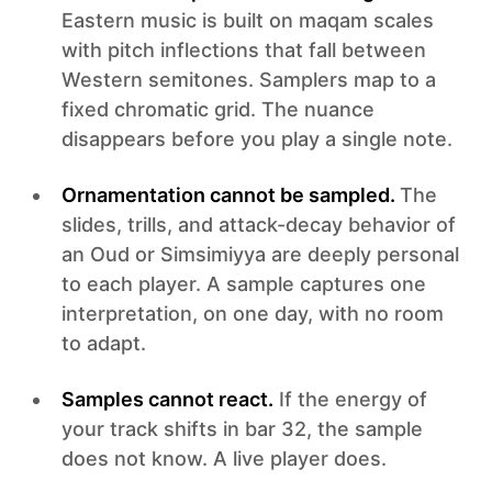
Eastern music is built on maqam scales
with pitch inflections that fall between
Western semitones. Samplers map to a
fixed chromatic grid. The nuance
disappears before you play a single note.
Ornamentation cannot be sampled.
The
slides, trills, and attack-decay behavior of
an Oud or Simsimiyya are deeply personal
to each player. A sample captures one
interpretation, on one day, with no room
to adapt.
Samples cannot react.
If the energy of
your track shifts in bar 32, the sample
does not know. A live player does.