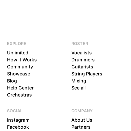
EXPLORE
ROSTER
Unlimited
Vocalists
How it Works
Drummers
Community
Guitarists
Showcase
String Players
Blog
Mixing
Help Center
See all
Orchestras
SOCIAL
COMPANY
Instagram
About Us
Facebook
Partners