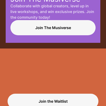
Collaborate with global creators, level up in
Your
live workshops, and win exclusive prizes. Join
the community today!
Music, No
Join The Musiverse
Limits.
Join the Waitlist