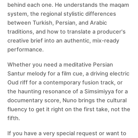
behind each one. He understands the maqam
system, the regional stylistic differences
between Turkish, Persian, and Arabic
traditions, and how to translate a producer's
creative brief into an authentic, mix-ready
performance.
Whether you need a meditative Persian
Santur melody for a film cue, a driving electric
Oud riff for a contemporary fusion track, or
the haunting resonance of a Simsimiyya for a
documentary score, Nuno brings the cultural
fluency to get it right on the first take, not the
fifth.
If you have a very special request or want to