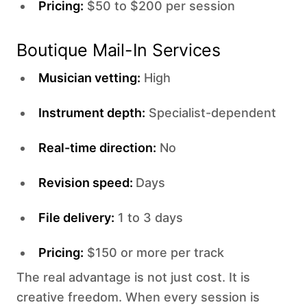
Pricing:
$50 to $200 per session
Boutique Mail-In Services
Musician vetting:
High
Instrument depth:
Specialist-dependent
Real-time direction:
No
Revision speed:
Days
File delivery:
1 to 3 days
Pricing:
$150 or more per track
The real advantage is not just cost. It is
creative freedom. When every session is