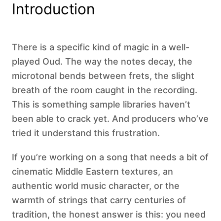
Introduction
There is a specific kind of magic in a well-
played Oud. The way the notes decay, the
microtonal bends between frets, the slight
breath of the room caught in the recording.
This is something sample libraries haven’t
been able to crack yet. And producers who’ve
tried it understand this frustration.
If you’re working on a song that needs a bit of
cinematic Middle Eastern textures, an
authentic world music character, or the
warmth of strings that carry centuries of
tradition, the honest answer is this: you need