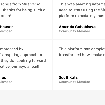
 songs from Musiversal
This was amazing informat
 thanks for being such a
need to start using the M
ration!
platform to make my mus
nhauser
Amanda Guhabiswas
Member
Community Member
 impressed by
This platform has comple
's inspiring approach to
transformed how I make 
 they do! Looking forward
eative journeys ahead!
mes
Scott Katz
Member
Community Member