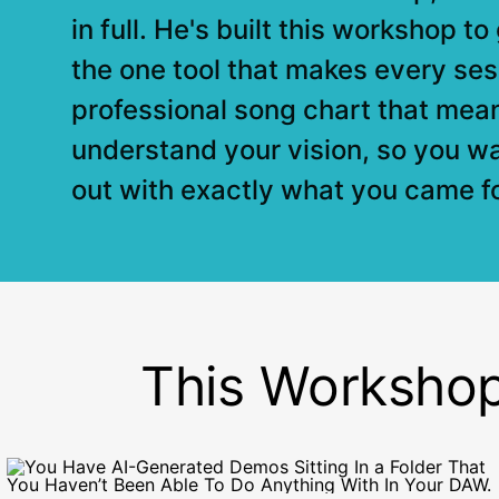
in full. He's built this workshop t
the one tool that makes every ses
professional song chart that mea
understand your vision, so you w
out with exactly what you came fo
This Workshop I