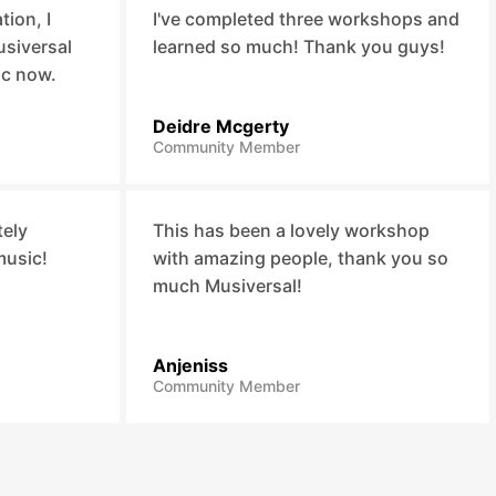
ion, I
I've completed three workshops and
usiversal
learned so much! Thank you guys!
ic now.
Deidre Mcgerty
Community Member
tely
This has been a lovely workshop
music!
with amazing people, thank you so
much Musiversal!
Anjeniss
Community Member