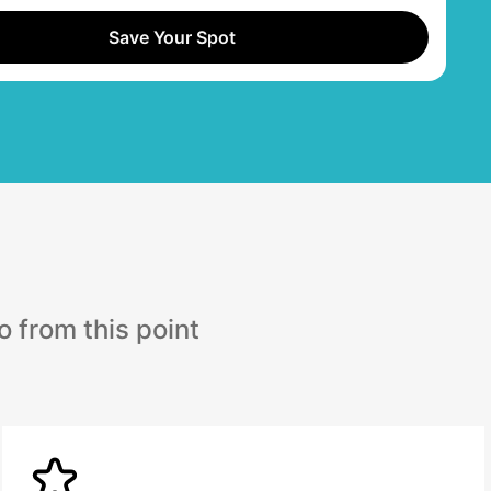
Save Your Spot
 from this point