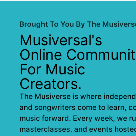
Brought To You By The Musivers
Musiversal's
Online Communit
For Music
Creators.
The Musiverse is where independe
and songwriters come to learn, c
music forward. Every week, we ru
masterclasses, and events hoste