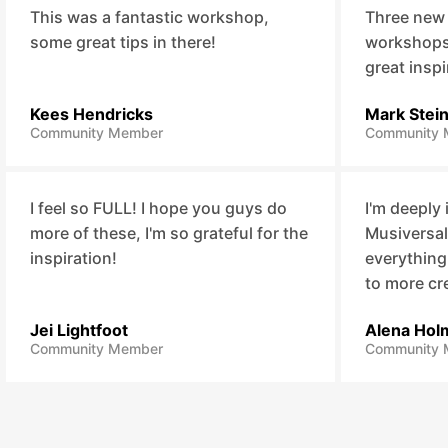
This was a fantastic workshop,
Three new
some great tips in there!
workshops,
great inspi
Kees Hendricks
Mark Stei
Community Member
Community 
I feel so FULL! I hope you guys do
I'm deeply
more of these, I'm so grateful for the
Musiversal
inspiration!
everything
to more cr
Jei Lightfoot
Alena Hol
Community Member
Community 