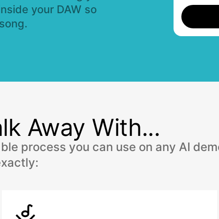
inside your DAW so
 song.
lk Away With...
able process you can use on any AI demo
xactly: