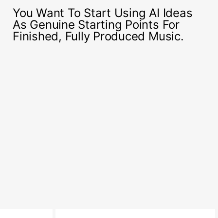
You Want To Start Using AI Ideas
As Genuine Starting Points For
Finished, Fully Produced Music.