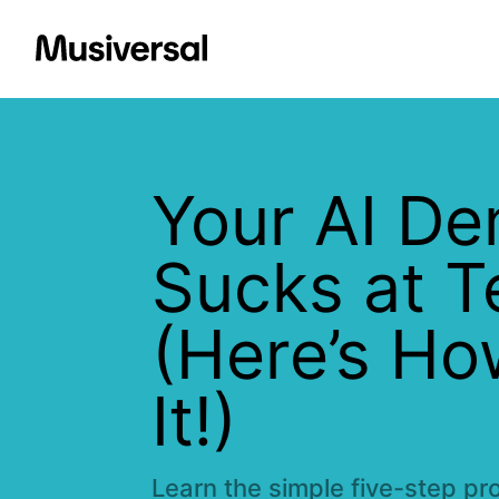
Your AI D
Sucks at 
(Here’s Ho
It!)
Learn the simple five-step pr