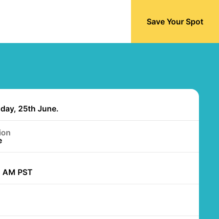
Save Your Spot
day, 25th June.
ion
e
0 AM PST