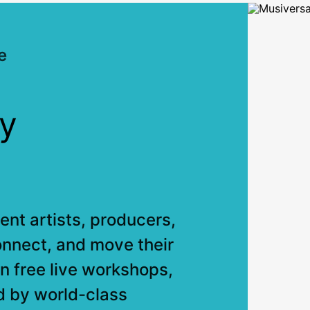
e
y
nt artists, producers,
onnect, and move their
n free live workshops,
d by world-class