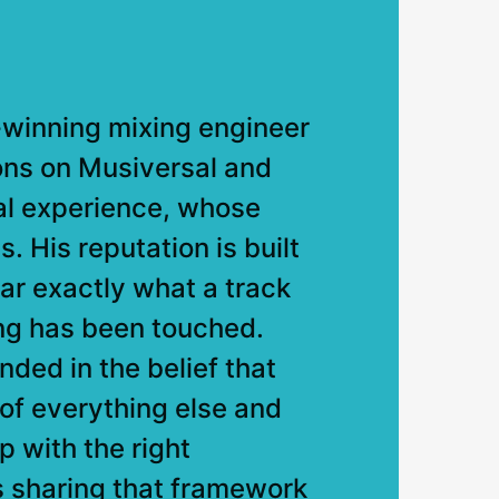
winning mixing engineer
ons on Musiversal and
al experience, whose
 His reputation is built
ear exactly what a track
ng has been touched.
ded in the belief that
n of everything else and
op with the right
s sharing that framework