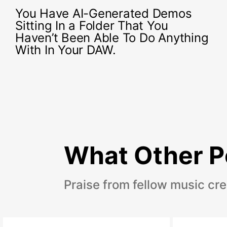
You Have AI-Generated Demos
Sitting In a Folder That You
Haven’t Been Able To Do Anything
With In Your DAW.
What Other P
Praise from fellow music cre