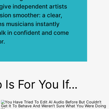
o give independent artists
sion smoother: a clear,
ns musicians instantly
alk in confident and come
r.
s For You If...