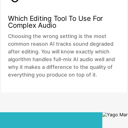
Which Editing Tool To Use For
Complex Audio
Choosing the wrong setting is the most
common reason AI tracks sound degraded
after editing. You will know exactly which
algorithm handles full-mix AI audio well and
why it makes a difference to the quality of
everything you produce on top of it.