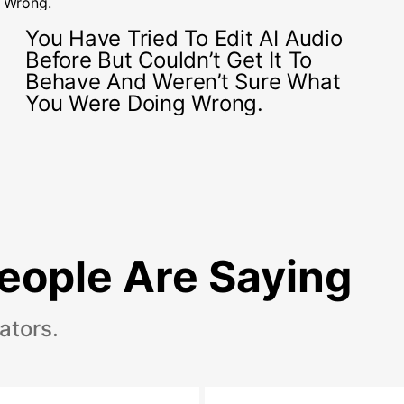
You Have Tried To Edit AI Audio
Before But Couldn’t Get It To
Behave And Weren’t Sure What
You Were Doing Wrong.
eople Are Saying
ators.