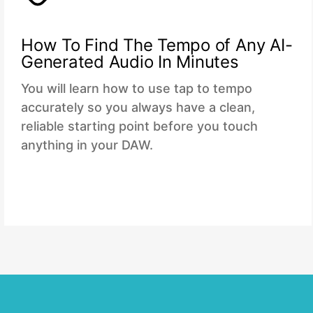
How To Find The Tempo of Any AI-
Generated Audio In Minutes
You will learn how to use tap to tempo
accurately so you always have a clean,
reliable starting point before you touch
anything in your DAW.