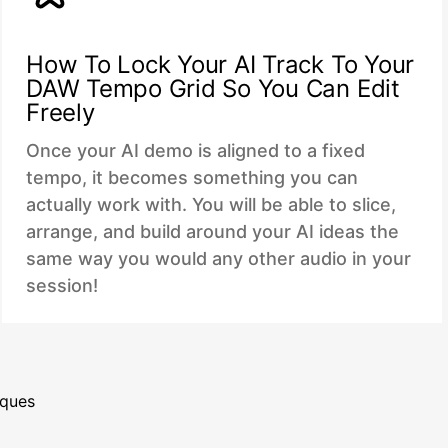
How To Lock Your AI Track To Your
DAW Tempo Grid So You Can Edit
Freely
Once your AI demo is aligned to a fixed
tempo, it becomes something you can
actually work with. You will be able to slice,
arrange, and build around your AI ideas the
same way you would any other audio in your
session!