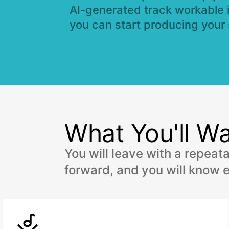
AI-generated track workable 
you can start producing your
What You'll Wa
You will leave with a repeat
forward, and you will know e