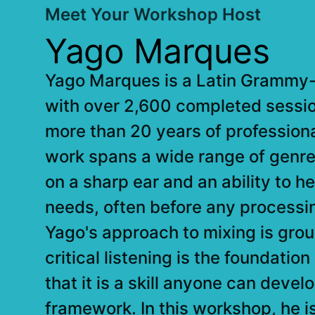
Meet Your Workshop Host
Yago Marques
Yago Marques is a Latin Grammy-
with over 2,600 completed sessi
more than 20 years of profession
work spans a wide range of genres.
on a sharp ear and an ability to h
needs, often before any processi
Yago's approach to mixing is groun
critical listening is the foundatio
that it is a skill anyone can devel
framework. In this workshop, he i