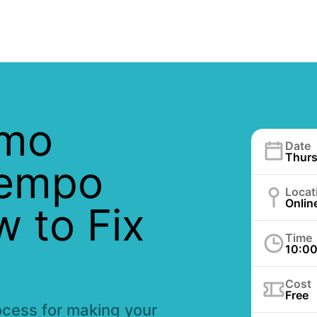
emo
Date
Thurs
Tempo
Locat
Onlin
w to Fix
Time
10:0
Cost
Free
ocess for making your