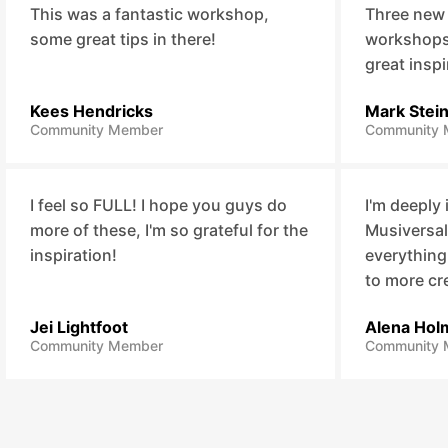
This was a fantastic workshop,
Three new
some great tips in there!
workshops,
great inspi
Kees Hendricks
Mark Stei
Community Member
Community 
I feel so FULL! I hope you guys do
I'm deeply
more of these, I'm so grateful for the
Musiversal
inspiration!
everything
to more cr
Jei Lightfoot
Alena Hol
Community Member
Community 