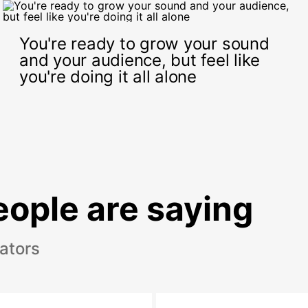
You're ready to grow your sound
and your audience, but feel like
you're doing it all alone
ople are saying
eators