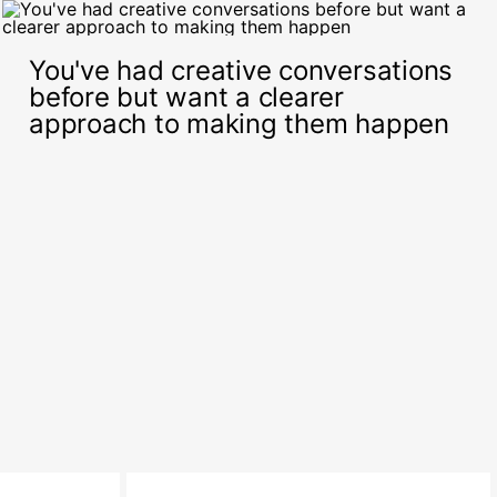
You've had creative conversations
before but want a clearer
approach to making them happen