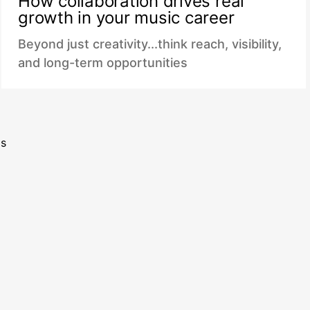
How collaboration drives real
growth in your music career
Beyond just creativity...think reach, visibility,
and long-term opportunities