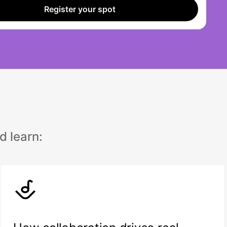
Register your spot
d learn: