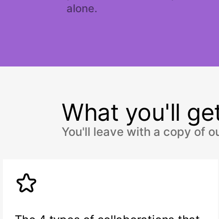
alone.
What you'll get
You'll leave with a copy of 