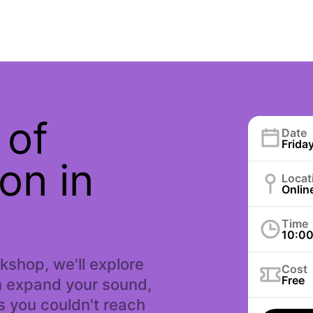
 of
Date
Friday
on in
Locat
Onlin
Time
10:0
rkshop, we'll explore
Cost
Free
n expand your sound,
 you couldn't reach