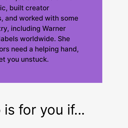
c, built creator
, and worked with some
try, including Warner
labels worldwide. She
rs need a helping hand,
get you unstuck.
s for you if...