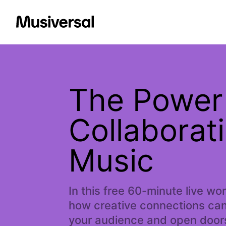
The Power
Collaborati
Music
In this free 60-minute live wo
how creative connections ca
your audience and open doors