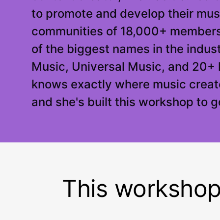
to promote and develop their musi
communities of 18,000+ members
of the biggest names in the indus
Music, Universal Music, and 20+ 
knows exactly where music creato
and she's built this workshop to 
This workshop i