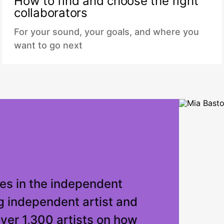
How to find and choose the right
collaborators
For your sound, your goals, and where you
want to go next
es in the independent
g independent artist and
over 1,300 artists on how