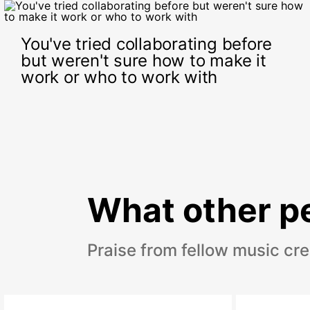
You've tried collaborating before
but weren't sure how to make it
work or who to work with
What other pe
Praise from fellow music cr