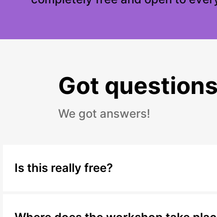
Got question
We got answers!
Is this really free?
Yes, completely. This workshop costs nothing t