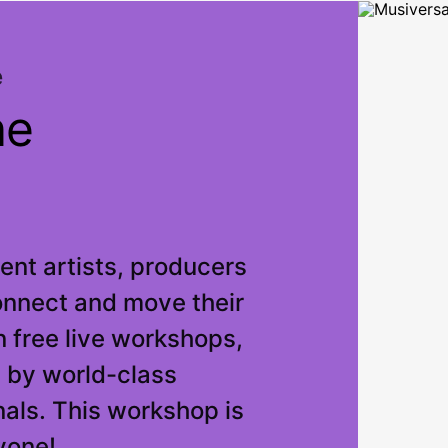
e
ne
nt artists, producers
onnect and move their
 free live workshops,
 by world-class
als. This workshop is
yone!