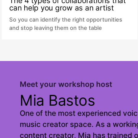
The 4 types of collaborations that
can help you grow as an artist
So you can identify the right opportunities
and stop leaving them on the table
Meet your workshop host
Mia Bastos
One of the most experienced voic
music creator space. As a workin
content creator, Mia has trained 