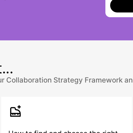
...
our Collaboration Strategy Framework an