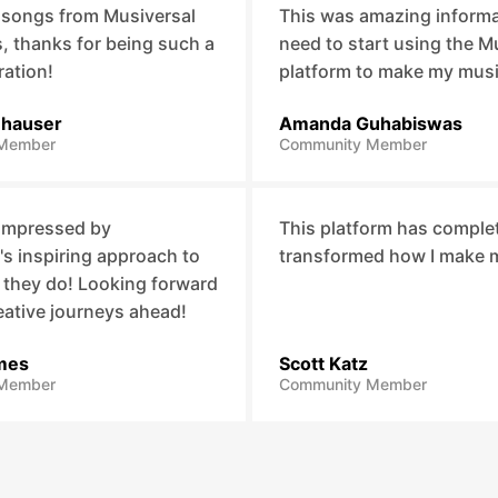
 songs from Musiversal
This was amazing informat
 thanks for being such a
need to start using the M
ration!
platform to make my mus
nhauser
Amanda Guhabiswas
Member
Community Member
 impressed by
This platform has comple
's inspiring approach to
transformed how I make 
 they do! Looking forward
eative journeys ahead!
mes
Scott Katz
Member
Community Member