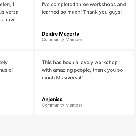
ion, I
I've completed three workshops and
usiversal
learned so much! Thank you guys!
ic now.
Deidre Mcgerty
Community Member
tely
This has been a lovely workshop
music!
with amazing people, thank you so
much Musiversal!
Anjeniss
Community Member