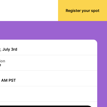
Register your spot
, July 3rd
ion
e
0 AM PST