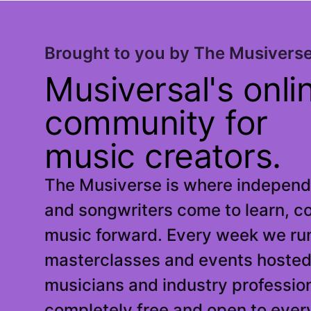
Brought to you by The Musivers
Musiversal's onli
community for
music creators.
The Musiverse is where independe
and songwriters come to learn, c
music forward. Every week we run
masterclasses and events hosted
musicians and industry profession
completely free and open to ever