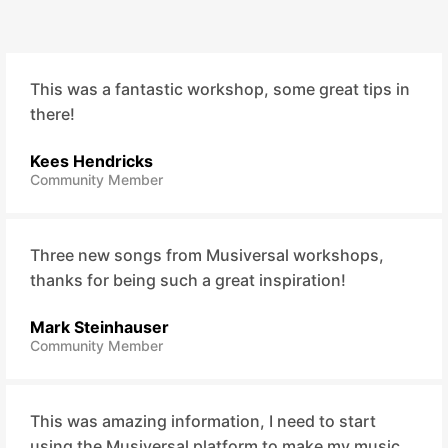
This was a fantastic workshop, some great tips in
there!
Kees Hendricks
Community Member
Three new songs from Musiversal workshops,
thanks for being such a great inspiration!
Mark Steinhauser
Community Member
This was amazing information, I need to start
using the Musiversal platform to make my music