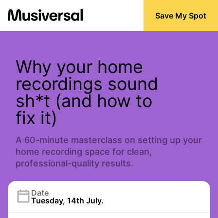
Save My Spot
Why your home
recordings sound
sh*t (and how to
fix it)
A 60-minute masterclass on setting up your
home recording space for clean,
professional-quality results.
Date
Tuesday, 14th July.