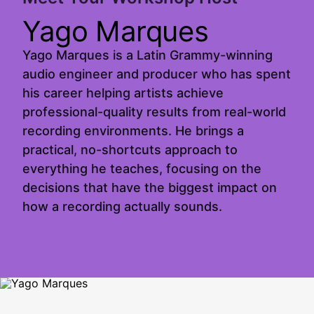
Yago Marques
Yago Marques is a Latin Grammy-winning
audio engineer and producer who has spent
his career helping artists achieve
professional-quality results from real-world
recording environments. He brings a
practical, no-shortcuts approach to
everything he teaches, focusing on the
decisions that have the biggest impact on
how a recording actually sounds.