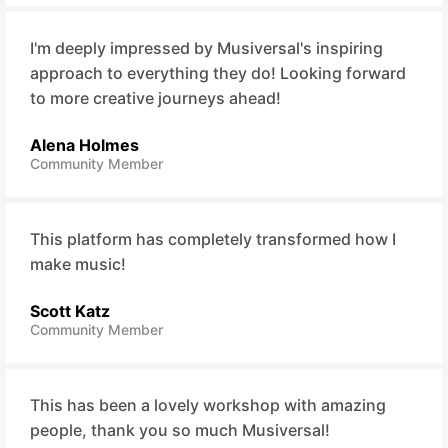
I'm deeply impressed by Musiversal's inspiring
approach to everything they do! Looking forward
to more creative journeys ahead!
Alena Holmes
Community Member
This platform has completely transformed how I
make music!
Scott Katz
Community Member
This has been a lovely workshop with amazing
people, thank you so much Musiversal!