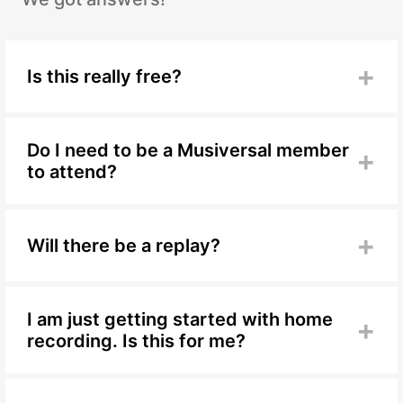
+
Is this really free?
Yes, completely free. Just RSVP to save your spot.
Do I need to be a Musiversal member
+
to attend?
No. This workshop is open to everyone in the
community.
+
Will there be a replay?
Yes. A replay will be available for members after
the live session.
I am just getting started with home
+
recording. Is this for me?
Yes. This session is built around the
fundamentals, so it is the ideal starting point