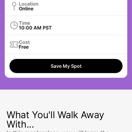
Location
Online
Time
10:00 AM PST
Cost
Free
Save My Spot
What You'll Walk Away
With...