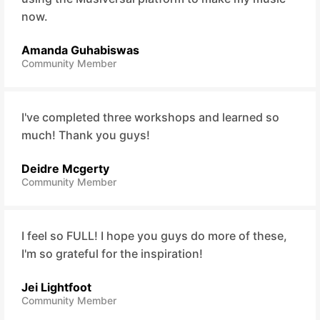
now.
Amanda Guhabiswas
Community Member
I've completed three workshops and learned so
much! Thank you guys!
Deidre Mcgerty
Community Member
I feel so FULL! I hope you guys do more of these,
I'm so grateful for the inspiration!
Jei Lightfoot
Community Member