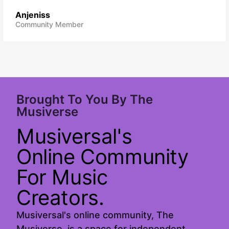
Anjeniss
Community Member
Brought To You By The
Musiverse
Musiversal's
Online Community
For Music
Creators.
Musiversal's online community, The
Musiverse, is a space for independent