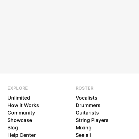
EXPLORE
ROSTER
Unlimited
Vocalists
How it Works
Drummers
Community
Guitarists
Showcase
String Players
Blog
Mixing
Help Center
See all