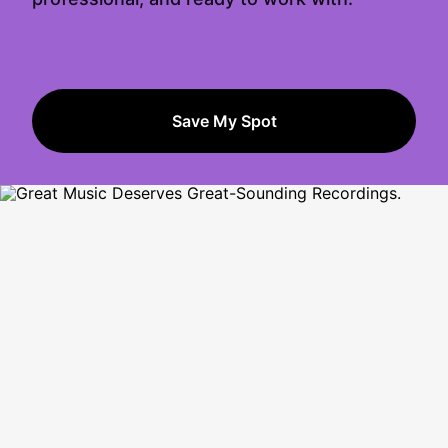
Save My Spot