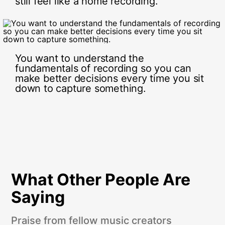
still feel like a home recording.
You want to understand the
fundamentals of recording so you can
make better decisions every time you sit
down to capture something.
What Other People Are
Saying
Praise from fellow music creators