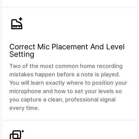
Correct Mic Placement And Level
Setting
Two of the most common home recording
mistakes happen before a note is played.
You will learn exactly where to position your
microphone and how to set your levels so
you capture a clean, professional signal
every time.