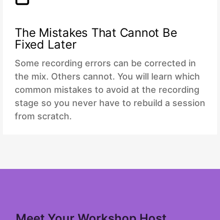
The Mistakes That Cannot Be
Fixed Later
Some recording errors can be corrected in
the mix. Others cannot. You will learn which
common mistakes to avoid at the recording
stage so you never have to rebuild a session
from scratch.
Meet Your Workshop Host