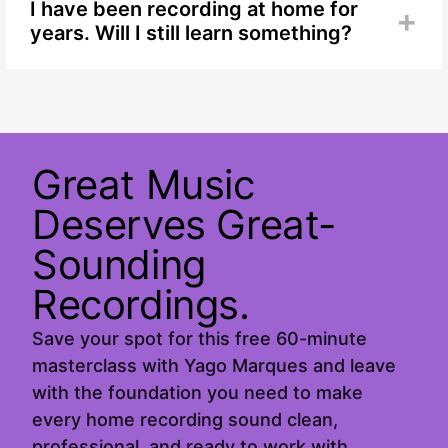
whether you are setting up your home recording
I have been recording at home for
+
space for the first time or have been getting
years. Will I still learn something?
results you are not happy with.
Yes. The fundamentals are easy to overlook when
you have been doing something for a while. Many
experienced home recording creators find that
revisiting room choice, acoustics, mic placement,
and levels is where they find the biggest
Great Music
improvements.
Deserves Great-
Sounding
Recordings.
Save your spot for this free 60-minute
masterclass with Yago Marques and leave
with the foundation you need to make
every home recording sound clean,
professional, and ready to work with.