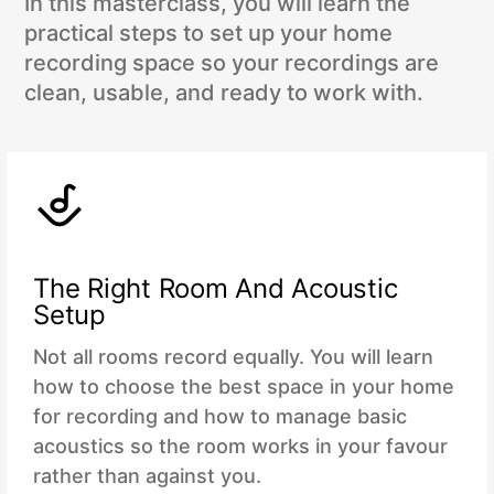
In this masterclass, you will learn the
practical steps to set up your home
recording space so your recordings are
clean, usable, and ready to work with.
The Right Room And Acoustic
Setup
Not all rooms record equally. You will learn
how to choose the best space in your home
for recording and how to manage basic
acoustics so the room works in your favour
rather than against you.