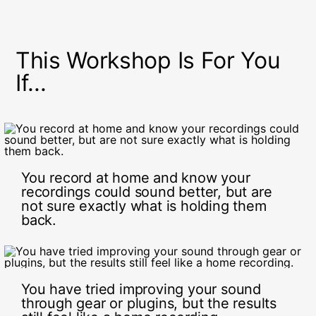
This Workshop Is For You
If...
You record at home and know your
recordings could sound better, but are
not sure exactly what is holding them
back.
You have tried improving your sound
through gear or plugins, but the results