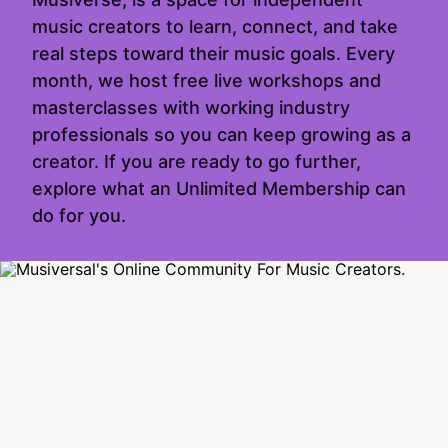
music creators to learn, connect, and take
real steps toward their music goals. Every
month, we host free live workshops and
masterclasses with working industry
professionals so you can keep growing as a
creator. If you are ready to go further,
explore what an Unlimited Membership can
do for you.