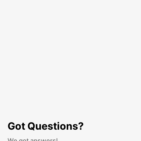
Got Questions?
We got answers!