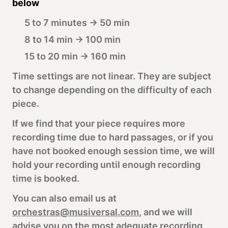
below
5 to 7 minutes → 50 min
8 to 14 min → 100 min
15 to 20 min → 160 min
Time settings are not linear. They are subject
to change depending on the difficulty of each
piece.
If we find that your piece requires more
recording time due to hard passages, or if you
have not booked enough session time, we will
hold your recording until enough recording
time is booked.
You can also email us at
orchestras@musiversal.com
, and we will
advise you on the most adequate recording