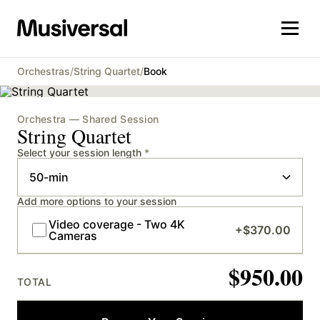
Orchestras
/
String Quartet
/
Book
Orchestra — Shared Session
String Quartet
Select your session length
*
Add more options to your session
Video coverage - Two 4K
+
$370.00
Cameras
$950.00
TOTAL