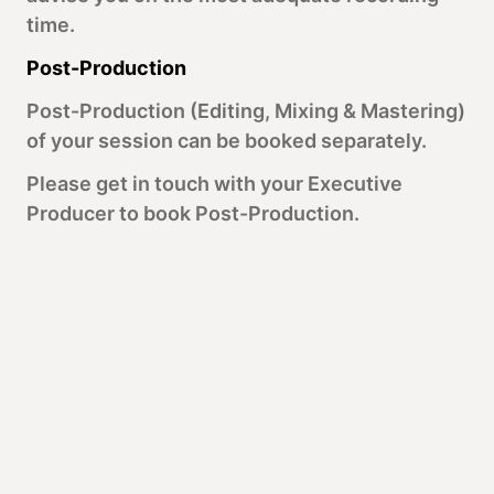
time.
Post-Production
Post-Production (Editing, Mixing & Mastering)
of your session can be booked separately.
Please get in touch with your Executive
Producer to book Post-Production.