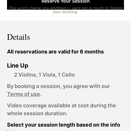
Reserve Your Session
This won't charge you anything — we'll get in touch to finalize
your booking.
Details
All reservations are valid for 6 months
Line Up
2 Violins, 1 Viola, 1 Cello
By booking a session, you agree with our
Terms of use
.
Video coverage available at cost during the
whole session duration.
Select your session length based on the info