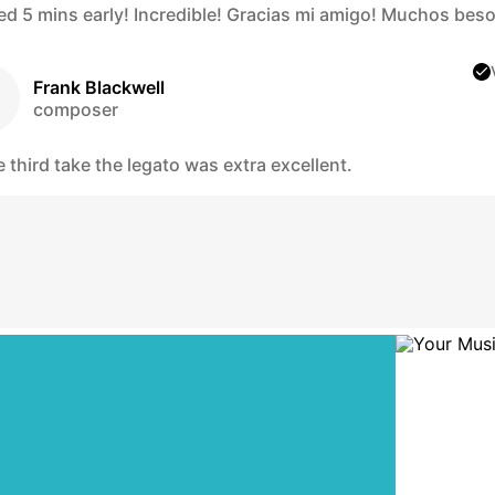
hed 5 mins early! Incredible! Gracias mi amigo! Muchos beso
Frank Blackwell
composer
 third take the legato was extra excellent.