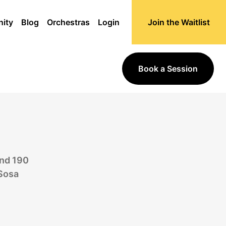
ity
Blog
Orchestras
Login
Join the Waitlist
Book a Session
and 190
 Sosa