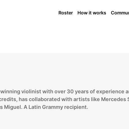
ngs Player
Roster
How it works
Commun
winning violinist with over 30 years of experience 
redits, has collaborated with artists like Mercedes
s Miguel. A Latin Grammy recipient.