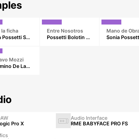
ples
 la ficha
Entre Nosotros
Mano de Obr
Sonia Possetti Sexteto
Possetti Bolotin duo
avo Mozzi
El Camino De Las Casuarinas
dio
DAW
Audio Interface
ogic Pro X
RME BABYFACE PRO FS
ics