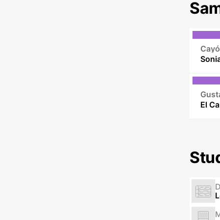
Sam
Cayó
Gust
Stu
L
M