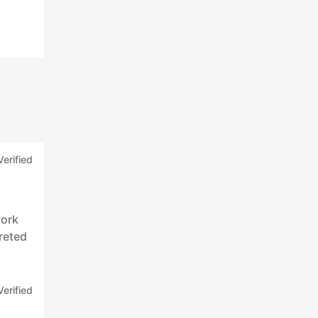
Verified
work
reted
Verified