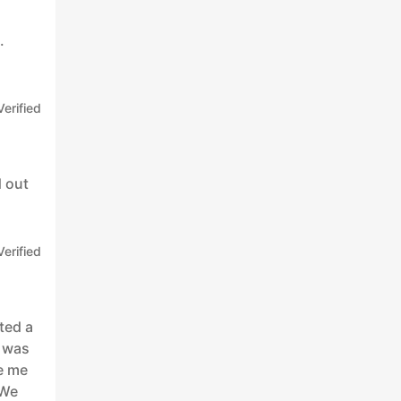
.
Verified
d out
Verified
ted a
n was
e me
 We