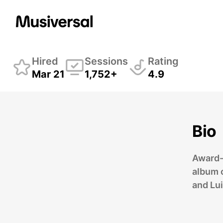
Damian Bolotin
Stri
Hired
Sessions
Rating
Mar 21
1,752+
4.9
Bio
Award-
album c
and Lui