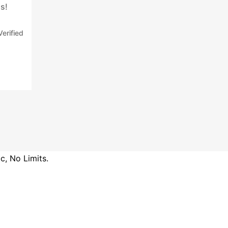
s!
Verified