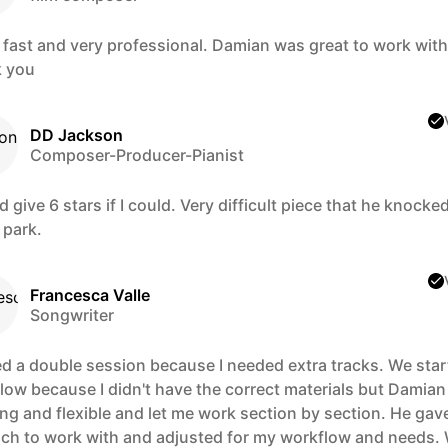
 fast and very professional. Damian was great to work with
 you
DD Jackson
Composer-Producer-Pianist
d give 6 stars if I could. Very difficult piece that he knocke
 park.
Francesca Valle
Songwriter
d a double session because I needed extra tracks. We star
 slow because I didn't have the correct materials but Damia
ng and flexible and let me work section by section. He gav
ch to work with and adjusted for my workflow and needs.