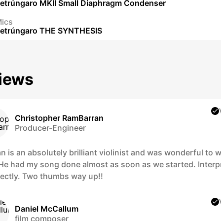
etrúngaro MKII Small Diaphragm Condenser
ics
etrúngaro THE SYNTHESIS
iews
Christopher RamBarran
Producer-Engineer
 is an absolutely brilliant violinist and was wonderful to 
 He had my song done almost as soon as we started. Interp
rfectly. Two thumbs way up!!
Daniel McCallum
film composer