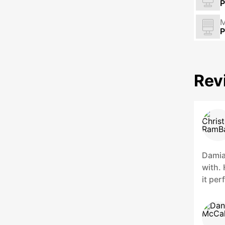
P
M
P
Rev
Damian
with.
it pe