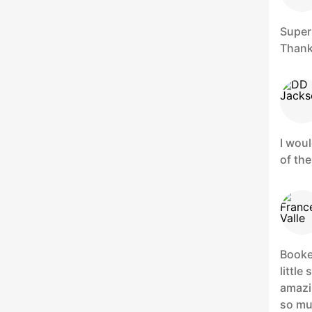
Super
Thank
I woul
of the
Booke
little
amazi
so mu