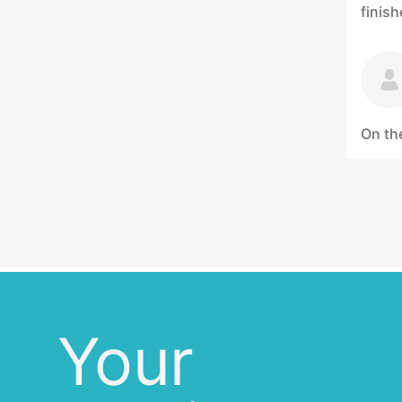
finis
On the
Your