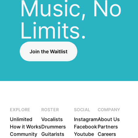
Music, No
Limits.
Join the Waitlist
EXPLORE
ROSTER
SOCIAL
COMPANY
Unlimited
Vocalists
Instagram
About Us
How it Works
Drummers
Facebook
Partners
Community
Guitarists
Youtube
Careers