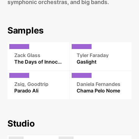
symphonic orchestras, and big bands.
Samples
Zack Glass
Tyler Faraday
The Days of Innocence
Gaslight
Zsig, Goodtrip
Daniela Fernandes
Parado Ali
Chama Pelo Nome
Studio