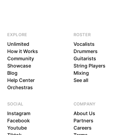
EXPLORE
ROSTER
Unlimited
Vocalists
How it Works
Drummers
Community
Guitarists
Showcase
String Players
Blog
Mixing
Help Center
See all
Orchestras
SOCIAL
COMPANY
Instagram
About Us
Facebook
Partners
Youtube
Careers