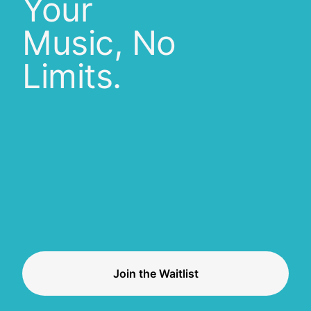
Your
Music, No
Limits.
Join the Waitlist