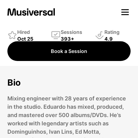
Eduardo Pinheiro
Engineer
Hired
Sessions
Rating
Oct 25
393+
4.9
Book a Session
Bio
Mixing engineer with 28 years of experience
in the studio. Eduardo has mixed, produced,
and mastered over 500 albums/DVDs. He’s
worked with legendary artists such as
Dominguinhos, Ivan Lins, Ed Motta,