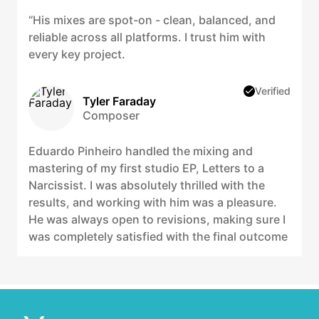
“His mixes are spot-on - clean, balanced, and
reliable across all platforms. I trust him with
every key project.
Verified
Tyler Faraday
Composer
Eduardo Pinheiro handled the mixing and
mastering of my first studio EP, Letters to a
Narcissist. I was absolutely thrilled with the
results, and working with him was a pleasure.
He was always open to revisions, making sure I
was completely satisfied with the final outcome