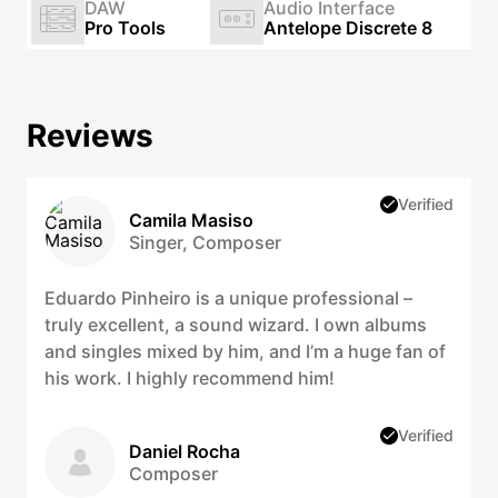
DAW
Audio Interface
Pro Tools
Antelope Discrete 8
Reviews
Verified
Camila Masiso
Singer, Composer
Eduardo Pinheiro is a unique professional –
truly excellent, a sound wizard. I own albums
and singles mixed by him, and I’m a huge fan of
his work. I highly recommend him!
Verified
Daniel Rocha
Composer