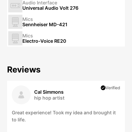
Audio Interface
Universal Audio Volt 276
Mics
Sennheiser MD-421
Mics
Electro-Voice RE20
Reviews
Verified
Cal Simmons
hip hop artist
Great experience! Took my idea and brought it
to life.