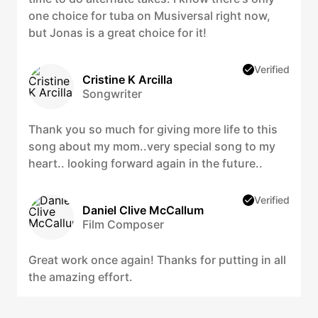
one choice for tuba on Musiversal right now,
but Jonas is a great choice for it!
Verified
Cristine K Arcilla
Songwriter
Thank you so much for giving more life to this
song about my mom..very special song to my
heart.. looking forward again in the future..
Verified
Daniel Clive McCallum
Film Composer
Great work once again! Thanks for putting in all
the amazing effort.