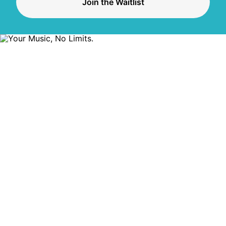
Join the Waitlist