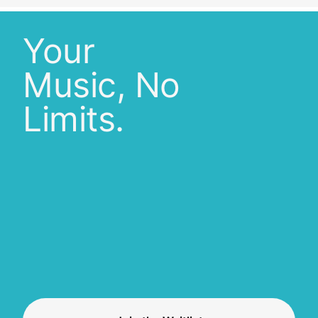
Your
Music, No
Limits.