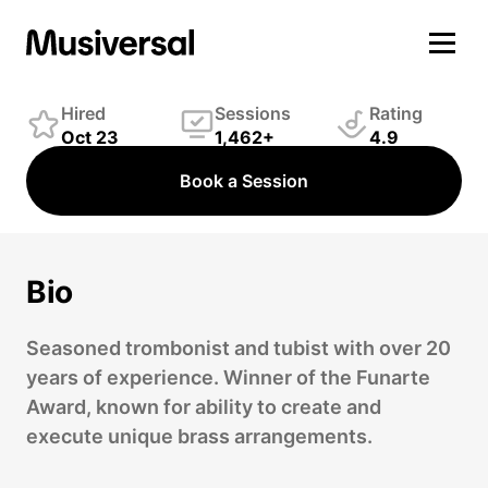
Jonas Hocherman
Winds Player
Hired
Sessions
Rating
Oct 23
1,462+
4.9
Book a Session
Bio
Seasoned trombonist and tubist with over 20
years of experience. Winner of the Funarte
Award, known for ability to create and
execute unique brass arrangements.