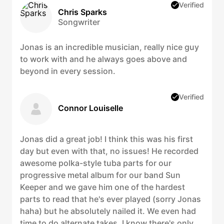
Verified
Chris Sparks
Songwriter
Jonas is an incredible musician, really nice guy
to work with and he always goes above and
beyond in every session.
Verified
Connor Louiselle
Jonas did a great job! I think this was his first
day but even with that, no issues! He recorded
awesome polka-style tuba parts for our
progressive metal album for our band Sun
Keeper and we gave him one of the hardest
parts to read that he's ever played (sorry Jonas
haha) but he absolutely nailed it. We even had
time to do alternate takes. I know there's only