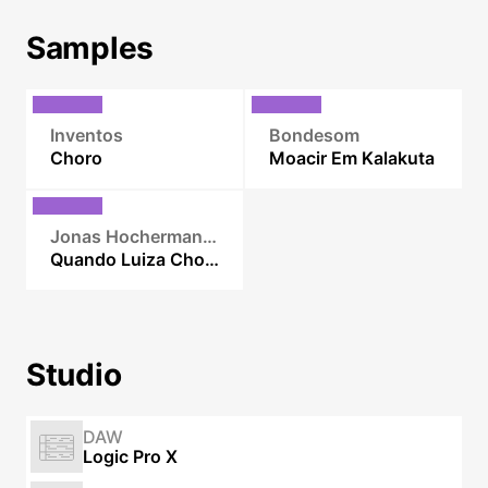
Samples
Inventos
Bondesom
Choro
Moacir Em Kalakuta
Jonas Hocherman Septeto
Quando Luiza Chora
Studio
DAW
Logic Pro X