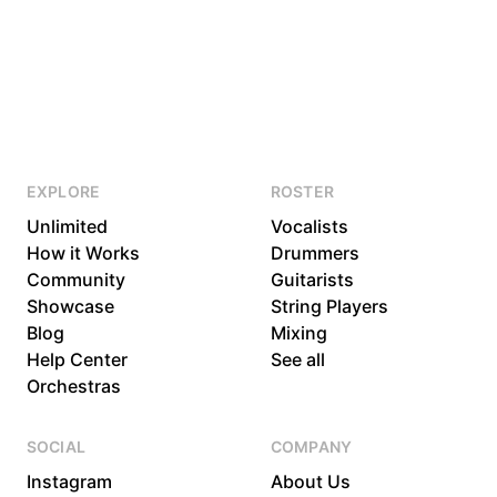
EXPLORE
ROSTER
Unlimited
Vocalists
How it Works
Drummers
Community
Guitarists
Showcase
String Players
Blog
Mixing
Help Center
See all
Orchestras
SOCIAL
COMPANY
Instagram
About Us