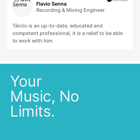
Flavio Senna
Recording & Mixing Engineer
Tércio is an up-to-date, educated and
competent professional, it is a relief to be able
to work with him.
Your
Music, No
Limits.