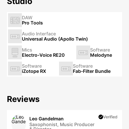
Studio
DAW
Pro Tools
Audio Interface
Universal Audio (Apollo Twin)
Mics
Software
Electro-Voice RE20
Melodyne
Software
Software
iZotope RX
Fab-Filter Bundle
Reviews
Verified
Leo Gandelman
Saxophonist, Music Producer