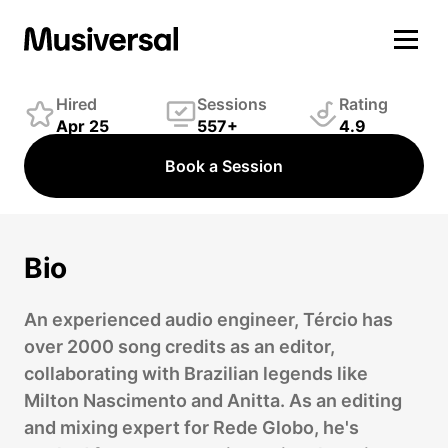
Tércio Marques
Engineer
Hired
Sessions
Rating
Apr 25
557+
4.9
Book a Session
Bio
An experienced audio engineer, Tércio has
over 2000 song credits as an editor,
collaborating with Brazilian legends like
Milton Nascimento and Anitta. As an editing
and mixing expert for Rede Globo, he's