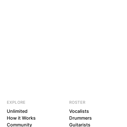
EXPLORE
ROSTER
Unlimited
Vocalists
How it Works
Drummers
Community
Guitarists