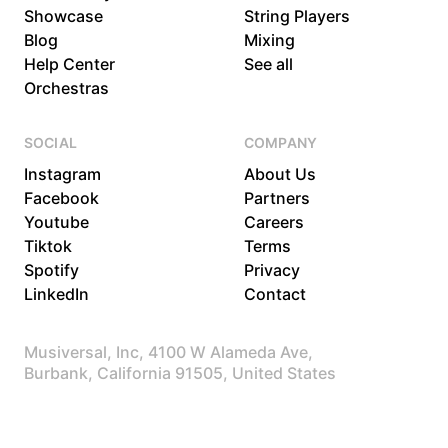
Showcase
String Players
Blog
Mixing
Help Center
See all
Orchestras
SOCIAL
COMPANY
Instagram
About Us
Facebook
Partners
Youtube
Careers
Tiktok
Terms
Spotify
Privacy
LinkedIn
Contact
Musiversal, Inc, 4100 W Alameda Ave,
Burbank, California 91505, United States