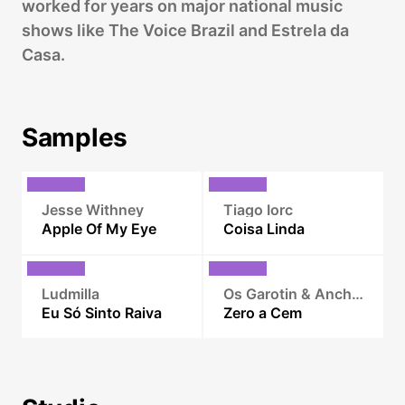
worked for years on major national music
shows like The Voice Brazil and Estrela da
Casa.
Samples
Jesse Withney
Tiago Iorc
Apple Of My Eye
Coisa Linda
Ludmilla
Os Garotin & Anchietx
Eu Só Sinto Raiva
Zero a Cem