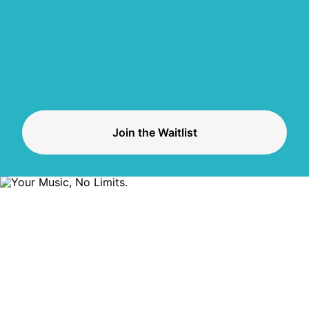
Join the Waitlist