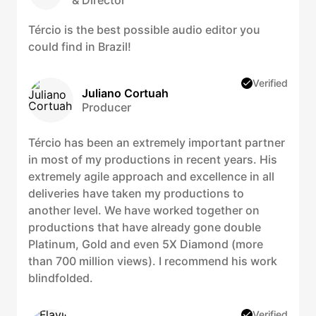
& Director
Tércio is the best possible audio editor you
could find in Brazil!
Verified
Juliano Cortuah
Producer
Tércio has been an extremely important partner
in most of my productions in recent years. His
extremely agile approach and excellence in all
deliveries have taken my productions to
another level. We have worked together on
productions that have already gone double
Platinum, Gold and even 5X Diamond (more
than 700 million views). I recommend his work
blindfolded.
Verified