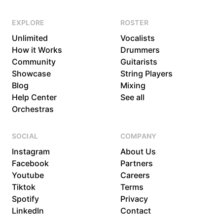
EXPLORE
ROSTER
Unlimited
Vocalists
How it Works
Drummers
Community
Guitarists
Showcase
String Players
Blog
Mixing
Help Center
See all
Orchestras
SOCIAL
COMPANY
Instagram
About Us
Facebook
Partners
Youtube
Careers
Tiktok
Terms
Spotify
Privacy
LinkedIn
Contact