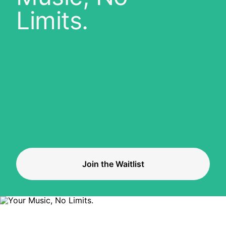
Limits.
Join the Waitlist