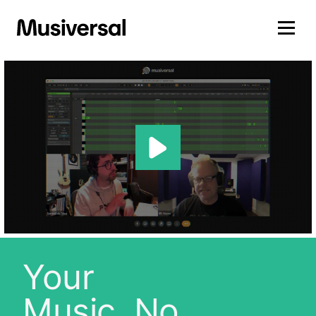
Your
Music, No