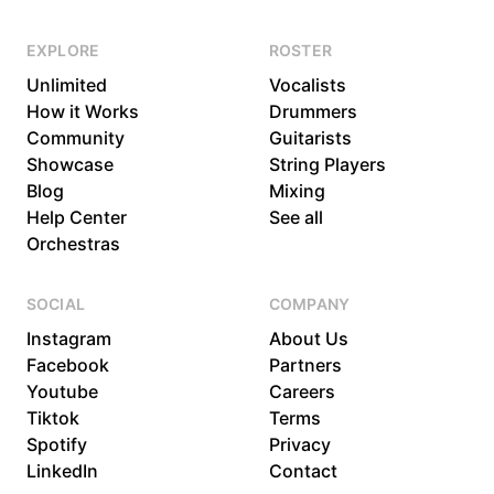
EXPLORE
ROSTER
Unlimited
Vocalists
How it Works
Drummers
Community
Guitarists
Showcase
String Players
Blog
Mixing
Help Center
See all
Orchestras
SOCIAL
COMPANY
Instagram
About Us
Facebook
Partners
Youtube
Careers
Tiktok
Terms
Spotify
Privacy
LinkedIn
Contact