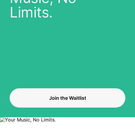
Limits.
Join the Waitlist