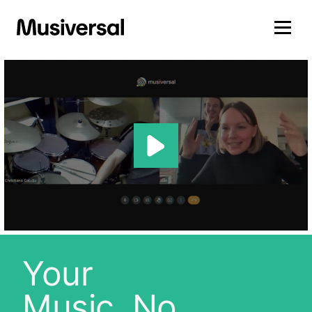
Your
Music, No