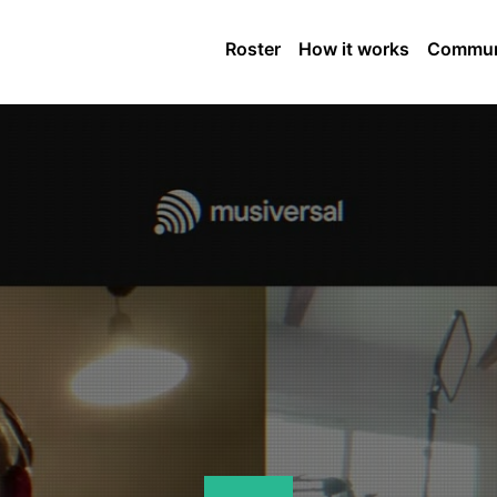
Roster
How it works
Commun