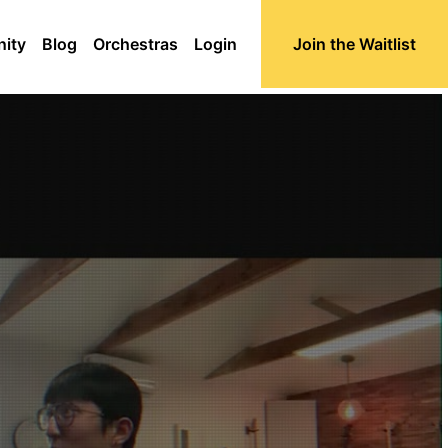
ity
Blog
Orchestras
Login
Join the Waitlist