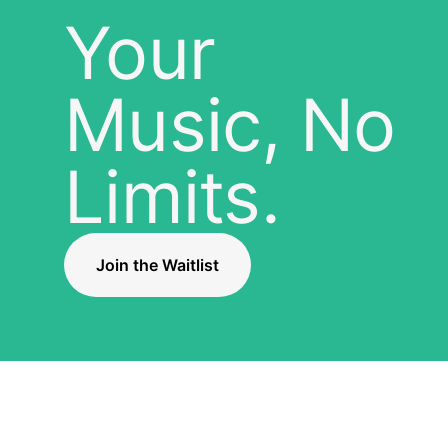
Your
Music, No
Limits.
Join the Waitlist