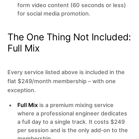
form video content (60 seconds or less)
for social media promotion.
The One Thing Not Included:
Full Mix
Every service listed above is included in the
flat $249/month membership – with one
exception.
Full Mix
is a premium mixing service
where a professional engineer dedicates
a full day to a single track. It costs $249
per session and is the only add-on to the
membership.