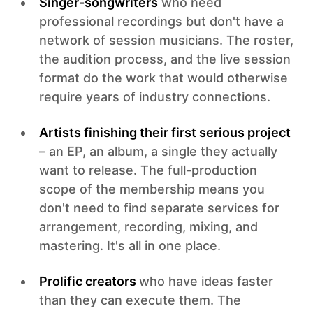
Singer-songwriters
who need
professional recordings but don't have a
network of session musicians. The roster,
the audition process, and the live session
format do the work that would otherwise
require years of industry connections.
Artists finishing their first serious project
– an EP, an album, a single they actually
want to release. The full-production
scope of the membership means you
don't need to find separate services for
arrangement, recording, mixing, and
mastering. It's all in one place.
Prolific creators
who have ideas faster
than they can execute them. The