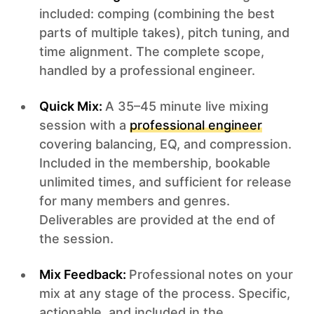
included: comping (combining the best
parts of multiple takes), pitch tuning, and
time alignment. The complete scope,
handled by a professional engineer.
Quick Mix:
A 35–45 minute live mixing
session with a
professional engineer
covering balancing, EQ, and compression.
Included in the membership, bookable
unlimited times, and sufficient for release
for many members and genres.
Deliverables are provided at the end of
the session.
Mix Feedback:
Professional notes on your
mix at any stage of the process. Specific,
actionable, and included in the