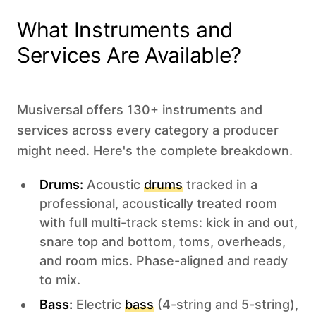
What Instruments and
Services Are Available?
Musiversal offers 130+ instruments and
services across every category a producer
might need. Here's the complete breakdown.
Drums:
Acoustic
drums
tracked in a
professional, acoustically treated room
with full multi-track stems: kick in and out,
snare top and bottom, toms, overheads,
and room mics. Phase-aligned and ready
to mix.
Bass:
Electric
bass
(4-string and 5-string),