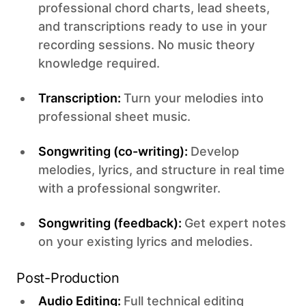
professional chord charts, lead sheets,
and transcriptions ready to use in your
recording sessions. No music theory
knowledge required.
Transcription:
Turn your melodies into
professional sheet music.
Songwriting (co-writing):
Develop
melodies, lyrics, and structure in real time
with a professional songwriter.
Songwriting (feedback):
Get expert notes
on your existing lyrics and melodies.
Post-Production
Audio Editing:
Full technical editing