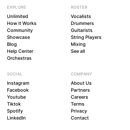
EXPLORE
ROSTER
Unlimited
Vocalists
How it Works
Drummers
Community
Guitarists
Showcase
String Players
Blog
Mixing
Help Center
See all
Orchestras
SOCIAL
COMPANY
Instagram
About Us
Facebook
Partners
Youtube
Careers
Tiktok
Terms
Spotify
Privacy
LinkedIn
Contact