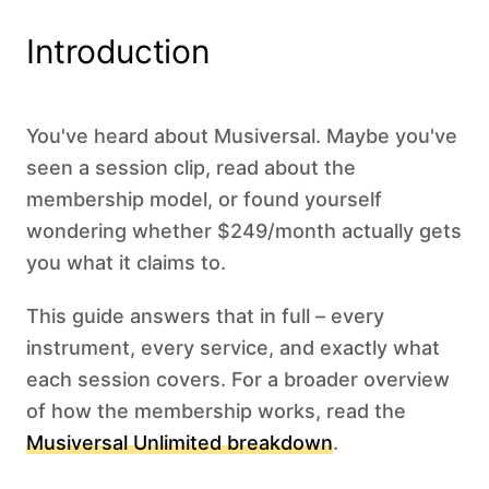
Introduction
You've heard about Musiversal. Maybe you've
seen a session clip, read about the
membership model, or found yourself
wondering whether $249/month actually gets
you what it claims to.
This guide answers that in full – every
instrument, every service, and exactly what
each session covers. For a broader overview
of how the membership works, read the
Musiversal Unlimited breakdown
.