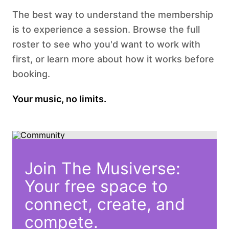
The best way to understand the membership
is to experience a session. Browse the full
roster to see who you'd want to work with
first, or learn more about how it works before
booking.
Your music, no limits.
Join The Musiverse:
Your free space to
connect, create, and
compete.