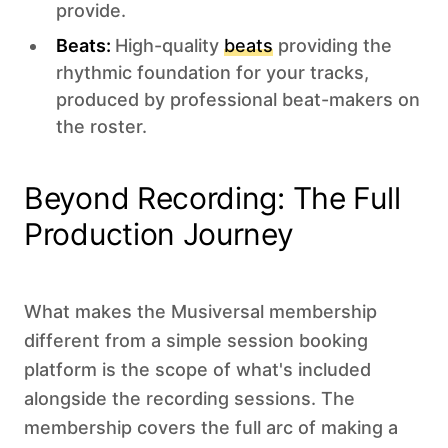
provide.
Beats:
High-quality
beats
providing the
rhythmic foundation for your tracks,
produced by professional beat-makers on
the roster.
Beyond Recording: The Full
Production Journey
What makes the Musiversal membership
different from a simple session booking
platform is the scope of what's included
alongside the recording sessions. The
membership covers the full arc of making a