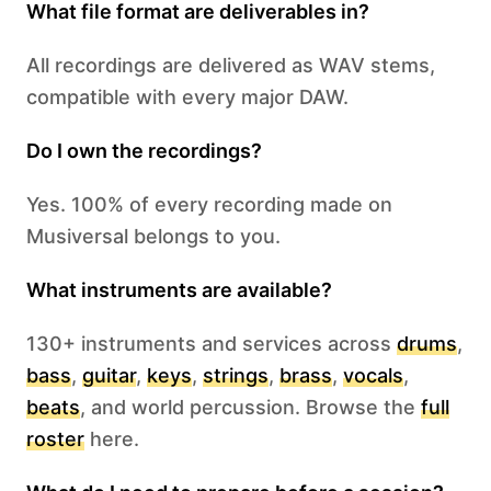
What file format are deliverables in?
All recordings are delivered as WAV stems,
compatible with every major DAW.
Do I own the recordings?
Yes. 100% of every recording made on
Musiversal belongs to you.
What instruments are available?
130+ instruments and services across
drums
,
bass
,
guitar
,
keys
,
strings
,
brass
,
vocals
,
beats
, and world percussion. Browse the
full
roster
here.