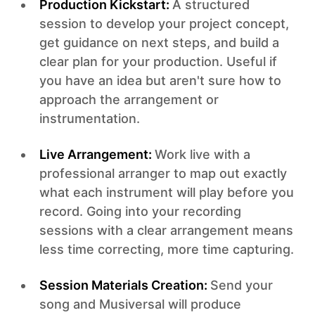
Production Kickstart:
A structured
session to develop your project concept,
get guidance on next steps, and build a
clear plan for your production. Useful if
you have an idea but aren't sure how to
approach the arrangement or
instrumentation.
Live Arrangement:
Work live with a
professional arranger to map out exactly
what each instrument will play before you
record. Going into your recording
sessions with a clear arrangement means
less time correcting, more time capturing.
Session Materials Creation:
Send your
song and Musiversal will produce