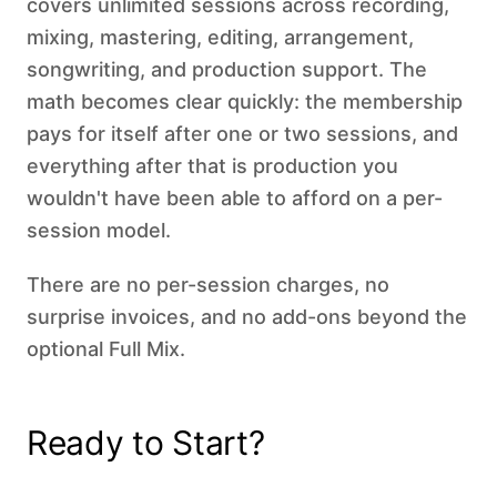
covers unlimited sessions across recording,
mixing, mastering, editing, arrangement,
songwriting, and production support. The
math becomes clear quickly: the membership
pays for itself after one or two sessions, and
everything after that is production you
wouldn't have been able to afford on a per-
session model.
There are no per-session charges, no
surprise invoices, and no add-ons beyond the
optional Full Mix.
Ready to Start?