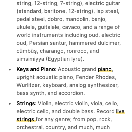
string, 12-string, 7-string), electric guitar
(standard, baritone, 12-string), lap steel,
pedal steel, dobro, mandolin, banjo,
ukulele, guitalele, cavaco, and a range of
world instruments including oud, electric
oud, Persian santur, hammered dulcimer,
cümbüş, charango, ronroco, and
simsimiyya (Egyptian lyre).
Keys and Piano:
Acoustic grand
piano
,
upright acoustic piano, Fender Rhodes,
Wurlitzer, keyboard, analog synthesizer,
bass synth, and accordion.
Strings:
Violin, electric violin, viola, cello,
electric cello, and double bass. Record
live
strings
for any genre; from pop, rock,
orchestral, country, and much, much