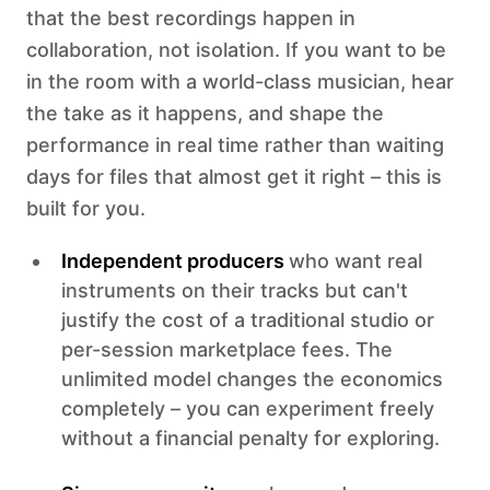
that the best recordings happen in
collaboration, not isolation. If you want to be
in the room with a world-class musician, hear
the take as it happens, and shape the
performance in real time rather than waiting
days for files that almost get it right – this is
built for you.
Independent producers
who want real
instruments on their tracks but can't
justify the cost of a traditional studio or
per-session marketplace fees. The
unlimited model changes the economics
completely – you can experiment freely
without a financial penalty for exploring.