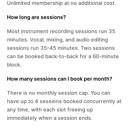
Unlimited membership at no additional cost.
How long are sessions?
Most instrument recording sessions run 35
minutes. Vocal, mixing, and audio editing
sessions run 35–45 minutes. Two sessions
can be booked back-to-back for a 60-minute
block.
How many sessions can I book per month?
There is no monthly session cap. You can
have up to 4 sessions booked concurrently at
any time, with each slot freeing up
immediately when a session ends.