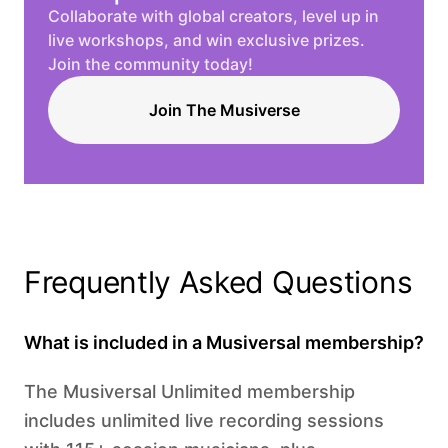
Collaborate with global creators, level up in
live workshops, and win exclusive prizes.
Join the community today!
Join The Musiverse
Frequently Asked Questions
What is included in a Musiversal membership?
The Musiversal Unlimited membership
includes unlimited live recording sessions