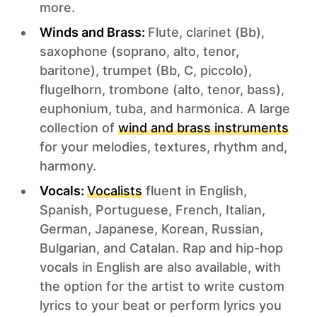
more.
Winds and Brass:
Flute, clarinet (Bb),
saxophone (soprano, alto, tenor,
baritone), trumpet (Bb, C, piccolo),
flugelhorn, trombone (alto, tenor, bass),
euphonium, tuba, and harmonica. A large
collection of
wind and brass instruments
for your melodies, textures, rhythm and,
harmony.
Vocals:
Vocalists
fluent in English,
Spanish, Portuguese, French, Italian,
German, Japanese, Korean, Russian,
Bulgarian, and Catalan. Rap and hip-hop
vocals in English are also available, with
the option for the artist to write custom
lyrics to your beat or perform lyrics you