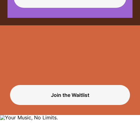
Limits.
Join the Waitlist