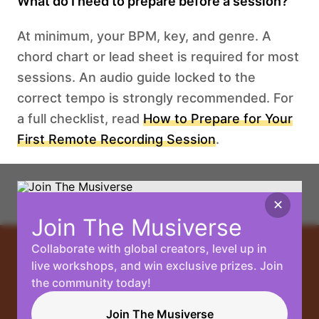
What do I need to prepare before a session?
At minimum, your BPM, key, and genre. A
chord chart or lead sheet is required for most
sessions. An audio guide locked to the
correct tempo is strongly recommended. For
a full checklist, read
How to Prepare for Your
First Remote Recording Session
.
✕
Join The Musiverse
Collaborate with global creators, level up in
Your
live workshops, and win exclusive prizes. Join
the community today!
Music, No
Join The Musiverse