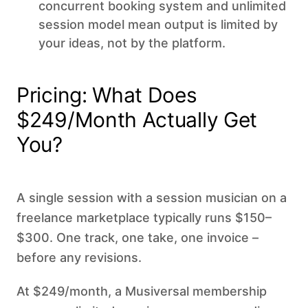
concurrent booking system and unlimited
session model mean output is limited by
your ideas, not by the platform.
Pricing: What Does
$249/Month Actually Get
You?
A single session with a session musician on a
freelance marketplace typically runs $150–
$300. One track, one take, one invoice –
before any revisions.
At $249/month, a Musiversal membership