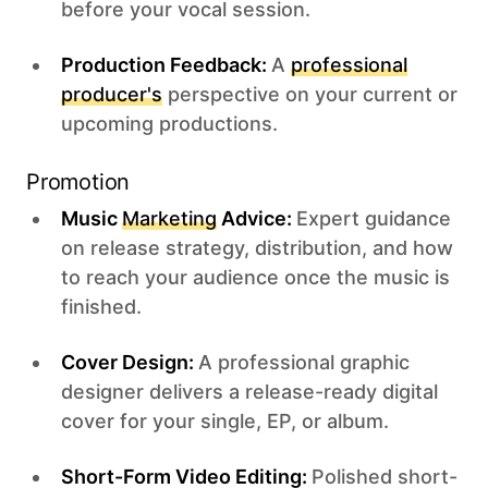
before your vocal session.
Production Feedback:
A
professional
producer's
perspective on your current or
upcoming productions.
Promotion
Music
Marketing
Advice:
Expert guidance
on release strategy, distribution, and how
to reach your audience once the music is
finished.
Cover Design:
A professional graphic
designer delivers a release-ready digital
cover for your single, EP, or album.
Short-Form Video Editing:
Polished short-