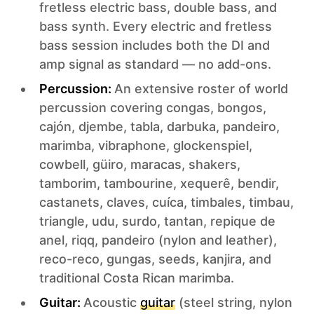
fretless electric bass, double bass, and
bass synth. Every electric and fretless
bass session includes both the DI and
amp signal as standard — no add-ons.
Percussion:
An extensive roster of world
percussion covering congas, bongos,
cajón, djembe, tabla, darbuka, pandeiro,
marimba, vibraphone, glockenspiel,
cowbell, güiro, maracas, shakers,
tamborim, tambourine, xequerê, bendir,
castanets, claves, cuíca, timbales, timbau,
triangle, udu, surdo, tantan, repique de
anel, riqq, pandeiro (nylon and leather),
reco-reco, gungas, seeds, kanjira, and
traditional Costa Rican marimba.
Guitar:
Acoustic
guitar
(steel string, nylon