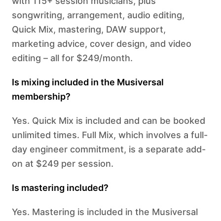
with 115+ session musicians, plus
songwriting, arrangement, audio editing,
Quick Mix, mastering, DAW support,
marketing advice, cover design, and video
editing – all for $249/month.
Is mixing included in the Musiversal
membership?
Yes. Quick Mix is included and can be booked
unlimited times. Full Mix, which involves a full-
day engineer commitment, is a separate add-
on at $249 per session.
Is mastering included?
Yes. Mastering is included in the Musiversal