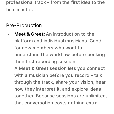
professional track – from the first idea to the
final master.
Pre-Production
Meet & Greet:
An introduction to the
platform and individual musicians. Good
for new members who want to
understand the workflow before booking
their first recording session.
A Meet & Greet session lets you connect
with a musician before you record – talk
through the track, share your vision, hear
how they interpret it, and explore ideas
together. Because sessions are unlimited,
that conversation costs nothing extra.