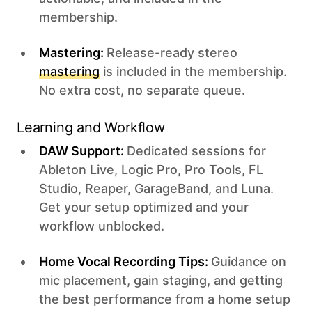
membership.
Mastering:
Release-ready stereo
mastering
is included in the membership.
No extra cost, no separate queue.
Learning and Workflow
DAW Support:
Dedicated sessions for
Ableton Live, Logic Pro, Pro Tools, FL
Studio, Reaper, GarageBand, and Luna.
Get your setup optimized and your
workflow unblocked.
Home Vocal Recording Tips:
Guidance on
mic placement, gain staging, and getting
the best performance from a home setup