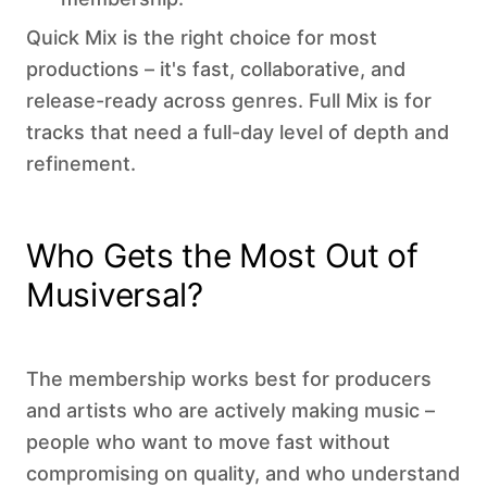
Quick Mix is the right choice for most
productions – it's fast, collaborative, and
release-ready across genres. Full Mix is for
tracks that need a full-day level of depth and
refinement.
Who Gets the Most Out of
Musiversal?
The membership works best for producers
and artists who are actively making music –
people who want to move fast without
compromising on quality, and who understand