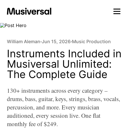
William Aleman
Jun 15, 2026
Music Production
•
•
Instruments Included in
Musiversal Unlimited:
The Complete Guide
130+ instruments across every category –
drums, bass, guitar, keys, strings, brass, vocals,
percussion, and more. Every musician
auditioned, every session live. One flat
monthly fee of $249.