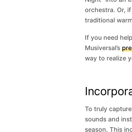
orchestra. Or, i
traditional war
If you need hel
Musiversal’s
pre
way to realize y
Incorpor
To truly captur
sounds and inst
season. This inc