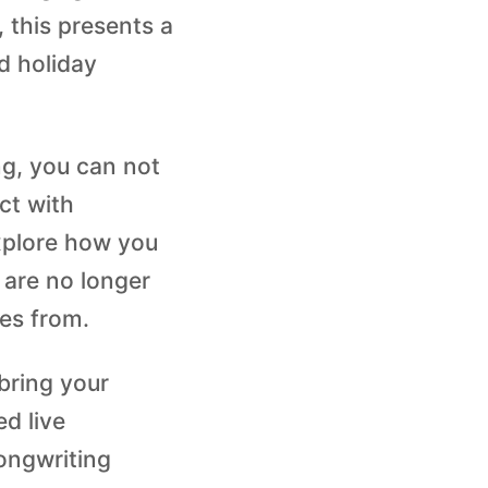
 this presents a
d holiday
ng, you can not
ct with
explore how you
 are no longer
es from.
bring your
ed live
songwriting