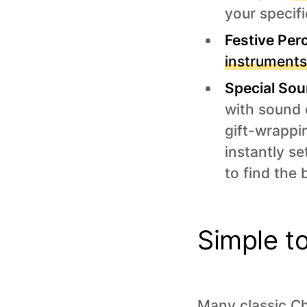
your specifi
Festive Per
instrument
Special Sou
with sound e
gift-wrappi
instantly s
to find the
Simple t
Many classic Ch