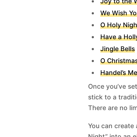
Joy to the 
We Wish Yo
O Holy Nigh
Have a Holl
Jingle Bells
O Christma
Handel’s Me
Once you’ve sett
stick to a trad
There are no limi
You can create a
Night” into an e