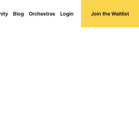
ity
Blog
Orchestras
Login
Join the Waitlist