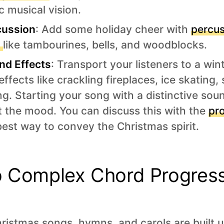
c musical vision.
cussion
: Add some holiday cheer with
percus
s
like tambourines, bells, and woodblocks.
nd Effects
: Transport your listeners to a wi
ffects like crackling fireplaces, ice skating,
ng. Starting your song with a distinctive sou
et the mood. You can discuss this with the
pr
 best way to convey the Christmas spirit.
o Complex Chord Progres
ristmas songs, hymns, and carols are built u