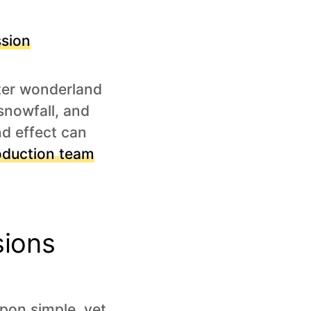
sion
nter wonderland
 snowfall, and
nd effect can
oduction team
sions
pon simple, yet