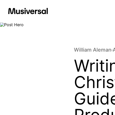
William Aleman
•
Writ
Chri
Guide
Prod