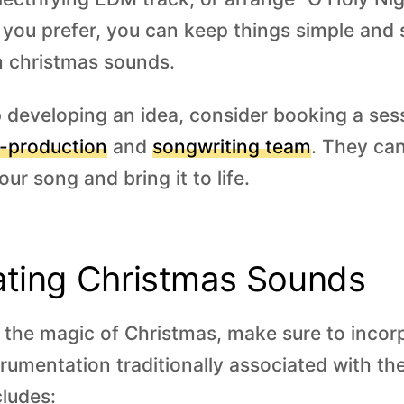
f you prefer, you can keep things simple and 
m christmas sounds.
p developing an idea, consider booking a ses
-production
and
songwriting team
. They can
our song and bring it to life.
ating Christmas Sounds
e the magic of Christmas, make sure to incor
rumentation traditionally associated with th
ludes: ‍