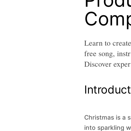
Comp
Learn to creat
free song, ins
Discover expert
Introduct
Christmas is a 
into sparkling w