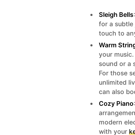
Sleigh Bells
for a subtle 
touch to an
Warm Strin
your music. 
sound or a 
For those se
unlimited l
can also bo
Cozy Piano
arrangement
modern elec
with your
k