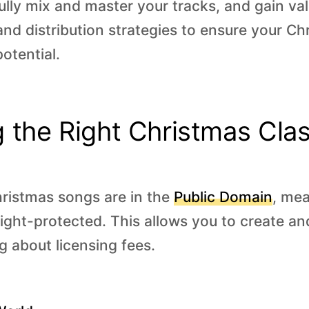
ully mix and master your tracks, and gain val
and distribution strategies to ensure your C
potential.
 the Right Christmas Clas
ristmas songs are in the
Public Domain
, mea
ight-protected. This allows you to create an
g about licensing fees.