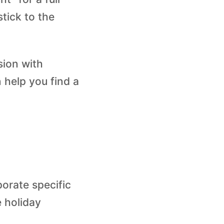
stick to the
sion with
 help you find a
porate specific
e holiday