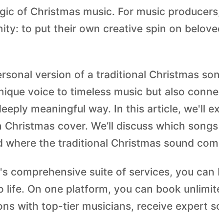
gic of Christmas music. For music producers,
ity: to put their own creative spin on belove
ersonal version of a traditional Christmas so
nique voice to timeless music but also conne
eeply meaningful way. In this article, we'll 
 Christmas cover. We’ll discuss which songs
 where the traditional Christmas sound com
's comprehensive suite of services, you can 
o life. On one platform, you can book unlimit
ons with top-tier musicians, receive expert 