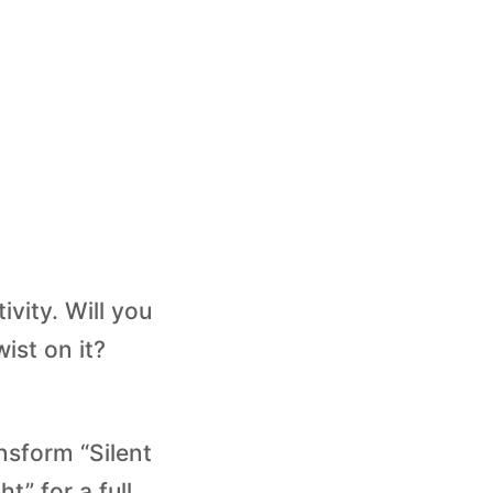
ivity. Will you
ist on it?
ansform “Silent
t” for a full