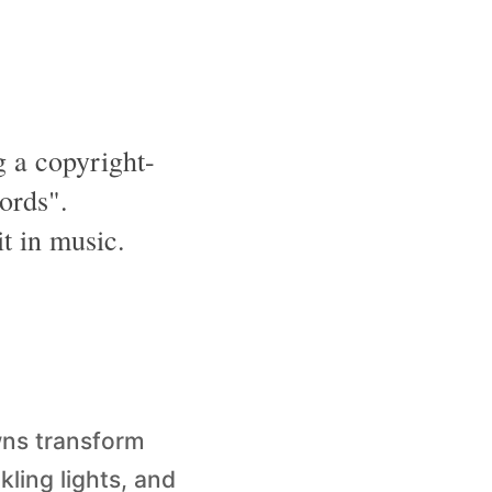
 a copyright-
ords".
t in music.
wns transform
kling lights, and