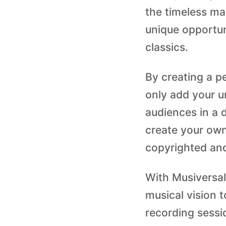
the timeless ma
unique opportun
classics.
By creating a p
only add your u
audiences in a d
create your own
copyrighted and
With Musiversal
musical vision t
recording sessi