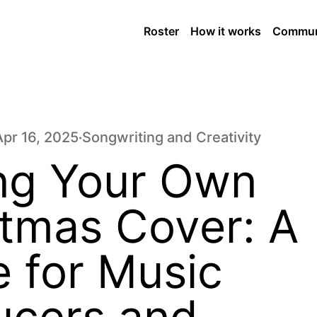
Roster
How it works
Commun
Apr 16, 2025
Songwriting and Creativity
•
ing Your Own
stmas Cover: A
 for Music
ucers and