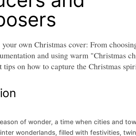
osers
e your own Christmas cover: From choosing
trumentation and using warm "Christmas ch
 tips on how to capture the Christmas spiri
ion
season of wonder, a time when cities and to
inter wonderlands, filled with festivities, twin