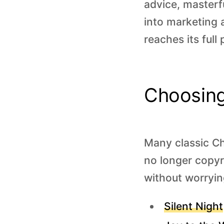
advice, masterf
into marketing 
reaches its full 
Choosing
Many classic Ch
no longer copyr
without worryin
Silent Night