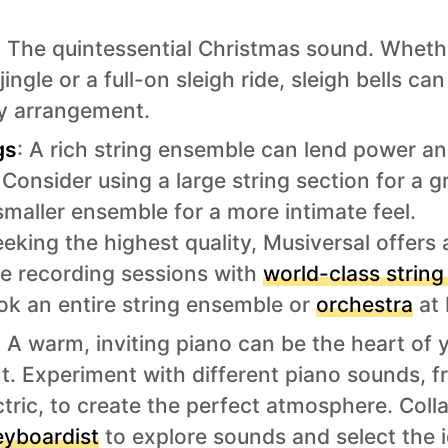
: The quintessential Christmas sound. Wheth
jingle or a full-on sleigh ride, sleigh bells ca
y arrangement.
gs
: A rich string ensemble can lend power a
Consider using a large string section for a g
smaller ensemble for a more intimate feel.
eking the highest quality, Musiversal offers
ive recording sessions with
world-class string
ok an entire string ensemble or
orchestra
at 
: A warm, inviting piano can be the heart of 
. Experiment with different piano sounds, f
tric, to create the perfect atmosphere. Coll
eyboardist
to explore sounds and select the i