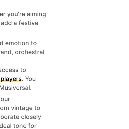
er you're aiming
n add a festive
nd emotion to
rand, orchestral
 access to
 players
. You
Musiversal.
your
rom vintage to
aborate closely
deal tone for