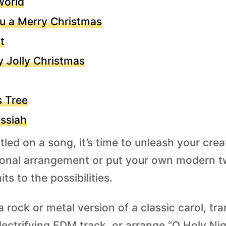
World
u a Merry Christmas
t
y Jolly Christmas
s Tree
ssiah
led on a song, it’s time to unleash your creat
itional arrangement or put your own modern tw
ts to the possibilities.
 rock or metal version of a classic carol, tr
lectrifying EDM track, or arrange “O Holy Nigh