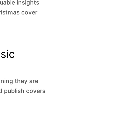
uable insights
hristmas cover
sic
ning they are
d publish covers