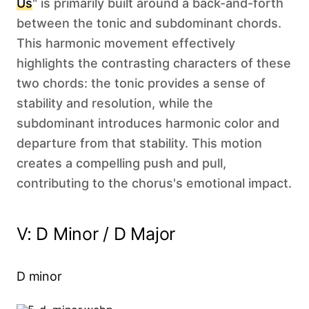
Us
" is primarily built around a back-and-forth
between the tonic and subdominant chords.
This harmonic movement effectively
highlights the contrasting characters of these
two chords: the tonic provides a sense of
stability and resolution, while the
subdominant introduces harmonic color and
departure from that stability. This motion
creates a compelling push and pull,
contributing to the chorus's emotional impact.
V: D Minor / D Major
D minor