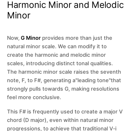
Harmonic Minor and Melodic
Minor
Now,
G Minor
provides more than just the
natural minor scale. We can modify it to
create the harmonic and melodic minor
scales, introducing distinct tonal qualities.
The harmonic minor scale raises the seventh
note, F, to F#, generating a"leading tone"that
strongly pulls towards G, making resolutions
feel more conclusive.
This F# is frequently used to create a major V
chord (D major), even within natural minor
progressions, to achieve that traditional V-i