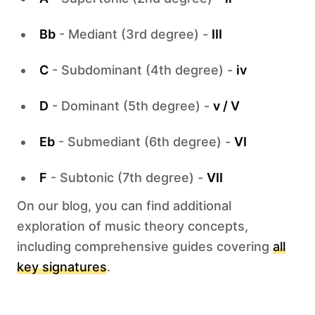
Bb
- Mediant (3rd degree) -
III
C
- Subdominant (4th degree) -
iv
D
- Dominant (5th degree) -
v / V
Eb
- Submediant (6th degree) -
VI
F
- Subtonic (7th degree) -
VII
On our blog, you can find additional
exploration of music theory concepts,
including comprehensive guides covering
all
key signatures
.