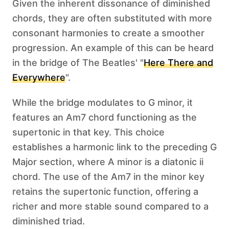
Given the inherent dissonance of diminished
chords, they are often substituted with more
consonant harmonies to create a smoother
progression. An example of this can be heard
in the bridge of The Beatles' "
Here There and
Everywhere
".
While the bridge modulates to G minor, it
features an Am7 chord functioning as the
supertonic in that key. This choice
establishes a harmonic link to the preceding G
Major section, where A minor is a diatonic ii
chord. The use of the Am7 in the minor key
retains the supertonic function, offering a
richer and more stable sound compared to a
diminished triad.