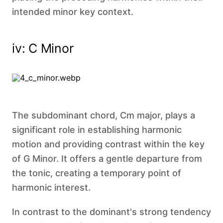
intended minor key context.
iv: C Minor
The subdominant chord, Cm major, plays a
significant role in establishing harmonic
motion and providing contrast within the key
of G Minor. It offers a gentle departure from
the tonic, creating a temporary point of
harmonic interest.
In contrast to the dominant's strong tendency