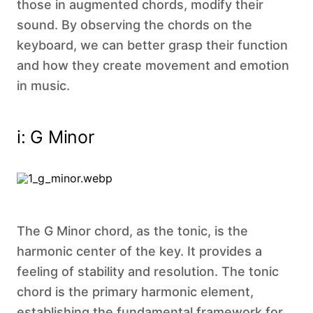
those in augmented chords, modify their
sound. By observing the chords on the
keyboard, we can better grasp their function
and how they create movement and emotion
in music.
i: G Minor‍
The G Minor chord, as the tonic, is the
harmonic center of the key. It provides a
feeling of stability and resolution. The tonic
chord is the primary harmonic element,
establishing the fundamental framework for