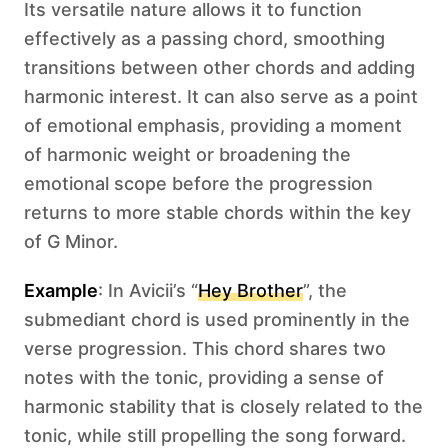
Its versatile nature allows it to function
effectively as a passing chord, smoothing
transitions between other chords and adding
harmonic interest. It can also serve as a point
of emotional emphasis, providing a moment
of harmonic weight or broadening the
emotional scope before the progression
returns to more stable chords within the key
of G Minor.
Example
: In Avicii’s “
Hey Brother
”, the
submediant chord is used prominently in the
verse progression. This chord shares two
notes with the tonic, providing a sense of
harmonic stability that is closely related to the
tonic, while still propelling the song forward.