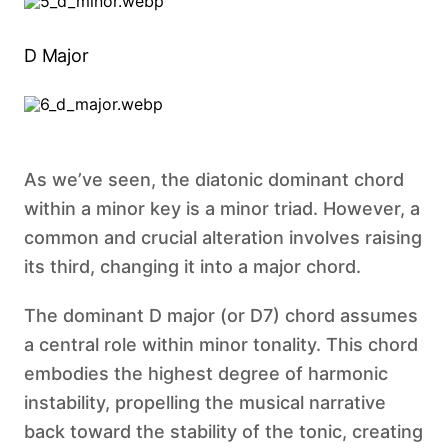
D Major
As we’ve seen, the diatonic dominant chord
within a minor key is a minor triad. However, a
common and crucial alteration involves raising
its third, changing it into a major chord.
The dominant D major (or D7) chord assumes
a central role within minor tonality. This chord
embodies the highest degree of harmonic
instability, propelling the musical narrative
back toward the stability of the tonic, creating