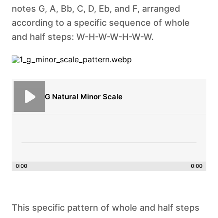
notes G, A, Bb, C, D, Eb, and F, arranged
according to a specific sequence of whole
and half steps: W-H-W-W-H-W-W.
G Natural Minor Scale
0:00
0:00
This specific pattern of whole and half steps