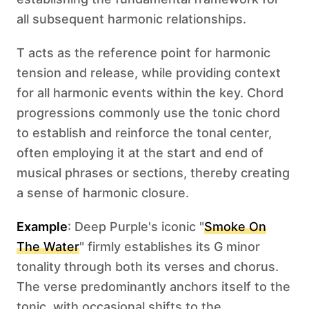
all subsequent harmonic relationships.
T acts as the reference point for harmonic
tension and release, while providing context
for all harmonic events within the key. Chord
progressions commonly use the tonic chord
to establish and reinforce the tonal center,
often employing it at the start and end of
musical phrases or sections, thereby creating
a sense of harmonic closure.
Example
: Deep Purple's iconic "
Smoke On
The Water
" firmly establishes its G minor
tonality through both its verses and chorus.
The verse predominantly anchors itself to the
tonic, with occasional shifts to the