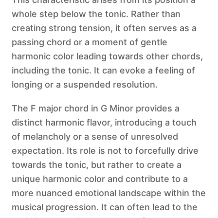
whole step below the tonic. Rather than
creating strong tension, it often serves as a
passing chord or a moment of gentle
harmonic color leading towards other chords,
including the tonic. It can evoke a feeling of
longing or a suspended resolution.
The F major chord in G Minor provides a
distinct harmonic flavor, introducing a touch
of melancholy or a sense of unresolved
expectation. Its role is not to forcefully drive
towards the tonic, but rather to create a
unique harmonic color and contribute to a
more nuanced emotional landscape within the
musical progression. It can often lead to the