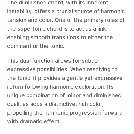
The diminished chord, with its inherent
instability, offers a crucial source of harmonic
tension and color. One of the primary roles of
the supertonic chord is to act as a link,
enabling smooth transitions to either the
dominant or the tonic.
This dual function allows for subtle
expressive possibilities. When resolving to
the tonic, it provides a gentle yet expressive
return following harmonic exploration. Its
unique combination of minor and diminished
qualities adds a distinctive, rich color,
propelling the harmonic progression forward
with dramatic effect.