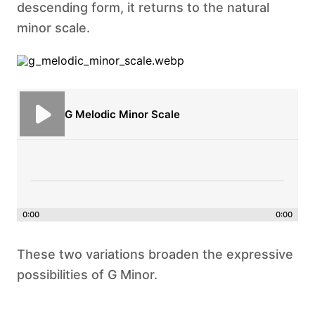
descending form, it returns to the natural
minor scale.
G Melodic Minor Scale
0:00
0:00
These two variations broaden the expressive
possibilities of G Minor.