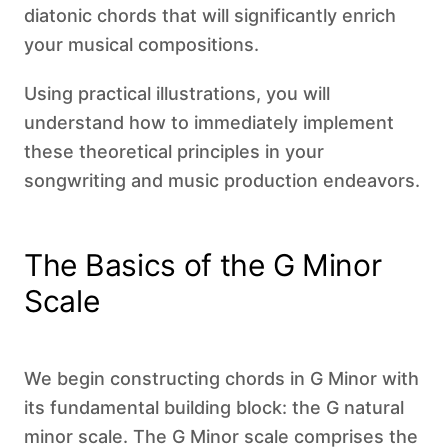
diatonic chords that will significantly enrich
your musical compositions.
Using practical illustrations, you will
understand how to immediately implement
these theoretical principles in your
songwriting and music production endeavors.
The Basics of the G Minor
Scale
We begin constructing chords in G Minor with
its fundamental building block: the G natural
minor scale. The G Minor scale comprises the