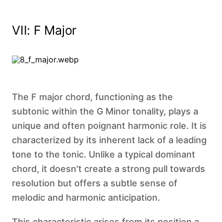
VII: F Major
The F major chord, functioning as the
subtonic within the G Minor tonality, plays a
unique and often poignant harmonic role. It is
characterized by its inherent lack of a leading
tone to the tonic. Unlike a typical dominant
chord, it doesn't create a strong pull towards
resolution but offers a subtle sense of
melodic and harmonic anticipation.
This characteristic arises from its position a