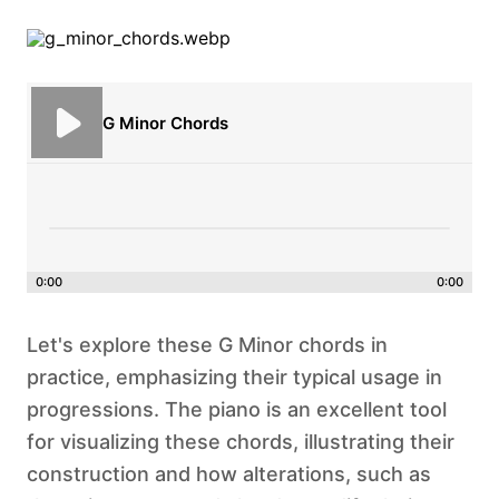
G Minor Chords
0:00
0:00
Let's explore these G Minor chords in
practice, emphasizing their typical usage in
progressions. The piano is an excellent tool
for visualizing these chords, illustrating their
construction and how alterations, such as