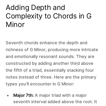
Adding Depth and
Complexity to Chords in G
Minor
Seventh chords enhance the depth and
richness of G Minor, producing more intricate
and emotionally resonant sounds. They are
constructed by adding another third above
the fifth of a triad, essentially stacking four
notes instead of three. Here are the primary
types you'll encounter in G Minor:
Major 7th:
A major triad with a major
seventh interval added above the root. It