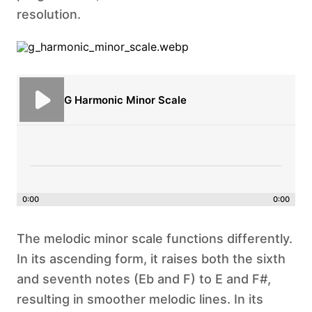
resolution.
G Harmonic Minor Scale
0:00
0:00
The melodic minor scale functions differently.
In its ascending form, it raises both the sixth
and seventh notes (Eb and F) to E and F#,
resulting in smoother melodic lines. In its