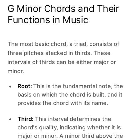
G Minor Chords and Their
Functions in Music
The most basic chord, a triad, consists of
three pitches stacked in thirds. These
intervals of thirds can be either major or
minor.
Root:
This is the fundamental note, the
basis on which the chord is built, and it
provides the chord with its name.
Third:
This interval determines the
chord's quality, indicating whether it is
major or minor. A minor third above the