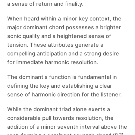
a sense of return and finality.
When heard within a minor key context, the
major dominant chord possesses a brighter
sonic quality and a heightened sense of
tension. These attributes generate a
compelling anticipation and a strong desire
for immediate harmonic resolution.
The dominant's function is fundamental in
defining the key and establishing a clear
sense of harmonic direction for the listener.
While the dominant triad alone exerts a
considerable pull towards resolution, the
addition of a minor seventh interval above the