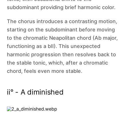
subdominant providing brief harmonic color.
The chorus introduces a contrasting motion,
starting on the subdominant before moving
to the chromatic Neapolitan chord (Ab major,
functioning as a bII). This unexpected
harmonic progression then resolves back to
the stable tonic, which, after a chromatic
chord, feels even more stable.
ii° - A diminished‍