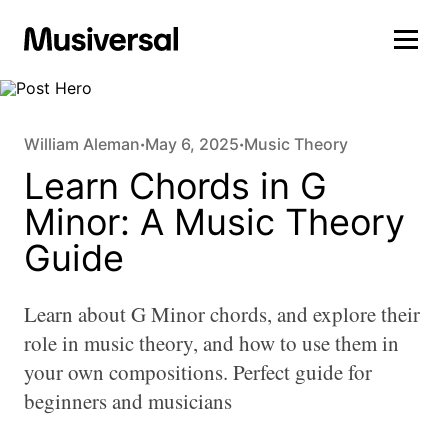
William Aleman
May 6, 2025
Music Theory
•
•
Learn Chords in G
Minor: A Music Theory
Guide
Learn about G Minor chords, and explore their
role in music theory, and how to use them in
your own compositions. Perfect guide for
beginners and musicians