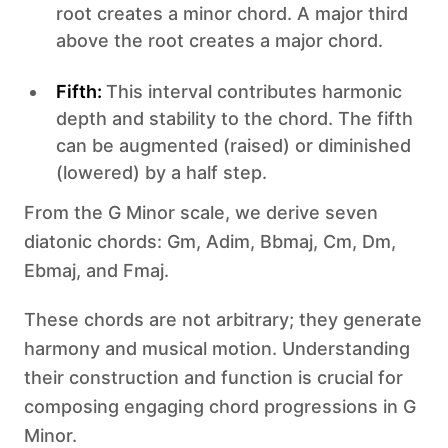
root creates a minor chord. A major third
above the root creates a major chord.
Fifth:
This interval contributes harmonic
depth and stability to the chord. The fifth
can be augmented (raised) or diminished
(lowered) by a half step.
From the G Minor scale, we derive seven
diatonic chords: Gm, Adim, Bbmaj, Cm, Dm,
Ebmaj, and Fmaj.
These chords are not arbitrary; they generate
harmony and musical motion. Understanding
their construction and function is crucial for
composing engaging chord progressions in G
Minor.