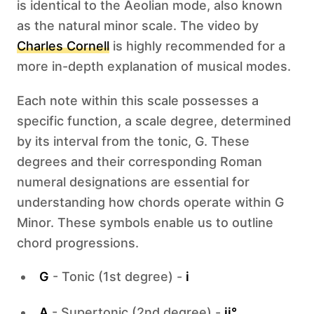
is identical to the Aeolian mode, also known
as the natural minor scale. The video by
Charles Cornell
is highly recommended for a
more in-depth explanation of musical modes.
Each note within this scale possesses a
specific function, a scale degree, determined
by its interval from the tonic, G. These
degrees and their corresponding Roman
numeral designations are essential for
understanding how chords operate within G
Minor. These symbols enable us to outline
chord progressions.
G
- Tonic (1st degree) -
i
A
- Supertonic (2nd degree) -
ii°