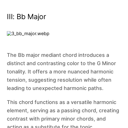
III: Bb Major
The Bb major mediant chord introduces a
distinct and contrasting color to the G Minor
tonality. It offers a more nuanced harmonic
tension, suggesting resolution while often
leading to unexpected harmonic paths.
This chord functions as a versatile harmonic
element, serving as a passing chord, creating
contrast with primary minor chords, and
acting as a substitute for the tonic.