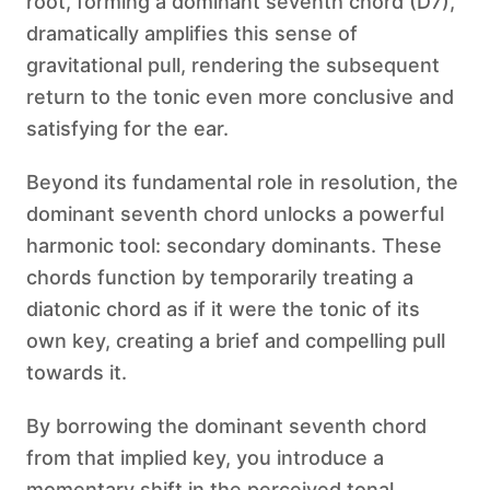
root, forming a dominant seventh chord (D7),
dramatically amplifies this sense of
gravitational pull, rendering the subsequent
return to the tonic even more conclusive and
satisfying for the ear.
Beyond its fundamental role in resolution, the
dominant seventh chord unlocks a powerful
harmonic tool: secondary dominants. These
chords function by temporarily treating a
diatonic chord as if it were the tonic of its
own key, creating a brief and compelling pull
towards it.
By borrowing the dominant seventh chord
from that implied key, you introduce a
momentary shift in the perceived tonal