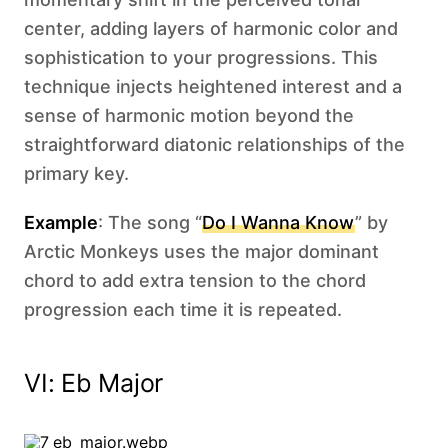
center, adding layers of harmonic color and
sophistication to your progressions. This
technique injects heightened interest and a
sense of harmonic motion beyond the
straightforward diatonic relationships of the
primary key.
Example
: The song “
Do I Wanna Know
” by
Arctic Monkeys uses the major dominant
chord to add extra tension to the chord
progression each time it is repeated.
VI: Eb Major