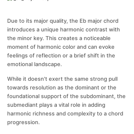
Due to its major quality, the Eb major chord
introduces a unique harmonic contrast with
the minor key. This creates a noticeable
moment of harmonic color and can evoke
feelings of reflection or a brief shift in the
emotional landscape.
While it doesn't exert the same strong pull
towards resolution as the dominant or the
foundational support of the subdominant, the
submediant plays a vital role in adding
harmonic richness and complexity to a chord
progression.