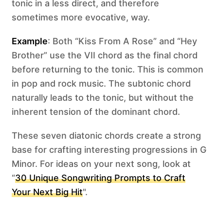
tonic in a less direct, and therefore
sometimes more evocative, way.
Example
: Both “Kiss From A Rose” and “Hey
Brother” use the VII chord as the final chord
before returning to the tonic. This is common
in pop and rock music. The subtonic chord
naturally leads to the tonic, but without the
inherent tension of the dominant chord.
These seven diatonic chords create a strong
base for crafting interesting progressions in G
Minor. For ideas on your next song, look at
“
30 Unique Songwriting Prompts to Craft
Your Next Big Hit
".