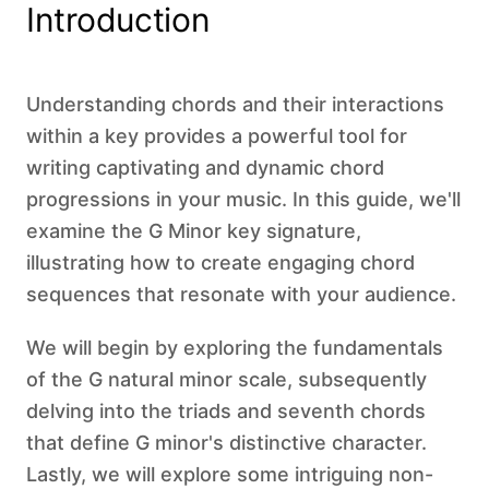
Introduction
Understanding chords and their interactions
within a key provides a powerful tool for
writing captivating and dynamic chord
progressions in your music. In this guide, we'll
examine the G Minor key signature,
illustrating how to create engaging chord
sequences that resonate with your audience.
We will begin by exploring the fundamentals
of the G natural minor scale, subsequently
delving into the triads and seventh chords
that define G minor's distinctive character.
Lastly, we will explore some intriguing non-