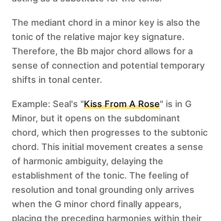
The mediant chord in a minor key is also the
tonic of the relative major key signature.
Therefore, the Bb major chord allows for a
sense of connection and potential temporary
shifts in tonal center.
Example: Seal's "
Kiss From A Rose
" is in G
Minor, but it opens on the subdominant
chord, which then progresses to the subtonic
chord. This initial movement creates a sense
of harmonic ambiguity, delaying the
establishment of the tonic. The feeling of
resolution and tonal grounding only arrives
when the G minor chord finally appears,
placing the preceding harmonies within their