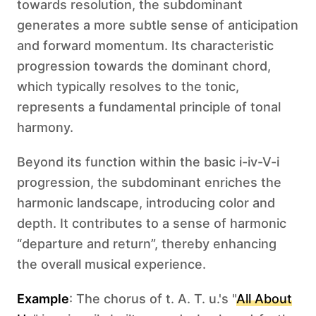
towards resolution, the subdominant
generates a more subtle sense of anticipation
and forward momentum. Its characteristic
progression towards the dominant chord,
which typically resolves to the tonic,
represents a fundamental principle of tonal
harmony.
Beyond its function within the basic i-iv-V-i
progression, the subdominant enriches the
harmonic landscape, introducing color and
depth. It contributes to a sense of harmonic
“departure and return”, thereby enhancing
the overall musical experience.
Example
: The chorus of t. A. T. u.'s "
All About