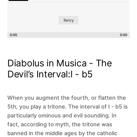
Retry
0:00
0:00
Diabolus in Musica - The
Devil’s Interval:I - b5
When you augment the fourth, or flatten the
5th, you play a tritone. The interval of I - b5 is
particularly ominous and evil sounding. In
fact, according to myth, the tritone was
banned in the middle ages by the catholic