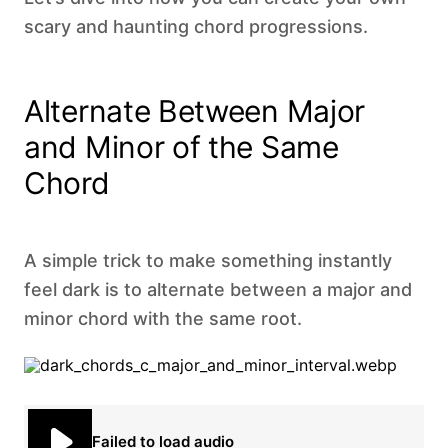
scary and haunting chord progressions.
Alternate Between Major
and Minor of the Same
Chord
A simple trick to make something instantly
feel dark is to alternate between a major and
minor chord with the same root. ‍
Failed to load audio