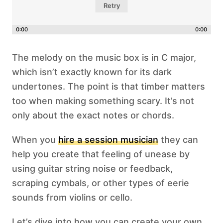
Retry
0:00
0:00
The melody on the music box is in C major,
which isn’t exactly known for its dark
undertones. The point is that timber matters
too when making something scary. It’s not
only about the exact notes or chords.
When you
hire a session musician
they can
help you create that feeling of unease by
using guitar string noise or feedback,
scraping cymbals, or other types of eerie
sounds from violins or cello.
Let’s dive into how you can create your own