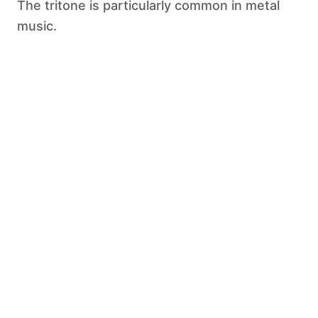
The tritone is particularly common in metal
music.