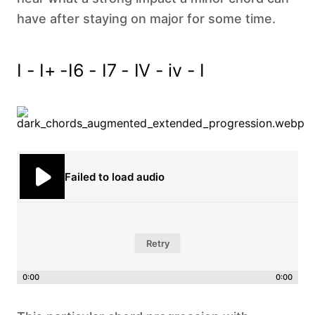
have after staying on major for some time.
I - I+ -I6 - I7 - IV - iv - I‍
Failed to load audio
Retry
0:00
0:00