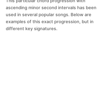
This particular chord progression with
ascending minor second intervals has been
used in several popular songs. Below are
examples of this exact progression, but in
different key signatures.