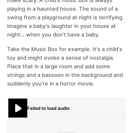
make scary. A child’s music box is always
playing in a haunted house. The sound of a
swing from a playground at night is terrifying.
Imagine a baby’s laughter in your house at
night… when you don’t have a baby.
Take the Music Box for example. It's a child's
toy and might evoke a sense of nostalgia.
Place that in a large room and add some
strings and a bassoon in the background and
suddenly you’re in a horror movie.
Failed to load audio