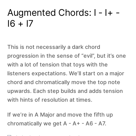
Augmented Chords: I - I+ -
I6 + I7
This is not necessarily a dark chord
progression in the sense of “evil”, but it’s one
with a lot of tension that toys with the
listeners expectations. We’ll start on a major
chord and chromatically move the top note
upwards. Each step builds and adds tension
with hints of resolution at times.
If we’re in A Major and move the fifth up
chromatically we get A - A+ - A6 - A7.