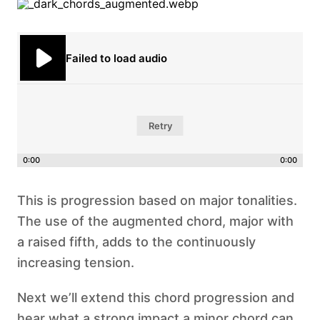
Failed to load audio
Retry
0:00
0:00
This is progression based on major tonalities.
The use of the augmented chord, major with
a raised fifth, adds to the continuously
increasing tension.
Next we’ll extend this chord progression and
hear what a strong impact a minor chord can