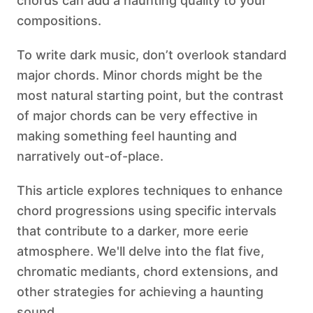
chords can add a haunting quality to your
compositions.
To write dark music, don’t overlook standard
major chords. Minor chords might be the
most natural starting point, but the contrast
of major chords can be very effective in
making something feel haunting and
narratively out-of-place.
This article explores techniques to enhance
chord progressions using specific intervals
that contribute to a darker, more eerie
atmosphere. We'll delve into the flat five,
chromatic mediants, chord extensions, and
other strategies for achieving a haunting
sound.