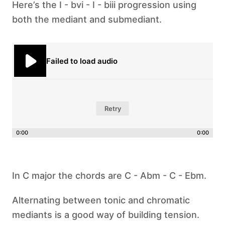
Here’s the I - bvi - I - biii progression using
both the mediant and submediant.
Failed to load audio
Retry
0:00
0:00
In C major the chords are C - Abm - C - Ebm.
‍Alternating between tonic and chromatic
mediants is a good way of building tension.