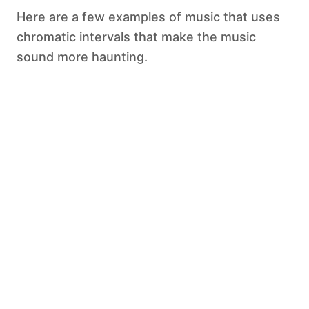
Here are a few examples of music that uses
chromatic intervals that make the music
sound more haunting.