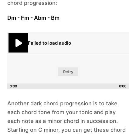
chord progression:
Dm - Fm - Abm - Bm
Failed to load audio
Retry
0:00
0:00
Another dark chord progression is to take
each chord tone from your tonic and play
each note as a minor chord in succession.
Starting on C minor, you can get these chord