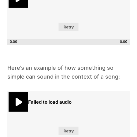
Retry
0:00
0:00
Here’s an example of how something so
simple can sound in the context of a song:
Failed to load audio
Retry