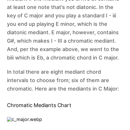
at least one note that’s not diatonic. In the
key of C major and you play a standard I - iii
you end up playing E minor, which is the
diatonic mediant. E major, however, contains
G#, which makes I - III a chromatic mediant.
And, per the example above, we went to the
biii which is Eb, a chromatic chord in C major.
In total there are eight mediant chord
intervals to choose from; six of them are
chromatic. Here are the mediants in C Major: ‍
Chromatic Mediants Chart