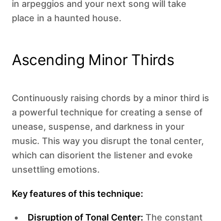
in arpeggios and your next song will take
place in a haunted house.
Ascending Minor Thirds
Continuously raising chords by a minor third is
a powerful technique for creating a sense of
unease, suspense, and darkness in your
music. This way you disrupt the tonal center,
which can disorient the listener and evoke
unsettling emotions. ‍
Key features of this technique:
Disruption of Tonal Center:
The constant