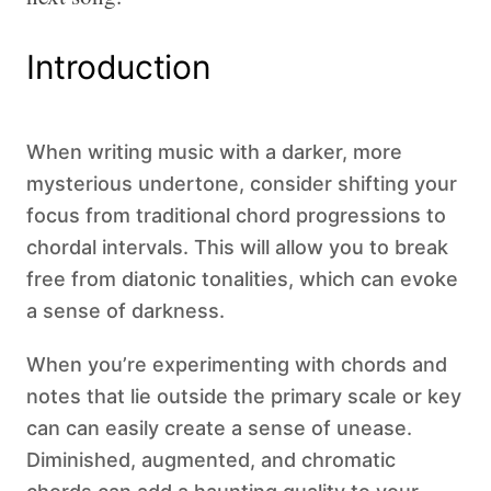
Introduction
When writing music with a darker, more
mysterious undertone, consider shifting your
focus from traditional chord progressions to
chordal intervals. This will allow you to break
free from diatonic tonalities, which can evoke
a sense of darkness.
When you’re experimenting with chords and
notes that lie outside the primary scale or key
can can easily create a sense of unease.
Diminished, augmented, and chromatic