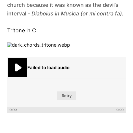
church because it was known as the devil’s
interval -
Diabolus in Musica (or mi contra fa). ‍
Tritone in C
Failed to load audio
Retry
0:00
0:00