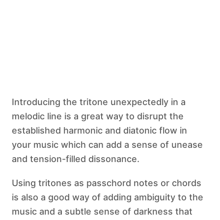
Introducing the tritone unexpectedly in a
melodic line is a great way to disrupt the
established harmonic and diatonic flow in
your music which can add a sense of unease
and tension-filled dissonance.
Using tritones as passchord notes or chords
is also a good way of adding ambiguity to the
music and a subtle sense of darkness that