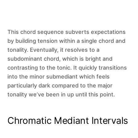
This chord sequence subverts expectations
by building tension within a single chord and
tonality. Eventually, it resolves to a
subdominant chord, which is bright and
contrasting to the tonic. It quickly transitions
into the minor submediant which feels
particularly dark compared to the major
tonality we’ve been in up until this point.
Chromatic Mediant Intervals