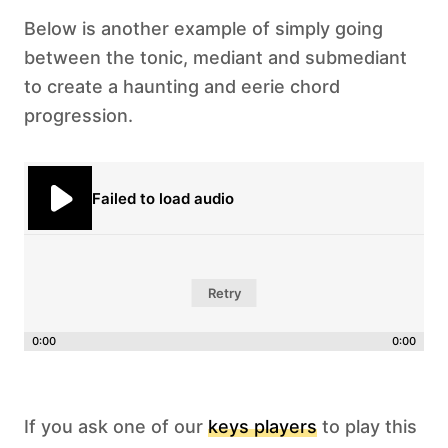
Below is another example of simply going
between the tonic, mediant and submediant
to create a haunting and eerie chord
progression.
Failed to load audio
Retry
0:00
0:00
If you ask one of our
keys players
to play this