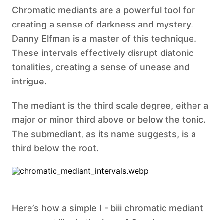
Chromatic mediants are a powerful tool for
creating a sense of darkness and mystery.
Danny Elfman is a master of this technique.
These intervals effectively disrupt diatonic
tonalities, creating a sense of unease and
intrigue.
The mediant is the third scale degree, either a
major or minor third above or below the tonic.
The submediant, as its name suggests, is a
third below the root. ‍
Here’s how a simple I - biii chromatic mediant