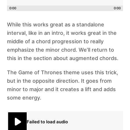
0:00
0:00
While this works great as a standalone
interval, like in an intro, it works great in the
middle of a chord progression to really
emphasize the minor chord. We’ll return to
this in the section about augmented chords.
The Game of Thrones theme uses this trick,
but in the opposite direction. It goes from
minor to major and it creates a lift and adds
some energy.
Failed to load audio