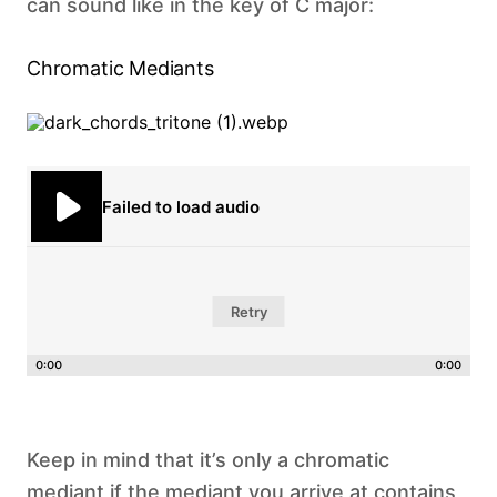
can sound like in the key of C major: ‍
Chromatic Mediants
Failed to load audio
Retry
0:00
0:00
Keep in mind that it’s only a chromatic
mediant if the mediant you arrive at contains