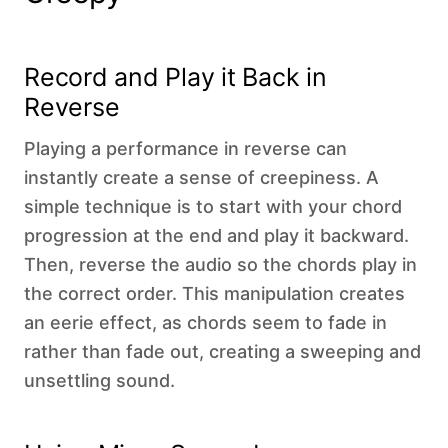
‍Record and Play it Back in
Reverse
Playing a performance in reverse can
instantly create a sense of creepiness. A
simple technique is to start with your chord
progression at the end and play it backward.
Then, reverse the audio so the chords play in
the correct order. This manipulation creates
an eerie effect, as chords seem to fade in
rather than fade out, creating a sweeping and
unsettling sound.