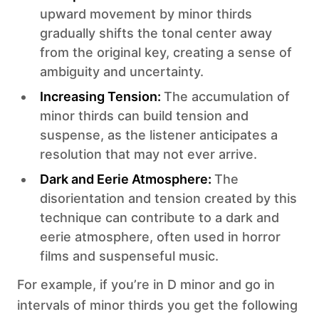
upward movement by minor thirds
gradually shifts the tonal center away
from the original key, creating a sense of
ambiguity and uncertainty.
Increasing Tension:
The accumulation of
minor thirds can build tension and
suspense, as the listener anticipates a
resolution that may not ever arrive.
‍Dark and Eerie Atmosphere:
The
disorientation and tension created by this
technique can contribute to a dark and
eerie atmosphere, often used in horror
films and suspenseful music.
For example, if you’re in D minor and go in
intervals of minor thirds you get the following