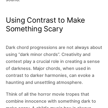
Using Contrast to Make
Something Scary
Dark chord progressions are not always about
using “dark minor chords”. Creativity and
context play a crucial role in creating a sense
of darkness. Major chords, when used in
contrast to darker harmonies, can evoke a
haunting and unsettling atmosphere.
Think of all the horror movie tropes that
combine innocence with something dark to