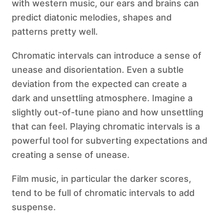
with western music, our ears and brains can
predict diatonic melodies, shapes and
patterns pretty well.
Chromatic intervals can introduce a sense of
unease and disorientation. Even a subtle
deviation from the expected can create a
dark and unsettling atmosphere. Imagine a
slightly out-of-tune piano and how unsettling
that can feel. Playing chromatic intervals is a
powerful tool for subverting expectations and
creating a sense of unease.
Film music, in particular the darker scores,
tend to be full of chromatic intervals to add
suspense.