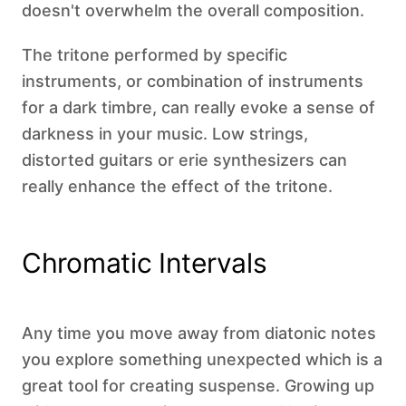
doesn't overwhelm the overall composition.
The tritone performed by specific
instruments, or combination of instruments
for a dark timbre, can really evoke a sense of
darkness in your music. Low strings,
distorted guitars or erie synthesizers can
really enhance the effect of the tritone.
Chromatic Intervals
Any time you move away from diatonic notes
you explore something unexpected which is a
great tool for creating suspense. Growing up