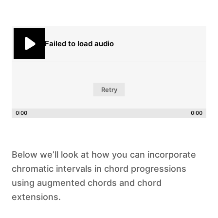
Failed to load audio
Retry
0:00
0:00
Below we’ll look at how you can incorporate
chromatic intervals in chord progressions
using augmented chords and chord
extensions.