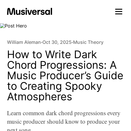
William Aleman
Oct 30, 2025
Music Theory
•
•
How to Write Dark
Chord Progressions: A
Music Producer’s Guide
to Creating Spooky
Atmospheres
Learn common dark chord progressions every
music producer should know to produce your
next song.