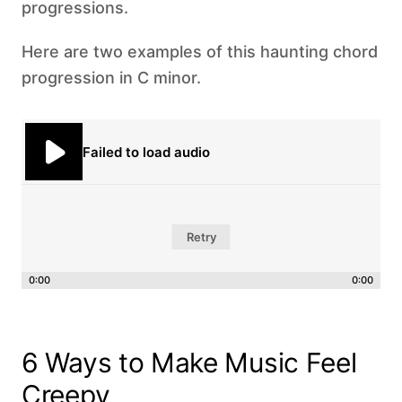
progressions.
Here are two examples of this haunting chord
progression in C minor.
Failed to load audio
Retry
0:00
0:00
6 Ways to Make Music Feel
Creepy