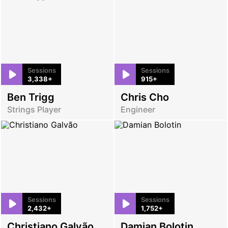
Sessions
Sessions
3,338+
915+
Ben Trigg
Chris Cho
Strings Player
Engineer
Sessions
Sessions
2,432+
1,752+
Christiano Galvão
Damian Bolotin