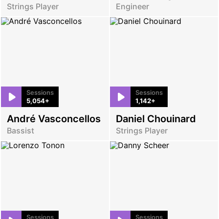
Strings Player
Engineer
Sessions
Sessions
5,054+
1,142+
André Vasconcellos
Daniel Chouinard
Bassist
Strings Player
Sessions
Sessions