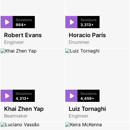
Sessions
Sessions
964+
3,313+
Robert Evans
Horacio París
Engineer
Drummer
Sessions
Sessions
4,313+
4,459+
Khai Zhen Yap
Luiz Tornaghi
Beatmaker
Engineer