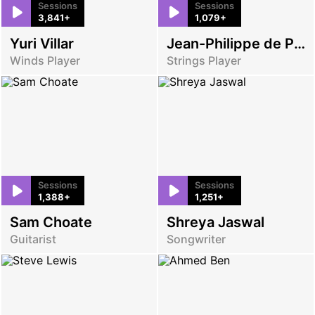
Sessions
Sessions
3,841+
1,079+
Yuri Villar
Jean-Philippe de Passos
Winds Player
Strings Player
Sessions
Sessions
1,388+
1,251+
Sam Choate
Shreya Jaswal
Guitarist
Songwriter