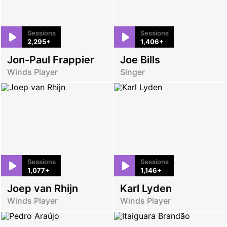
Sessions
Sessions
2,295+
1,406+
Jon-Paul Frappier
Joe Bills
Winds Player
Singer
Sessions
Sessions
1,077+
1,146+
Joep van Rhijn
Karl Lyden
Winds Player
Winds Player