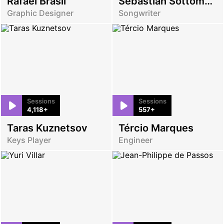
Rafael Brasil
Sebastian Sottomayor
Graphic Designer
Songwriter
Sessions
Sessions
4,118+
557+
Taras Kuznetsov
Tércio Marques
Keys Player
Engineer