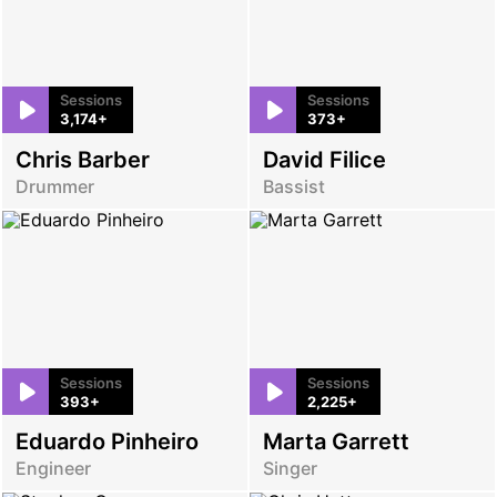
Sessions
Sessions
3,174+
373+
Chris Barber
David Filice
Drummer
Bassist
Sessions
Sessions
393+
2,225+
Eduardo Pinheiro
Marta Garrett
Engineer
Singer