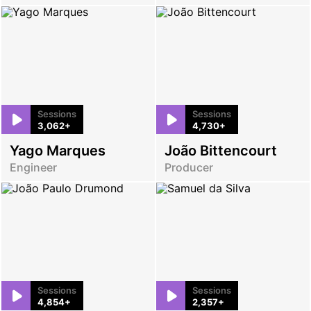
Sessions
Sessions
3,062+
4,730+
Yago Marques
João Bittencourt
Engineer
Producer
Sessions
Sessions
4,854+
2,357+