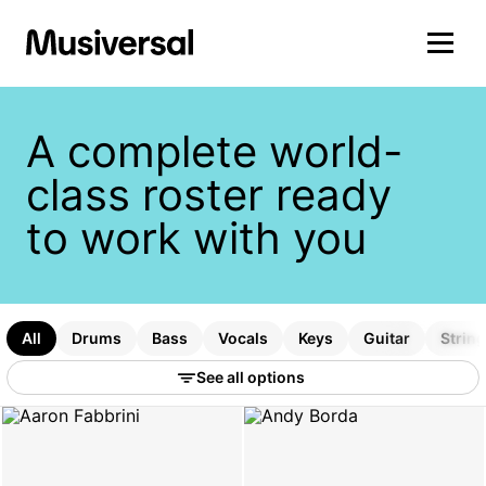
A complete world-
class roster ready
to work with you
All
Drums
Bass
Vocals
Keys
Guitar
Strin
See all options