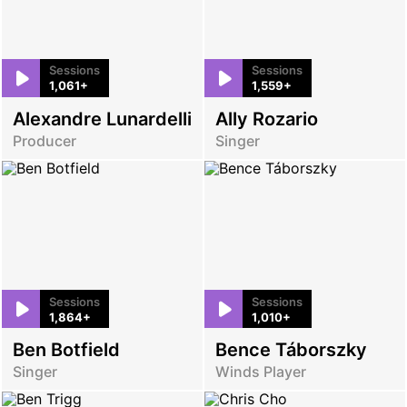
Sessions
Sessions
1,061+
1,559+
Alexandre Lunardelli
Ally Rozario
Producer
Singer
Sessions
Sessions
1,864+
1,010+
Ben Botfield
Bence Táborszky
Singer
Winds Player