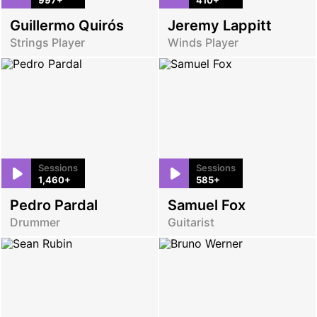
Guillermo Quirós
Jeremy Lappitt
Strings Player
Winds Player
Sessions
Sessions
1,460+
585+
Pedro Pardal
Samuel Fox
Drummer
Guitarist