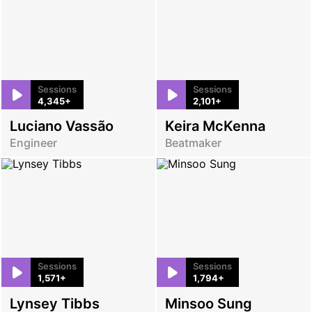
Sessions
Sessions
4,345+
2,101+
Luciano Vassão
Keira McKenna
Engineer
Beatmaker
Sessions
Sessions
1,571+
1,794+
Lynsey Tibbs
Minsoo Sung