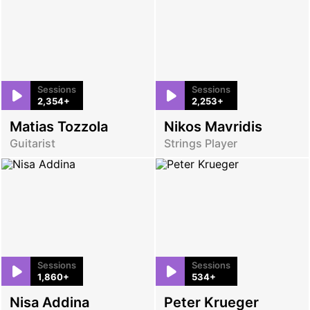
Sessions
Sessions
2,354+
2,253+
Matias Tozzola
Nikos Mavridis
Guitarist
Strings Player
Sessions
Sessions
1,860+
534+
Nisa Addina
Peter Krueger