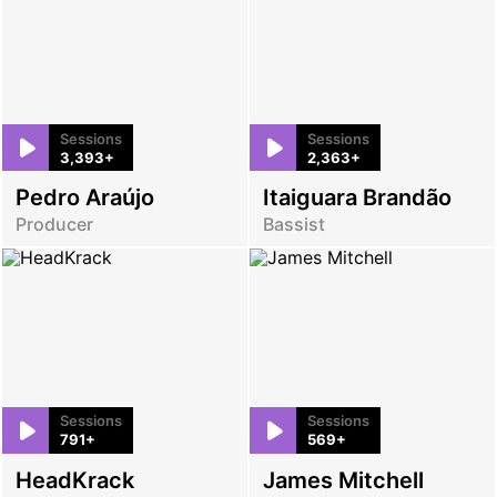
Sessions
Sessions
3,393+
2,363+
Pedro Araújo
Itaiguara Brandão
Producer
Bassist
Sessions
Sessions
791+
569+
HeadKrack
James Mitchell