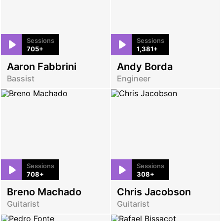
Sessions
Sessions
705+
1,381+
Aaron Fabbrini
Andy Borda
Bassist
Engineer
Sessions
Sessions
708+
308+
Breno Machado
Chris Jacobson
Guitarist
Guitarist