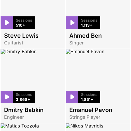
Sessions
Sessions
510+
1,113+
Steve Lewis
Ahmed Ben
Guitarist
Singer
Sessions
Sessions
3,868+
1,851+
Dmitry Babkin
Emanuel Pavon
Engineer
Strings Player