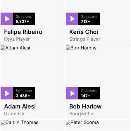
Sessions
Sessions
5,327+
713+
Felipe Ribeiro
Keris Choi
Keys Player
Strings Player
Sessions
Sessions
3,488+
147+
Adam Alesi
Bob Harlow
Drummer
Songwriter