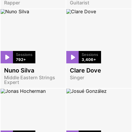
Rapper
Guitarist
Sessions
Sessions
792+
3,406+
Nuno Silva
Clare Dove
Middle Eastern Strings
Singer
Expert