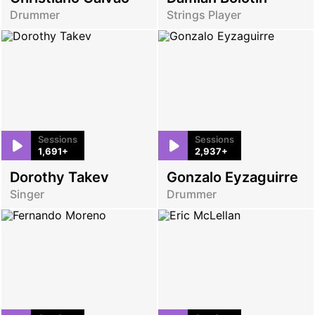
Drummer
Strings Player
Sessions
Sessions
1,691+
2,937+
Dorothy Takev
Gonzalo Eyzaguirre
Singer
Drummer