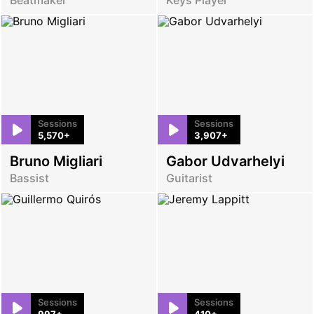
Sessions
Sessions
5,570+
3,907+
Bruno Migliari
Gabor Udvarhelyi
Bassist
Guitarist
Sessions
Sessions
997+
410+