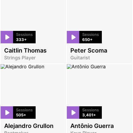
Sessions
Sessions
333+
650+
Caitlin Thomas
Peter Scoma
Strings Player
Guitarist
Sessions
Sessions
505+
3,401+
Alejandro Grullon
Antônio Guerra
Beatmaker
Keys Player