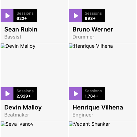
Sessions
Sessions
622+
693+
Sean Rubin
Bruno Werner
Bassist
Drummer
Sessions
Sessions
2,929+
1,784+
Devin Malloy
Henrique Vilhena
Beatmaker
Engineer