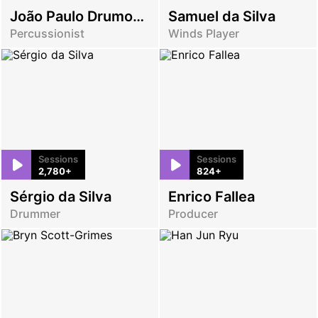
João Paulo Drumond
Samuel da Silva
Percussionist
Winds Player
Sessions
Sessions
2,780+
824+
Sérgio da Silva
Enrico Fallea
Drummer
Producer