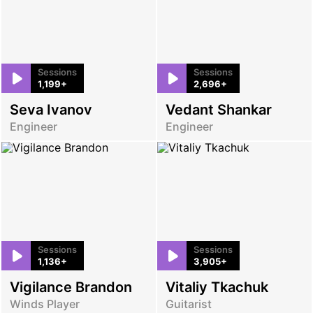
Sessions
Sessions
1,199+
2,696+
Seva Ivanov
Vedant Shankar
Engineer
Engineer
Sessions
Sessions
1,136+
3,905+
Vigilance Brandon
Vitaliy Tkachuk
Winds Player
Guitarist