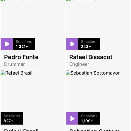
Sessions
Sessions
1,321+
243+
Pedro Fonte
Rafael Bissacot
Drummer
Engineer
Sessions
Sessions
827+
1,199+