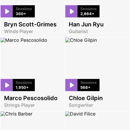
Sessions
Sessions
360+
2,864+
Bryn Scott-Grimes
Han Jun Ryu
Winds Player
Guitarist
Sessions
Sessions
1,950+
568+
Marco Pescosolido
Chloe Gilpin
Strings Player
Songwriter