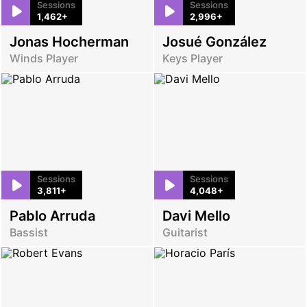
Sessions
Sessions
1,462+
2,996+
Jonas Hocherman
Josué González
Winds Player
Keys Player
Sessions
Sessions
3,811+
4,048+
Pablo Arruda
Davi Mello
Bassist
Guitarist