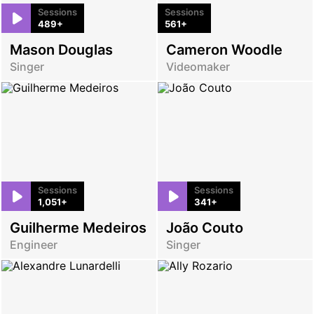
Sessions
Sessions
489+
561+
Mason Douglas
Cameron Woodle
Singer
Videomaker
Sessions
Sessions
1,051+
341+
Guilherme Medeiros
João Couto
Engineer
Singer