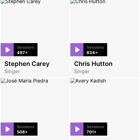
Sessions
Sessions
497+
834+
Stephen Carey
Chris Hutton
Singer
Singer
Sessions
Sessions
508+
701+