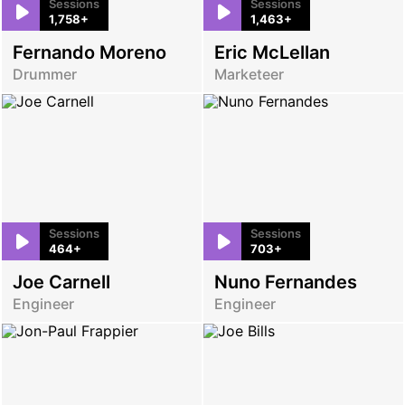
Sessions
Sessions
1,758+
1,463+
Fernando Moreno
Eric McLellan
Drummer
Marketeer
Sessions
Sessions
464+
703+
Joe Carnell
Nuno Fernandes
Engineer
Engineer