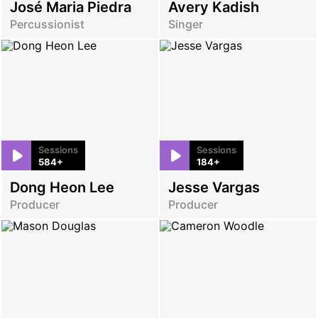
José Maria Piedra
Avery Kadish
Percussionist
Singer
Sessions
Sessions
584+
184+
Dong Heon Lee
Jesse Vargas
Producer
Producer