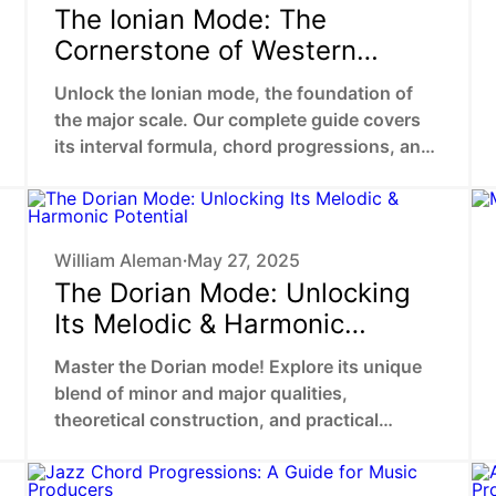
The Ionian Mode: The
Cornerstone of Western
Harmony
Unlock the Ionian mode, the foundation of
the major scale. Our complete guide covers
its interval formula, chord progressions, and
use in popular music theory.
William Aleman
May 27, 2025
•
The Dorian Mode: Unlocking
Its Melodic & Harmonic
Potential
Master the Dorian mode! Explore its unique
blend of minor and major qualities,
theoretical construction, and practical
application in songwriting.