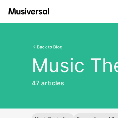
Back to Blog
Music Th
47
articles