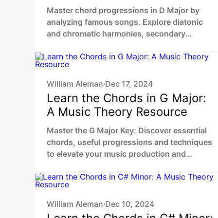
in D Major
Master chord progressions in D Major by
analyzing famous songs. Explore diatonic
and chromatic harmonies, secondary
dominants, chromatic mediants to unlock
your unique sound.
William Aleman
Dec 17, 2024
•
Learn the Chords in G Major:
A Music Theory Resource
Master the G Major Key: Discover essential
chords, useful progressions and techniques
to elevate your music production and
composing skills.
William Aleman
Dec 10, 2024
•