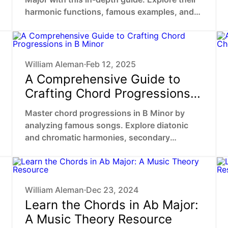
harmonic functions, famous examples, and
practical ways to enhance your music.
William Aleman
Feb 12, 2025
•
A Comprehensive Guide to
Crafting Chord Progressions
in B Minor
Master chord progressions in B Minor by
analyzing famous songs. Explore diatonic
and chromatic harmonies, secondary
dominants, chromatic mediants to unlock
your unique sound.
William Aleman
Dec 23, 2024
•
Learn the Chords in Ab Major:
A Music Theory Resource