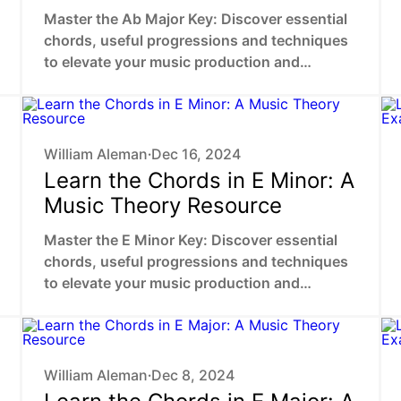
Master the Ab Major Key: Discover essential
chords, useful progressions and techniques
to elevate your music production and
composing skills.
William Aleman
Dec 16, 2024
•
Learn the Chords in E Minor: A
Music Theory Resource
Master the E Minor Key: Discover essential
chords, useful progressions and techniques
to elevate your music production and
composing skills.
William Aleman
Dec 8, 2024
•