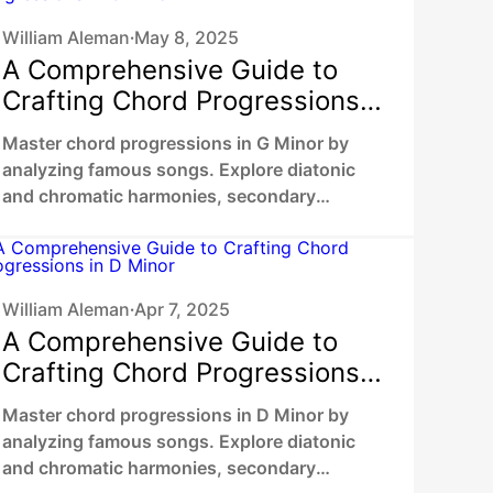
William Aleman
May 8, 2025
•
A Comprehensive Guide to
Crafting Chord Progressions
in G Minor
Master chord progressions in G Minor by
analyzing famous songs. Explore diatonic
and chromatic harmonies, secondary
dominants, chromatic mediants to unlock
your unique sound.
William Aleman
Apr 7, 2025
•
A Comprehensive Guide to
Crafting Chord Progressions
in D Minor
Master chord progressions in D Minor by
analyzing famous songs. Explore diatonic
and chromatic harmonies, secondary