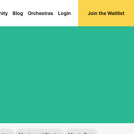
ity
Blog
Orchestras
Login
Join the Waitlist