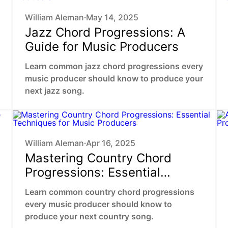
William Aleman
May 14, 2025
•
Jazz Chord Progressions: A
Guide for Music Producers
Learn common jazz chord progressions every
music producer should know to produce your
next jazz song.
William Aleman
Apr 16, 2025
•
Mastering Country Chord
Progressions: Essential
Techniques for Music
Learn common country chord progressions
Producers
every music producer should know to
produce your next country song.