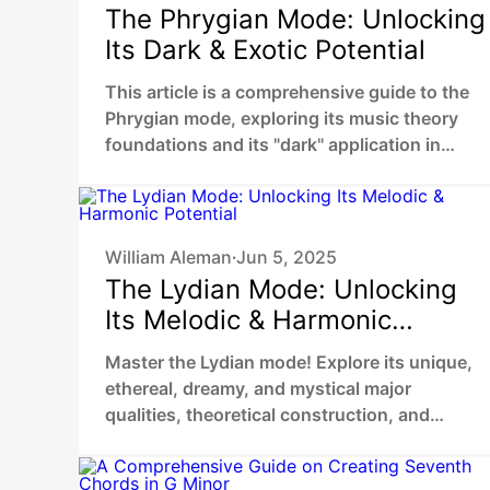
The Phrygian Mode: Unlocking
Its Dark & Exotic Potential
This article is a comprehensive guide to the
Phrygian mode, exploring its music theory
foundations and its "dark" application in
genres like metal and flamenco.
William Aleman
Jun 5, 2025
•
The Lydian Mode: Unlocking
Its Melodic & Harmonic
Potential
Master the Lydian mode! Explore its unique,
ethereal, dreamy, and mystical major
qualities, theoretical construction, and
practical application in songwriting.