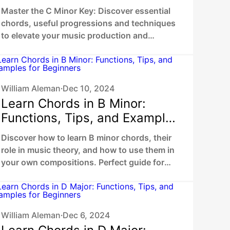
Master the C Minor Key: Discover essential
chords, useful progressions and techniques
to elevate your music production and
composing skills.
William Aleman
Dec 10, 2024
•
Learn Chords in B Minor:
Functions, Tips, and Examples
for Beginners
Discover how to learn B minor chords, their
role in music theory, and how to use them in
your own compositions. Perfect guide for
beginners and musicians
William Aleman
Dec 6, 2024
•