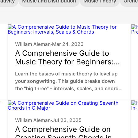
ativity
Music and Distribution
Music Theory
Orche
William Aleman
Mar 24, 2026
•
A Comprehensive Guide to
Music Theory for Beginners:
Intervals, Scales & Chords
Learn the basics of music theory to level up
your songwriting. This guide breaks down
the "big three" – intervals, scales, and chords
– to help you stop guessing and start
choosing the exact sounds that trigger an
emotional response in your listeners.
William Aleman
Jul 23, 2025
•
A Comprehensive Guide on
Creating Seventh Chords in C