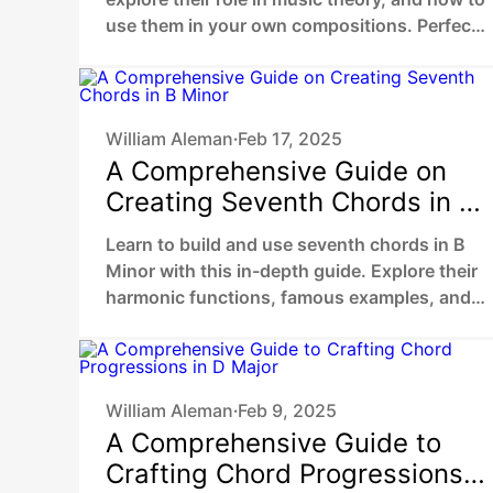
use them in your own compositions. Perfect
guide for beginners and musicians.
William Aleman
Feb 17, 2025
•
A Comprehensive Guide on
Creating Seventh Chords in B
Minor
Learn to build and use seventh chords in B
Minor with this in-depth guide. Explore their
harmonic functions, famous examples, and
practical ways to enhance your music.
William Aleman
Feb 9, 2025
•
A Comprehensive Guide to
Crafting Chord Progressions