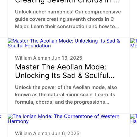
Major
Unlock richer harmonies! Our comprehensive
guide covers creating seventh chords in C
Major. Learn their construction and how to
use them in captivating progressions.
William Aleman
Jun 13, 2025
•
Master The Aeolian Mode:
Unlocking Its Sad & Soulful
Foundation
Unlock the power of the Aeolian mode, also
known as the natural minor scale. Learn its
formula, chords, and the progressions
behind sad, epic, and soulful music.
William Aleman
Jun 6, 2025
•