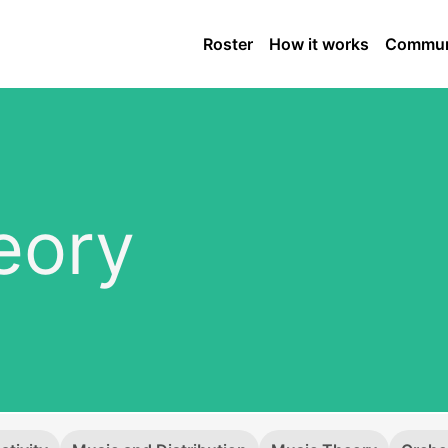
Roster
How it works
Commun
eory