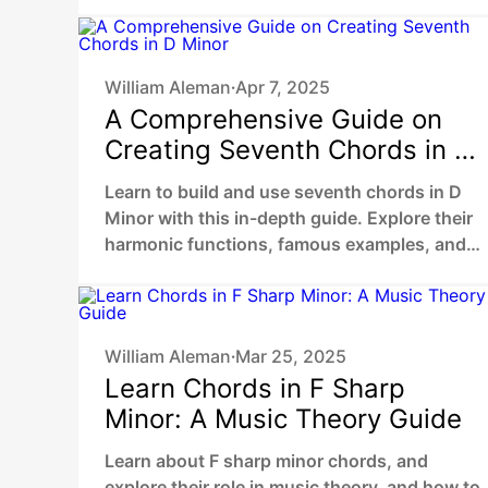
William Aleman
Apr 7, 2025
•
A Comprehensive Guide on
Creating Seventh Chords in D
Minor
Learn to build and use seventh chords in D
Minor with this in-depth guide. Explore their
harmonic functions, famous examples, and
practical ways to enhance your music.
William Aleman
Mar 25, 2025
•
Learn Chords in F Sharp
Minor: A Music Theory Guide
Learn about F sharp minor chords, and
explore their role in music theory, and how to