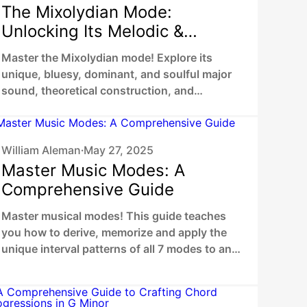
The Mixolydian Mode:
Unlocking Its Melodic &
Harmonic Potential
Master the Mixolydian mode! Explore its
unique, bluesy, dominant, and soulful major
sound, theoretical construction, and
practical application in songwriting.
William Aleman
May 27, 2025
•
Master Music Modes: A
Comprehensive Guide
Master musical modes! This guide teaches
you how to derive, memorize and apply the
unique interval patterns of all 7 modes to any
root. Discover distinct musical colors with
clear explanations & audio examples.