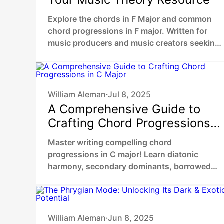
Explore the chords in F Major and common
chord progressions in F major. Written for
music producers and music creators seeking
to enhance their melodic and harmonic skills.
William Aleman
Jul 8, 2025
•
A Comprehensive Guide to
Crafting Chord Progressions
in C Major
Master writing compelling chord
progressions in C major! Learn diatonic
harmony, secondary dominants, borrowed
chords, and cadences to create rich,
emotional music like your favorite songs.
William Aleman
Jun 8, 2025
•