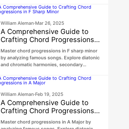
dominants, chromatic mediants to unlock
your unique sound.
William Aleman
Mar 26, 2025
•
A Comprehensive Guide to
Crafting Chord Progressions
in F Sharp Minor
Master chord progressions in F sharp minor
by analyzing famous songs. Explore diatonic
and chromatic harmonies, secondary
dominants, chromatic mediants to unlock
your unique sound.
William Aleman
Feb 19, 2025
•
A Comprehensive Guide to
Crafting Chord Progressions
in A Major
Master chord progressions in A Major by
analyzing famous songs. Explore diatonic