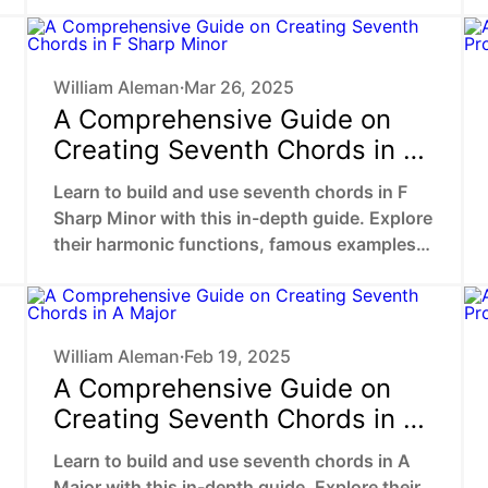
William Aleman
Mar 26, 2025
•
A Comprehensive Guide on
Creating Seventh Chords in F
Sharp Minor
Learn to build and use seventh chords in F
Sharp Minor with this in-depth guide. Explore
their harmonic functions, famous examples,
and practical ways to enhance your music.
William Aleman
Feb 19, 2025
•
A Comprehensive Guide on
Creating Seventh Chords in A
Major
Learn to build and use seventh chords in A
Major with this in-depth guide. Explore their