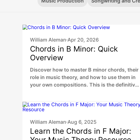
Music Production
Songwriting and Cre
William Aleman
Apr 20, 2026
•
Chords in B Minor: Quick
Overview
Discover how to master B minor chords, their
role in music theory, and how to use them in
your own compositions. This is the definitive
2026 guide for beginners and digital music
producers.
William Aleman
Aug 6, 2025
•
Learn the Chords in F Major:
Your Music Theory Resource