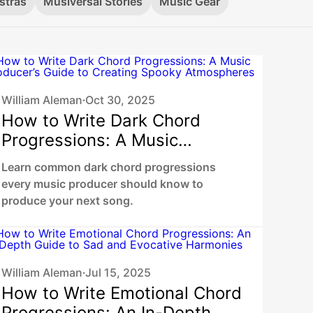
stras
Musiversal Stories
Music Gear
William Aleman
Oct 30, 2025
•
How to Write Dark Chord
Progressions: A Music
Producer’s Guide to Creating
Learn common dark chord progressions
Spooky Atmospheres
every music producer should know to
produce your next song.
William Aleman
Jul 15, 2025
•
How to Write Emotional Chord
Progressions: An In-Depth