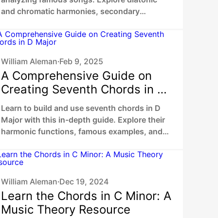
and chromatic harmonies, secondary
dominants, chromatic mediants to unlock
your unique sound.
William Aleman
Feb 9, 2025
•
A Comprehensive Guide on
Creating Seventh Chords in D
Major
Learn to build and use seventh chords in D
Major with this in-depth guide. Explore their
harmonic functions, famous examples, and
practical ways to enhance your music.
William Aleman
Dec 19, 2024
•
Learn the Chords in C Minor: A
Music Theory Resource