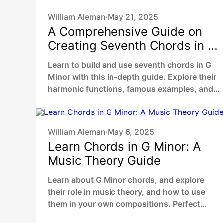
William Aleman
May 21, 2025
•
A Comprehensive Guide on
Creating Seventh Chords in G
Minor
Learn to build and use seventh chords in G
Minor with this in-depth guide. Explore their
harmonic functions, famous examples, and
practical ways to enhance your music.
William Aleman
May 6, 2025
•
Learn Chords in G Minor: A
Music Theory Guide
Learn about G Minor chords, and explore
their role in music theory, and how to use
them in your own compositions. Perfect
guide for beginners and musicians