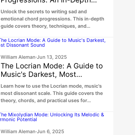
Guide to Sad and Evocative
Unlock the secrets to writing sad and
Harmonies
emotional chord progressions. This in-depth
guide covers theory, techniques, and
examples to help you create truly moving
music.
William Aleman
Jun 13, 2025
•
The Locrian Mode: A Guide to
Music's Darkest, Most
Dissonant Sound
Learn how to use the Locrian mode, music's
most dissonant scale. This guide covers the
theory, chords, and practical uses for
creating tension in metal, jazz, and film
scores.
William Aleman
Jun 6, 2025
•